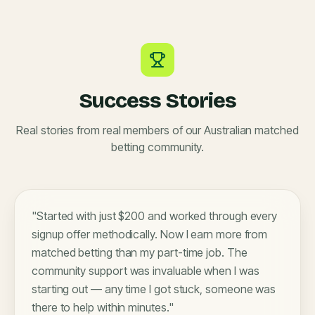
Success Stories
Real stories from real members of our Australian matched
betting community.
"
Started with just $200 and worked through every
signup offer methodically. Now I earn more from
matched betting than my part-time job. The
community support was invaluable when I was
starting out — any time I got stuck, someone was
there to help within minutes.
"