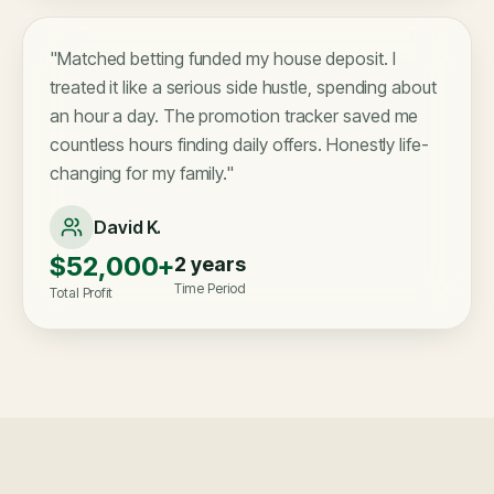
"
Matched betting funded my house deposit. I
treated it like a serious side hustle, spending about
an hour a day. The promotion tracker saved me
countless hours finding daily offers. Honestly life-
changing for my family.
"
David K.
$52,000+
2 years
Time Period
Total Profit