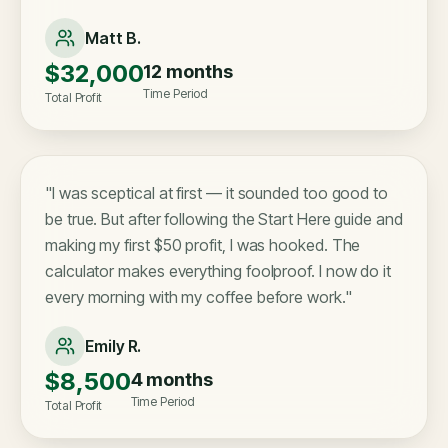
Matt B.
$32,000
12 months
Time Period
Total Profit
"
I was sceptical at first — it sounded too good to
be true. But after following the Start Here guide and
making my first $50 profit, I was hooked. The
calculator makes everything foolproof. I now do it
every morning with my coffee before work.
"
Emily R.
$8,500
4 months
Time Period
Total Profit