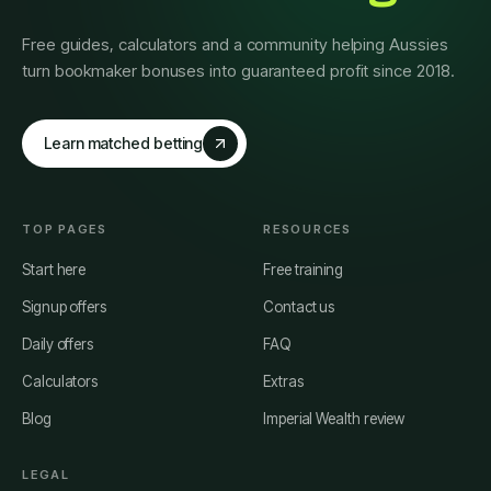
Free guides, calculators and a community helping Aussies
turn bookmaker bonuses into guaranteed profit since 2018.
Learn matched betting
TOP PAGES
RESOURCES
Start here
Free training
Signup offers
Contact us
Daily offers
FAQ
Calculators
Extras
Blog
Imperial Wealth review
LEGAL