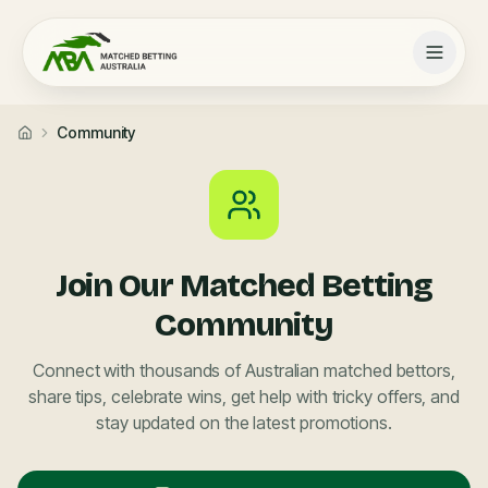
Community
Home
Join Our Matched Betting
Community
Connect with thousands of Australian matched bettors,
share tips, celebrate wins, get help with tricky offers, and
stay updated on the latest promotions.