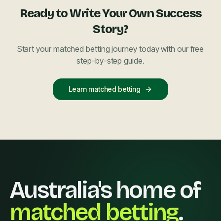
Ready to Write Your Own Success
Story?
Start your matched betting journey today with our free
step-by-step guide.
Learn matched betting
Australia's home of
matched betting
.