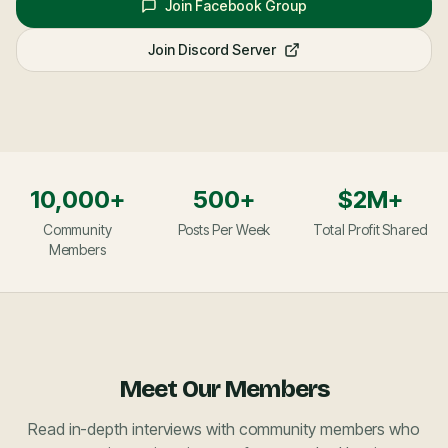
Join Facebook Group
Join Discord Server
10,000+
500+
$2M+
Community
Posts Per Week
Total Profit Shared
Members
Meet Our Members
Read in-depth interviews with community members who