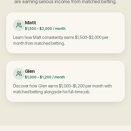
are earning serious income from matched betting.
Matt
$1,500 – $2,000 / month
Learn how Matt consistently earns $1,500–$2,000 per
month from matched betting.
Glen
$1,000 – $1,200 / month
Discover how Glen earns $1,000–$1,200 per month with
matched betting alongside his full-time job.