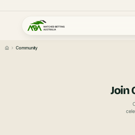
Community
Home
Join
C
cele