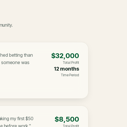
munity.
$32,000
ched betting than
ck, someone was
Total Profit
12 months
Time Period
$8,500
aking my first $50
ee before work.
"
Total Profit