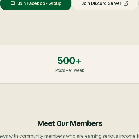
Join Facebook Group
Join Discord Server
500+
Posts Per Week
Meet Our Members
views with community members who are earning serious income f