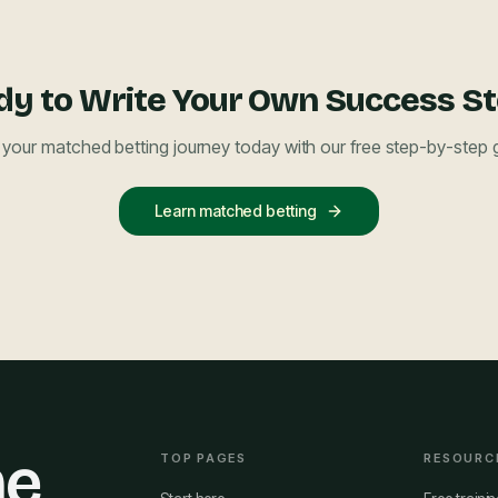
dy to Write Your Own Success St
 your matched betting journey today with our free step-by-step 
Learn matched betting
me
TOP PAGES
RESOURC