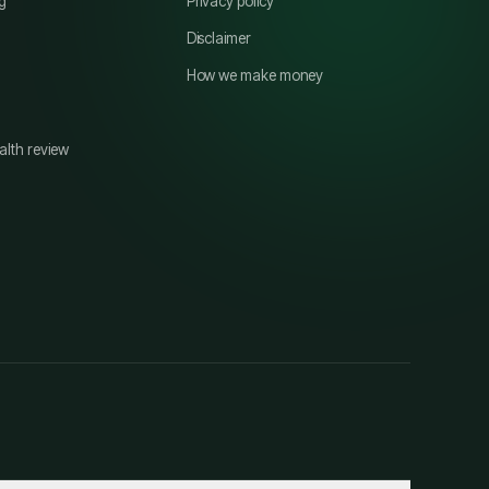
ng
Privacy policy
Disclaimer
How we make money
alth review