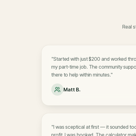
Real s
"
Started with just $200 and worked thr
my part-time job. The community suppor
there to help within minutes.
"
Matt B.
"
I was sceptical at first — it sounded t
profit, I was hooked. The calculator ma