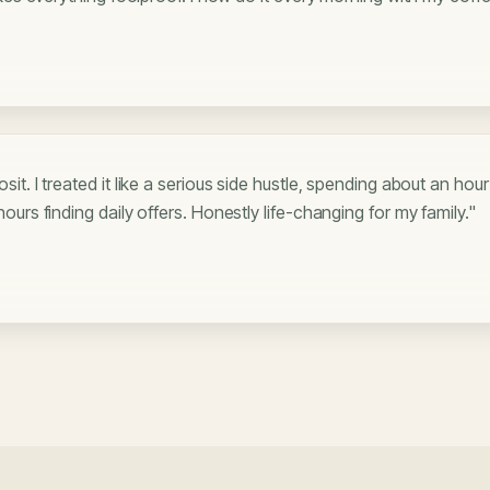
. I treated it like a serious side hustle, spending about an hou
rs finding daily offers. Honestly life-changing for my family.
"