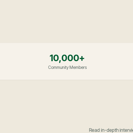
10,000+
Community Members
Read in-depth inter