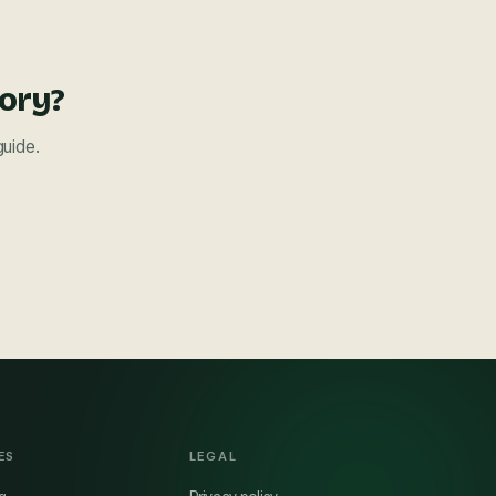
ory?
guide.
ES
LEGAL