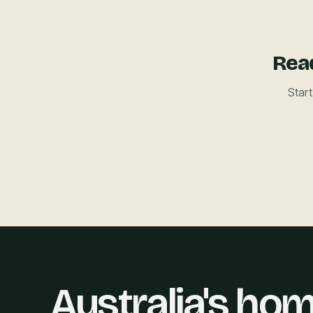
Rea
Start
Australia's ho