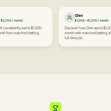
Glen
– $2,000 / month
$1,000 – $1,200 / month
t consistently earns $1,500–
Discover how Glen earns $1,0
nth from matched betting.
month with matched betting al
full-time job.