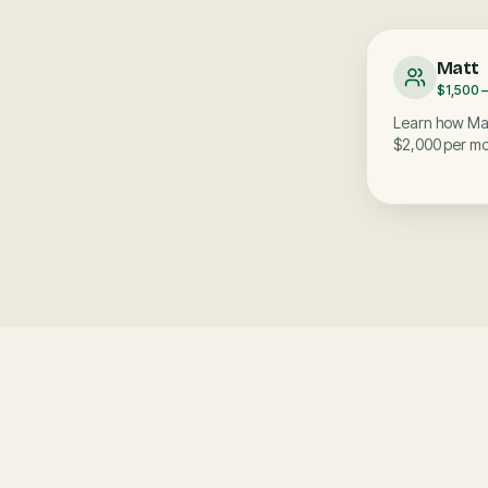
Matt
$1,500 
Learn how Mat
$2,000 per mo