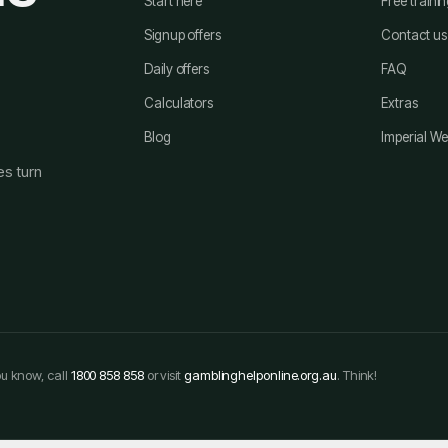
Start here
Free traini
Signup offers
Contact us
Daily offers
FAQ
Calculators
Extras
Blog
Imperial We
es turn
ou know, call
1800 858 858
or visit
gamblinghelponline.org.au
. Think!