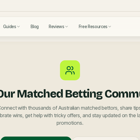
Guides
Blog
Reviews
Free Resources
 Our Matched Betting Comm
onnect with thousands of Australian matched bettors, share tip
brate wins, get help with tricky offers, and stay updated on the l
promotions.