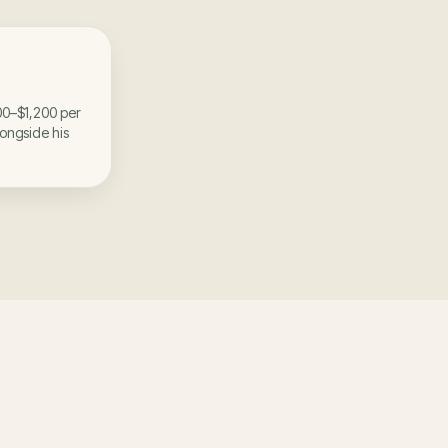
00–$1,200 per
ongside his