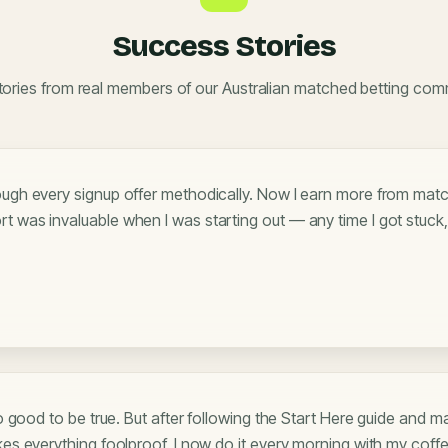
Success Stories
tories from real members of our Australian matched betting com
ough every signup offer methodically. Now I earn more from mat
t was invaluable when I was starting out — any time I got stu
oo good to be true. But after following the Start Here guide and m
kes everything foolproof. I now do it every morning with my coff