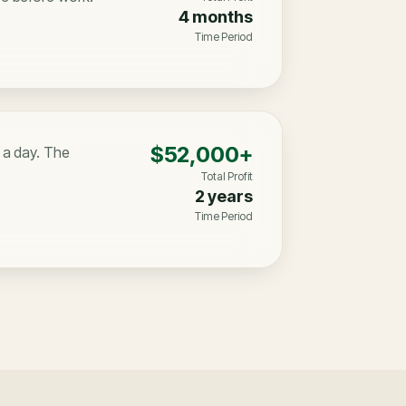
4 months
Time Period
$52,000+
r a day. The
Total Profit
2 years
Time Period