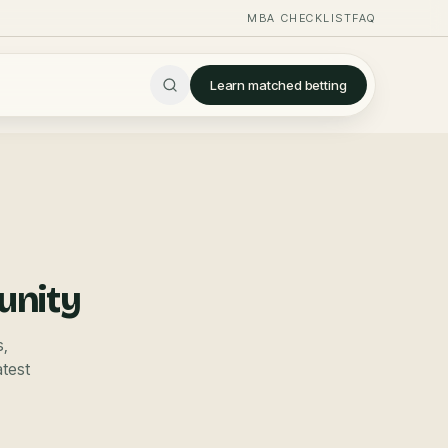
MBA CHECKLIST
FAQ
Learn matched betting
unity
s,
atest