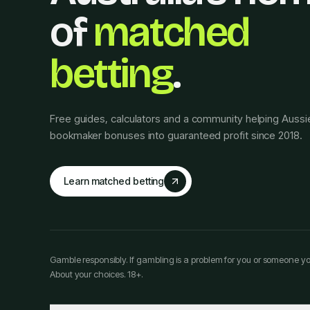
of
matched
betting
.
Free guides, calculators and a community helping Aussi
bookmaker bonuses into guaranteed profit since 2018.
Learn matched betting
Gamble responsibly. If gambling is a problem for you or someone y
About your choices. 18+.