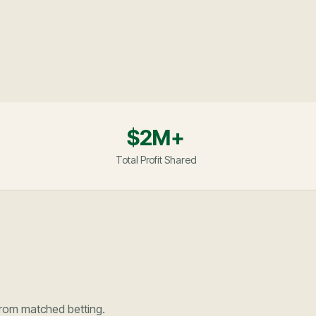
$2M+
Total Profit Shared
rom matched betting.