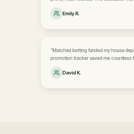
Emily R.
"
Matched betting funded my house deposit
promotion tracker saved me countless hou
David K.