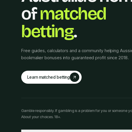
of
matched
betting
.
Free guides, calculators and a community helping Aussi
bookmaker bonuses into guaranteed profit since 2018.
Learn matched betting
Gamble responsibly. If gambling is a problem for you or someone y
About your choices. 18+.