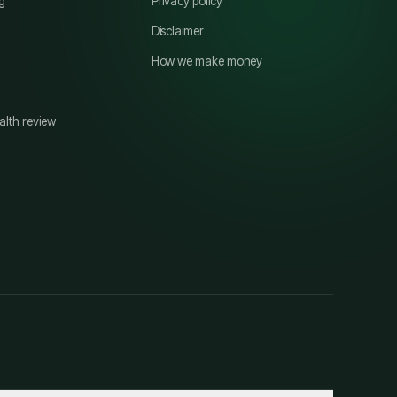
ng
Privacy policy
Disclaimer
How we make money
alth review