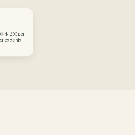
00–$1,200 per
ongside his