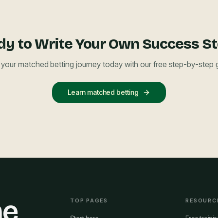
dy to Write Your Own Success St
 your matched betting journey today with our free step-by-step 
Learn matched betting
me
TOP PAGES
RESOURC