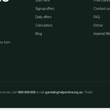
Start here
Free traini
Signup offers
Contact us
Daily offers
FAQ
Calculators
Extras
Blog
Imperial We
es turn
ou know, call
1800 858 858
or visit
gamblinghelponline.org.au
. Think!