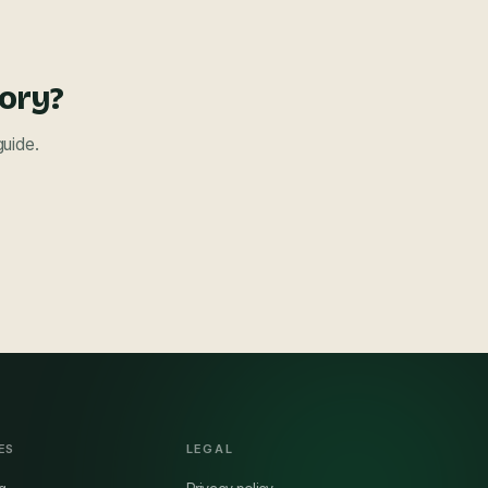
ory?
guide.
ES
LEGAL