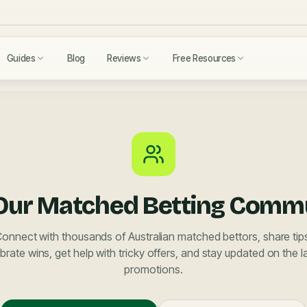
Guides
Blog
Reviews
Free Resources
 Our Matched Betting Comm
onnect with thousands of Australian matched bettors, share tip
brate wins, get help with tricky offers, and stay updated on the l
promotions.