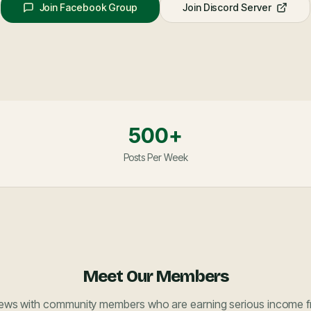
Join Facebook Group
Join Discord Server
500+
Posts Per Week
Meet Our Members
views with community members who are earning serious income f