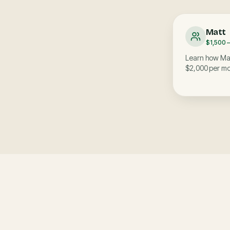
Matt
$1,500 
Learn how Mat
$2,000 per mo