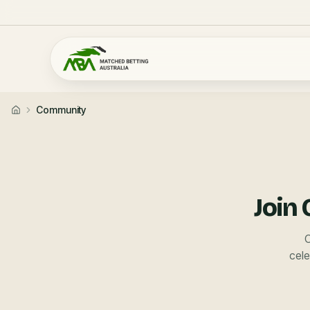
Community
Home
Join
C
cele