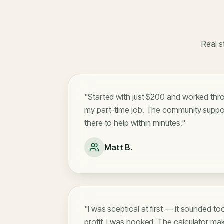
Real s
"
Started with just $200 and worked thr
my part-time job. The community suppor
there to help within minutes.
"
Matt B.
"
I was sceptical at first — it sounded t
profit, I was hooked. The calculator ma