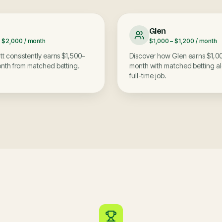
Glen
– $2,000 / month
$1,000 – $1,200 / month
t consistently earns $1,500–
Discover how Glen earns $1,0
nth from matched betting.
month with matched betting al
full-time job.