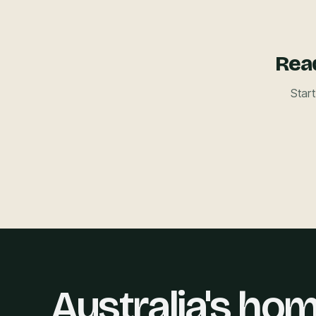
Rea
Start
Australia's ho