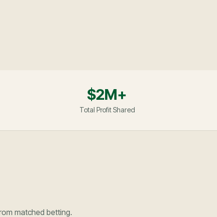
$2M+
Total Profit Shared
rom matched betting.