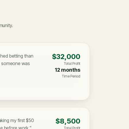
munity.
$32,000
ched betting than
ck, someone was
Total Profit
12 months
Time Period
$8,500
aking my first $50
ee before work.
"
Total Profit