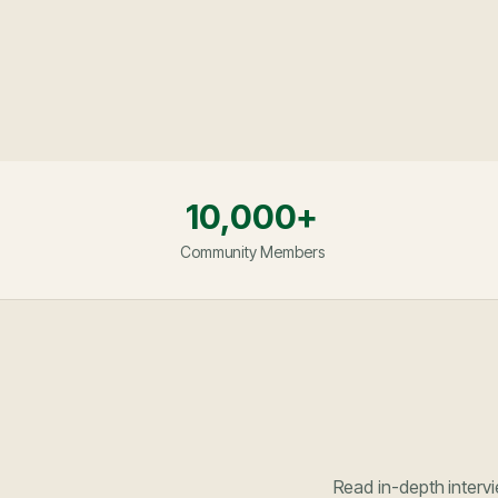
10,000+
Community Members
Read in-depth inter