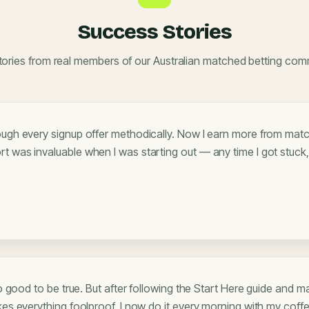
Success Stories
tories from real members of our Australian matched betting com
ough every signup offer methodically. Now I earn more from mat
t was invaluable when I was starting out — any time I got stu
oo good to be true. But after following the Start Here guide and m
kes everything foolproof. I now do it every morning with my coff