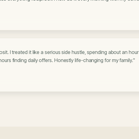
. I treated it like a serious side hustle, spending about an hou
rs finding daily offers. Honestly life-changing for my family.
"