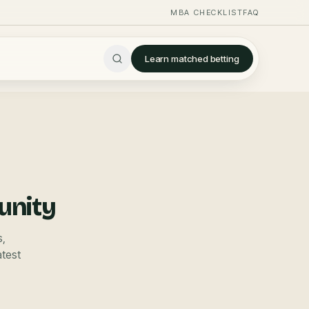
MBA CHECKLIST
FAQ
Learn matched betting
unity
s,
atest