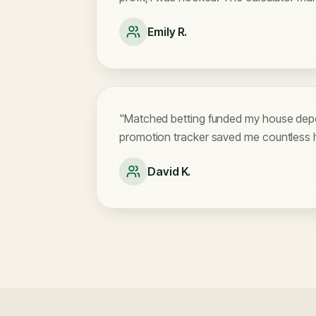
Emily R.
"
Matched betting funded my house deposit
promotion tracker saved me countless hou
David K.