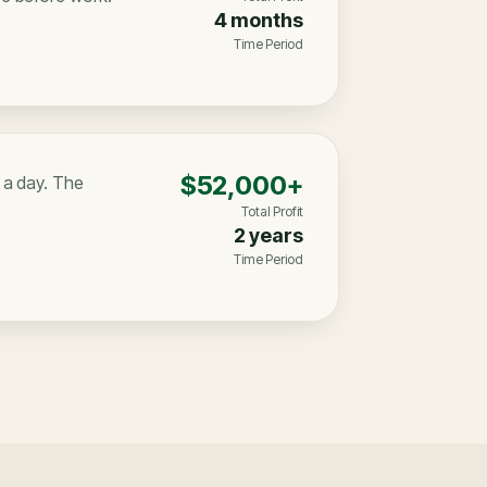
4 months
Time Period
$52,000+
r a day. The
Total Profit
2 years
Time Period