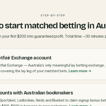
STEP-BY-STEP
 start matched betting in Au
n your first $200 into guaranteed profit. Total time: ~30 minutes p
etfair Exchange account
tfair Exchange — Australia's only meaningful lay betting exchange. 
 covering the lay leg of your matched bets.
Learn more →
ounts with Australian bookmakers
 Sportsbet, Ladbrokes, Neds and Bluebet to claim signup bonus be
r $100–$500 in bonuses to new customers.
Learn more →