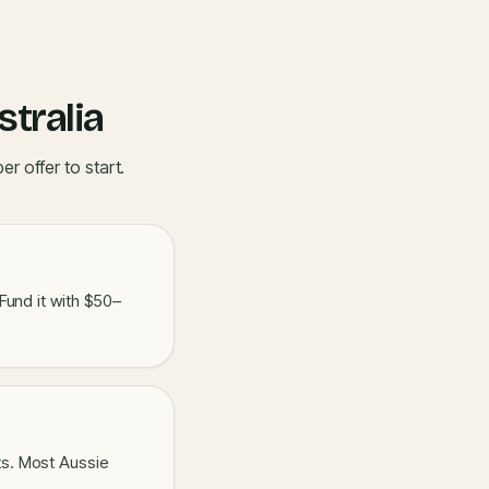
stralia
er offer to start.
Fund it with $50–
ts. Most Aussie