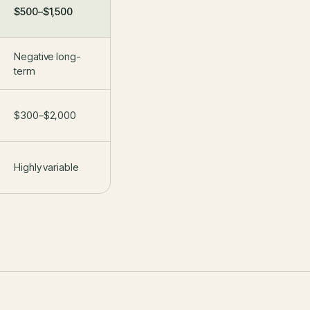
$500–$1,500
Negative long-
term
$300–$2,000
Highly variable