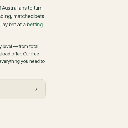
Australians to turn
mbling, matched bets
lay bet at a
betting
y level — from total
load offer. Our free
everything you need to