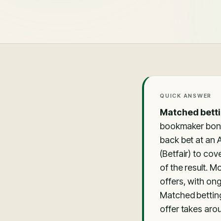
QUICK ANSWER
Matched bett
bookmaker bonu
back bet at an 
(Betfair) to co
of the result. 
offers, with on
Matched betting 
offer takes ar