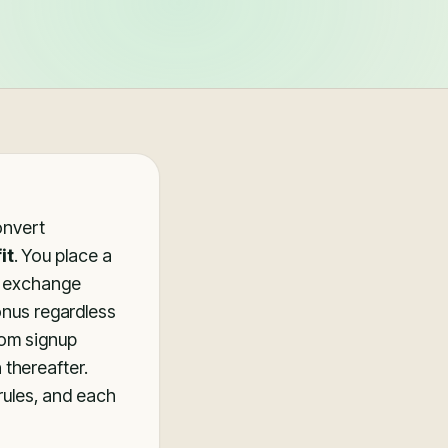
onvert
it
. You place a
g exchange
onus regardless
om signup
h
thereafter.
 rules, and each