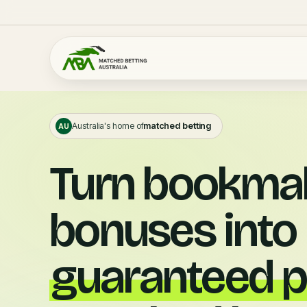
Australia's home of
matched betting
AU
MATCHED BETTING
Turn bookma
bonuses into
guaranteed p