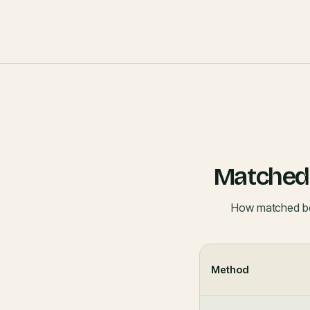
Matched 
How matched bet
Method