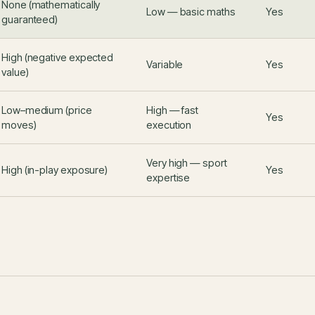
None (mathematically
Low — basic maths
Yes
guaranteed)
High (negative expected
Variable
Yes
value)
Low–medium (price
High — fast
Yes
moves)
execution
Very high — sport
High (in-play exposure)
Yes
expertise