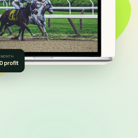
T MONTH
 profit