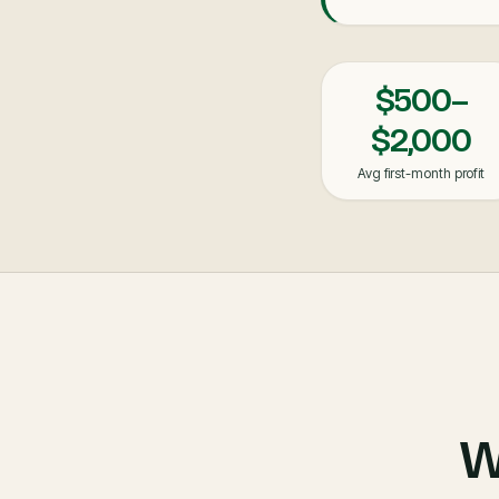
$500–
$2,000
Avg first-month profit
W