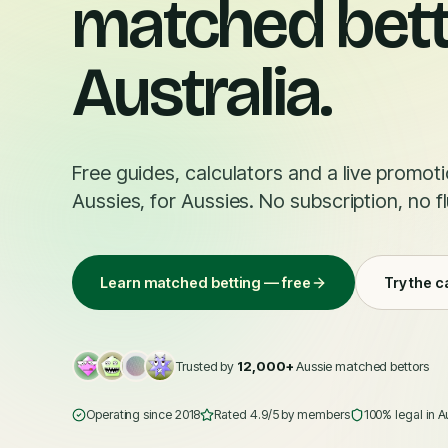
matched bett
Australia.
Free guides, calculators and a live promoti
Aussies, for Aussies. No subscription, no fl
Learn matched betting — free
Try the c
Trusted by
12,000+
Aussie matched bettors
Operating since 2018
Rated 4.9/5 by members
100% legal in Au