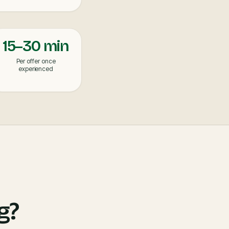
15–30 min
Per offer once
experienced
g?