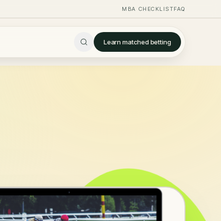
MBA CHECKLIST
FAQ
Learn matched betting