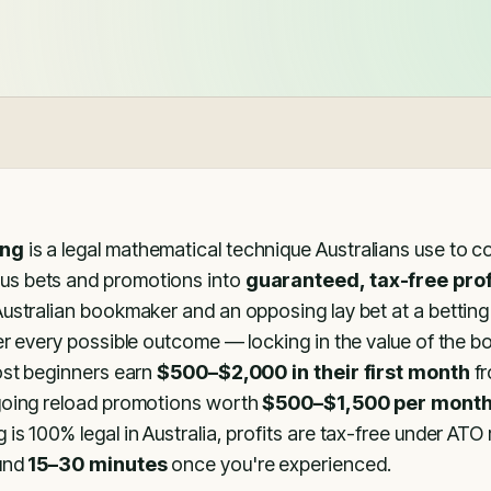
ing
is a legal mathematical technique Australians use to c
s bets and promotions into
guaranteed, tax-free prof
Australian bookmaker and an opposing lay bet at a bettin
ver every possible outcome — locking in the value of the b
Most beginners earn
$500–$2,000 in their first month
fr
going reload promotions worth
$500–$1,500 per mont
is 100% legal in Australia, profits are tax-free under ATO
ound
15–30 minutes
once you're experienced.