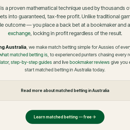
is a proven mathematical technique used by thousands of 
s into guaranteed, tax-free profit. Unlike traditional ga
le outcome — you place a back bet at a bookmaker and a 
exchange
, locking in profit regardless of the result.
ng Australia
, we make match betting simple for Aussies of ever
what matched betting is
, to experienced punters chasing every re
lator
,
step-by-step guides
and live
bookmaker reviews
give you 
start matched betting in Australia today.
Read more about matched betting in Australia
Learn matched betting — free