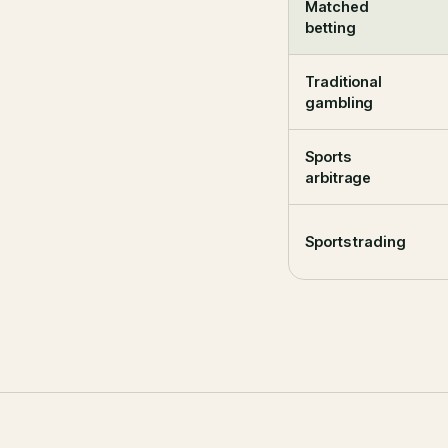
Matched
betting
Traditional
gambling
Sports
arbitrage
Sports trading