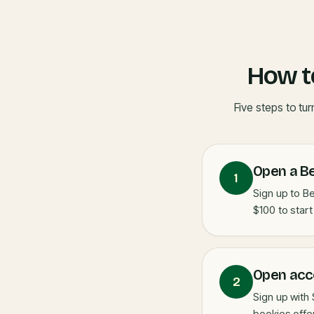
How to
Five steps to tur
Open a B
1
Sign up to Be
$100 to start
Open acc
2
Sign up with
bookies offe