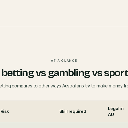
AT A GLANCE
betting vs gambling vs sport
ting compares to other ways Australians try to make money 
Legal in
Risk
Skill required
AU