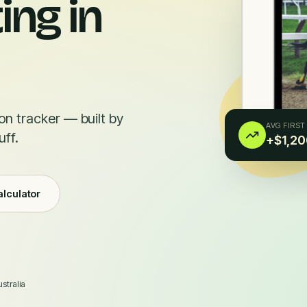
ing in
on tracker — built by
AVG FIRS
uff.
+$1,200
alculator
stralia