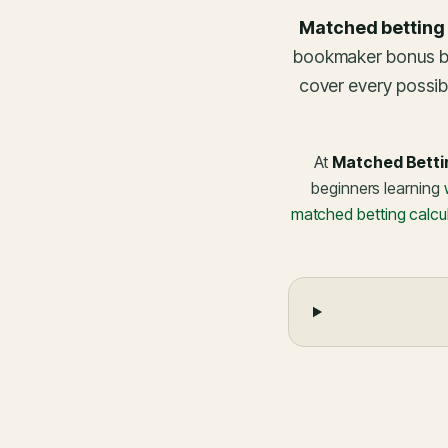
Matched betting
bookmaker bonus bet
cover every possib
At
Matched Betti
beginners learning
matched betting calcu