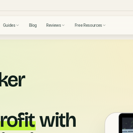
Guides
Blog
Reviews
Free Resources
ker
rofit
with