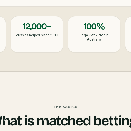
12,000+
100%
Aussies helped since 2018
Legal & tax-free in
Australia
THE BASICS
hat is matched bettin