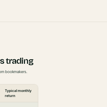
s trading
from bookmakers.
Typical monthly
return