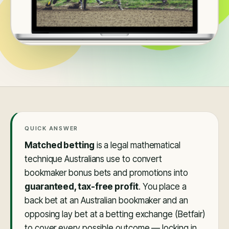
QUICK ANSWER
Matched betting
is a legal mathematical
technique Australians use to convert
bookmaker bonus bets and promotions into
guaranteed, tax-free profit
. You place a
back bet at an Australian bookmaker and an
opposing lay bet at a betting exchange (Betfair)
to cover every possible outcome — locking in