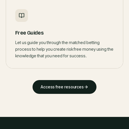
Free Guides
Let us guide you through the matched betting
process to help you create risk free money using the
knowledge that you need for success.
Access free resources