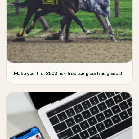
Make your first $500 risk-free using our free guides!