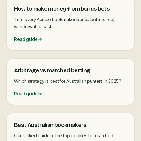
How to make money from bonus bets
Turn every Aussie bookmaker bonus bet into real,
withdrawable cash.
Read guide
Arbitrage vs matched betting
Which strategy is best for Australian punters in 2025?
Read guide
Best Australian bookmakers
Our ranked guide to the top bookies for matched