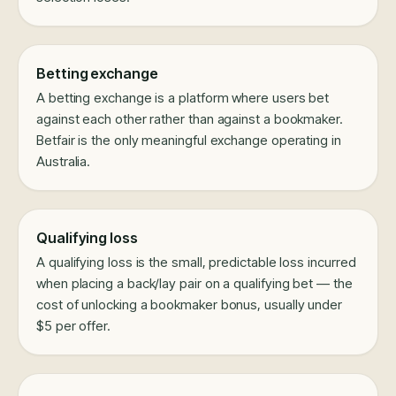
Betting exchange
A betting exchange is a platform where users bet
against each other rather than against a bookmaker.
Betfair is the only meaningful exchange operating in
Australia.
Qualifying loss
A qualifying loss is the small, predictable loss incurred
when placing a back/lay pair on a qualifying bet — the
cost of unlocking a bookmaker bonus, usually under
$5 per offer.