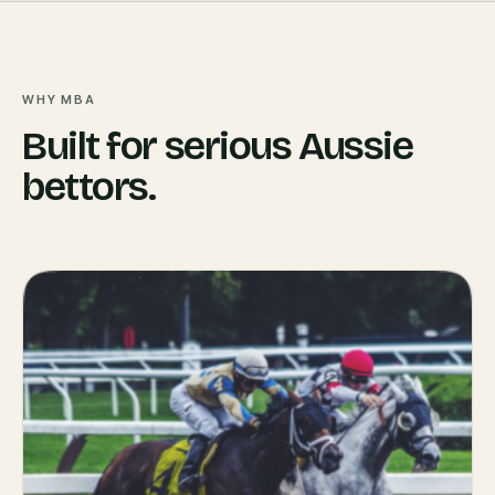
WHY MBA
Built for serious Aussie
bettors.