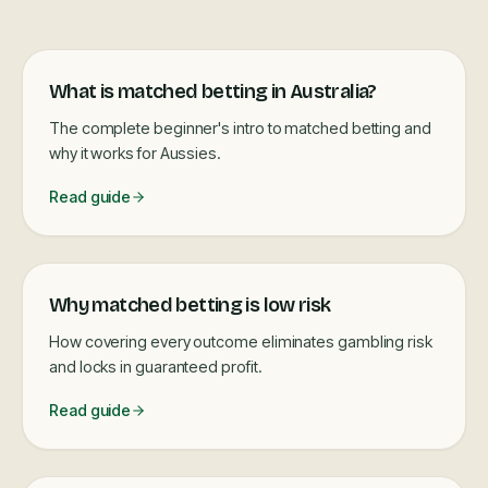
What is matched betting in Australia?
The complete beginner's intro to matched betting and
why it works for Aussies.
Read guide
Why matched betting is low risk
How covering every outcome eliminates gambling risk
and locks in guaranteed profit.
Read guide