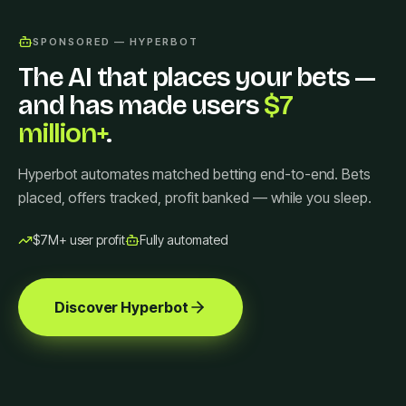
SPONSORED — HYPERBOT
The AI that places your bets —
and has made users
$7
million+
.
Hyperbot automates matched betting end-to-end. Bets
placed, offers tracked, profit banked — while you sleep.
$7M+ user profit
Fully automated
Discover Hyperbot