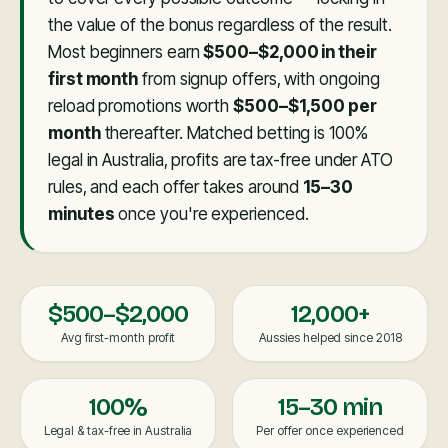
the value of the bonus regardless of the result.
Most beginners earn
$500–$2,000 in their
first month
from signup offers, with ongoing
reload promotions worth
$500–$1,500 per
month
thereafter. Matched betting is 100%
legal in Australia, profits are tax-free under ATO
rules, and each offer takes around
15–30
minutes
once you're experienced.
$500–$2,000
12,000+
Avg first-month profit
Aussies helped since 2018
100%
15–30 min
Legal & tax-free in Australia
Per offer once experienced