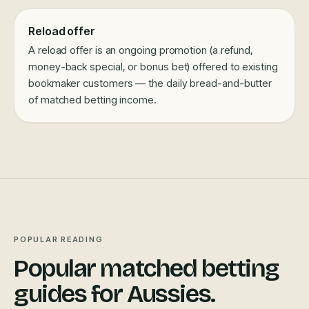
Reload offer
A reload offer is an ongoing promotion (a refund,
money-back special, or bonus bet) offered to existing
bookmaker customers — the daily bread-and-butter
of matched betting income.
POPULAR READING
Popular matched betting
guides for Aussies.