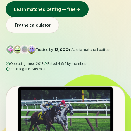
Learn matched betting — free
Try the calculator
Trusted by
12,000+
Aussie matched bettors
Operating since 2018
Rated 4.9/5 by members
100% legal in Australia