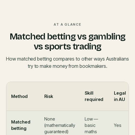
AT A GLANCE
Matched betting vs gambling
vs sports trading
How matched betting compares to other ways Australians
try to make money from bookmakers.
Skill
Legal
Method
Risk
required
in AU
None
Low —
Matched
(mathematically
basic
Yes
betting
guaranteed)
maths