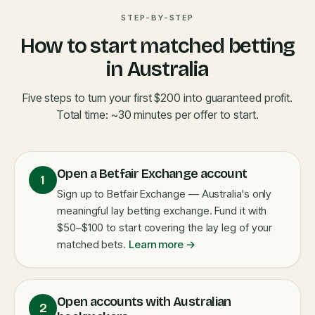
STEP-BY-STEP
How to start matched betting
in Australia
Five steps to turn your first $200 into guaranteed profit.
Total time: ~30 minutes per offer to start.
Open a Betfair Exchange account
1
Sign up to Betfair Exchange — Australia's only
meaningful lay betting exchange. Fund it with
$50–$100 to start covering the lay leg of your
matched bets.
Learn more →
Open accounts with Australian
2