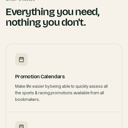
Everything you need,
nothing you don't.
Promotion Calendars
Make life easier by being able to quickly assess all
the sports & racing promotions available from all
bookmakers.