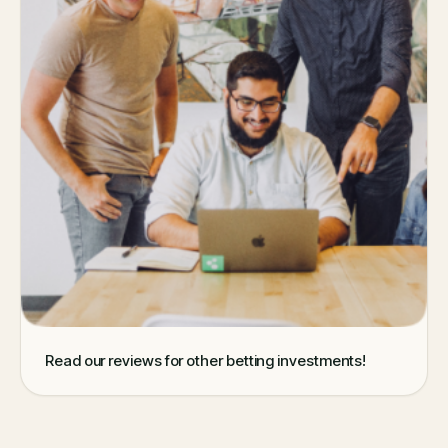
Read our reviews for other betting investments!