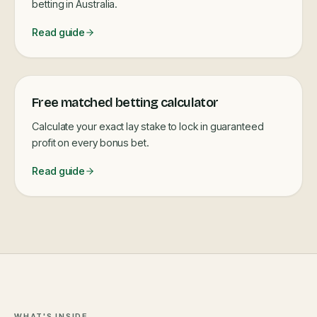
betting in Australia.
Read guide
Free matched betting calculator
Calculate your exact lay stake to lock in guaranteed
profit on every bonus bet.
Read guide
WHAT'S INSIDE