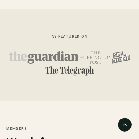
AS FEATURED ON
MEMBERS