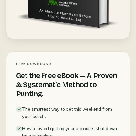
FREE DOWNLOAD
Get the free eBook — A Proven
& Systematic Method to
Punting.
The smartest way to bet this weekend from
your couch.
How to avoid getting your accounts shut down
by bookmakers.