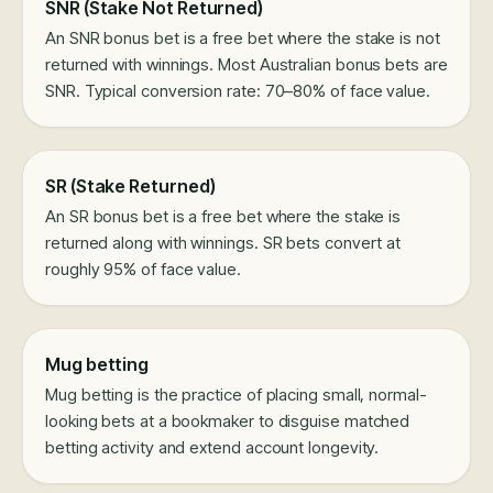
SNR (Stake Not Returned)
An SNR bonus bet is a free bet where the stake is not
returned with winnings. Most Australian bonus bets are
SNR. Typical conversion rate: 70–80% of face value.
SR (Stake Returned)
An SR bonus bet is a free bet where the stake is
returned along with winnings. SR bets convert at
roughly 95% of face value.
Mug betting
Mug betting is the practice of placing small, normal-
looking bets at a bookmaker to disguise matched
betting activity and extend account longevity.