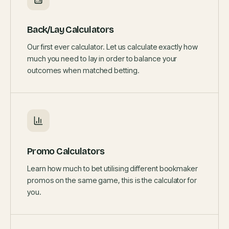
Back/Lay Calculators
Our first ever calculator. Let us calculate exactly how
much you need to lay in order to balance your
outcomes when matched betting.
Promo Calculators
Learn how much to bet utilising different bookmaker
promos on the same game, this is the calculator for
you.