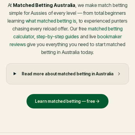
At
Matched Betting Australia
, we make match betting
simple for Aussies of every level — from total beginners
learning
what matched betting is
, to experienced punters
chasing every reload offer. Our free
matched betting
calculator
,
step-by-step guides
and live
bookmaker
reviews
give you everything you need to start matched
betting in Australia today.
Read more about matched betting in Australia
Learn matched betting — free