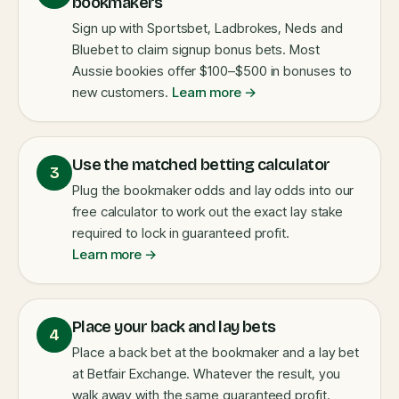
bookmakers
Sign up with Sportsbet, Ladbrokes, Neds and
Bluebet to claim signup bonus bets. Most
Aussie bookies offer $100–$500 in bonuses to
new customers.
Learn more →
Use the matched betting calculator
3
Plug the bookmaker odds and lay odds into our
free calculator to work out the exact lay stake
required to lock in guaranteed profit.
Learn more →
Place your back and lay bets
4
Place a back bet at the bookmaker and a lay bet
at Betfair Exchange. Whatever the result, you
walk away with the same guaranteed profit.