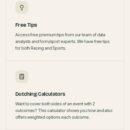
Free Tips
Access free premium tips from our team of data
analysts and form/sport experts. We have free tips
for both Racing and Sports.
Dutching Calculators
Want to cover both sides of an event with 2
outcomes? This calculator shows you how and also
offers weighted options each outcome.