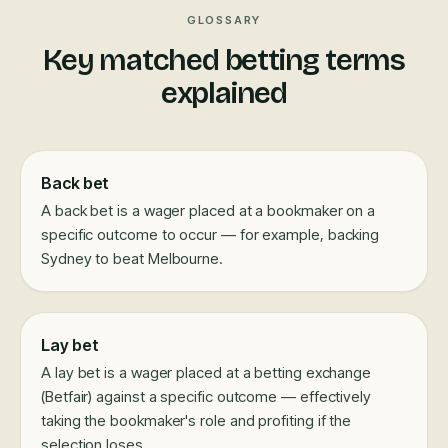
GLOSSARY
Key matched betting terms
explained
Back bet
A back bet is a wager placed at a bookmaker on a
specific outcome to occur — for example, backing
Sydney to beat Melbourne.
Lay bet
A lay bet is a wager placed at a betting exchange
(Betfair) against a specific outcome — effectively
taking the bookmaker's role and profiting if the
selection loses.