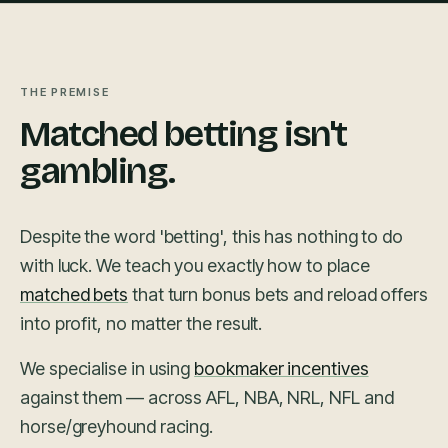
THE PREMISE
Matched betting isn't
gambling.
Despite the word 'betting', this has nothing to do
with luck. We teach you exactly how to place
matched bets
that turn bonus bets and reload offers
into profit, no matter the result.
We specialise in using
bookmaker incentives
against them — across AFL, NBA, NRL, NFL and
horse/greyhound racing.