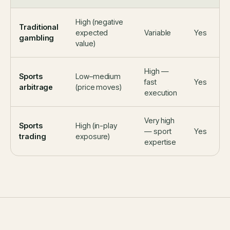
High (negative
Traditional
expected
Variable
Yes
gambling
value)
High —
Sports
Low–medium
fast
Yes
arbitrage
(price moves)
execution
Very high
Sports
High (in-play
— sport
Yes
trading
exposure)
expertise