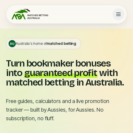
Australia's home of
matched betting
AU
MATCHED BETTING
Turn bookmaker bonuses
into
guaranteed profit
with
matched betting in Australia.
Free guides, calculators and a live promotion
tracker — built by Aussies, for Aussies. No
subscription, no fluff.