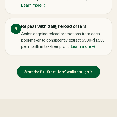
Learn more →
Repeat with daily reload offers
5
Action ongoing reload promotions from each
bookmaker to consistently extract $500–$1,500
per month in tax-free profit.
Learn more →
Start the full 'Start Here' walkthrough