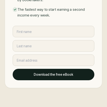
The fastest way to start earning a second
income every week.
Download the free eBook