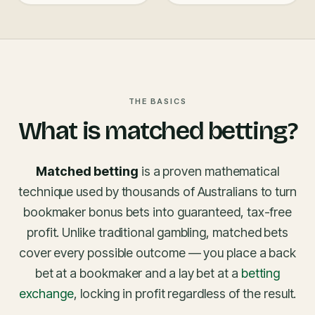
THE BASICS
What is matched betting?
Matched betting
is a proven mathematical
technique used by thousands of Australians to turn
bookmaker bonus bets into guaranteed, tax-free
profit. Unlike traditional gambling, matched bets
cover every possible outcome — you place a back
bet at a bookmaker and a lay bet at a
betting
exchange
, locking in profit regardless of the result.