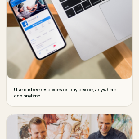
Use our free resources on any device, anywhere
and anytime!