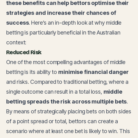
these benefits can help bettors optimise their
strategies
and increase their chances of
success
. Here’s an in-depth look at why middle
betting is particularly beneficial in the Australian
context:
Reduced Risk
One of the most compelling advantages of middle
betting is its ability to
minimise financial danger
and risks. Compared to traditional betting, where a
single outcome can result in a total loss,
middle
betting spreads the risk across multiple bets
.
By means of strategically placing bets on both sides
of a point spread or total, bettors can create a
scenario where at least one bet is likely to win. This