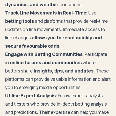
dynamics, and weather
conditions.
Track Line Movements in Real-Time
: Use
betting tools
and platforms that provide real-time
updates on line movements. Immediate access to
line changes
allows you to react quickly and
secure favourable odds.
Engage with Betting Communities
: Participate
in
online forums
and
communities
where
bettors share
insights, tips, and updates.
These
platforms can provide valuable information and alert
you to emerging middle opportunities.
Utilise Expert Analysis
: Follow expert analysts
and tipsters who provide in-depth betting analysis
and predictions. Their expertise can help you make