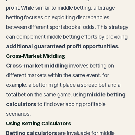
profit. While similar to middle betting, arbitrage
betting focuses on exploiting discrepancies
between different sportsbooks' odds. This strategy
can complement
middle betting
efforts by providing
additional guaranteed profit opportunities.
Cross-Market Middling
Cross-market middling
involves betting on
different markets within the same event. for
example, a bettor might place a spread bet and a
total bet on the same game, using
middle betting
calculators
to find overlapping profitable
scenarios.
Using Betting Calculators
Betting calculators
are invaluable for middle