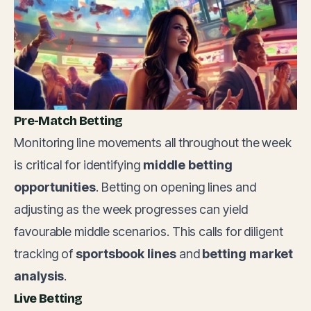
Pre-Match Betting
Monitoring line movements all throughout the week
is critical for identifying
middle betting
opportunities
. Betting on opening lines and
adjusting as the week progresses can yield
favourable middle scenarios. This calls for diligent
tracking of
sportsbook lines
and
betting market
analysis
.
Live Betting