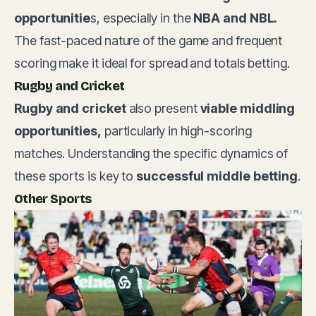
opportunitie
s, especially in the
NBA and NBL.
The fast-paced nature of the game and frequent
scoring make it ideal for spread and totals betting.
Rugby and Cricket
Rugby and cricket
also present
viable middling
opportunities,
particularly in high-scoring
matches. Understanding the specific dynamics of
these sports is key to
successful middle betting
.
Other Sports