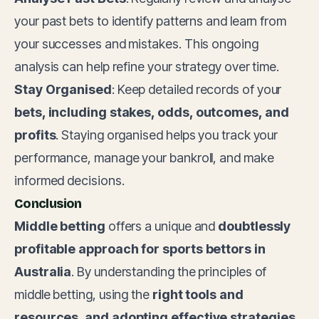
your past bets to identify patterns and learn from
your successes and mistakes. This ongoing
analysis can help refine your strategy over time.
Stay Organised
: Keep detailed records of your
bets, including stakes, odds, outcomes, and
profits
. Staying organised helps you track your
performance, manage your bankroll, and make
informed decisions.
Conclusion
Middle betting
offers a unique and
doubtlessly
profitable approach for sports bettors in
Australia
. By understanding the principles of
middle betting, using the
right tools and
resources, and adopting effective strategies
,