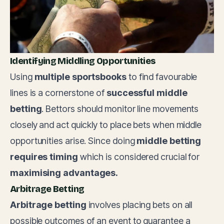
Identifying Middling Opportunities
Using
multiple sportsbooks
to find favourable
lines is a cornerstone of
successful middle
betting
. Bettors should monitor line movements
closely and act quickly to place bets when middle
opportunities arise. Since doing
middle betting
requires timing
which is considered crucial for
maximising advantages.
Arbitrage Betting
Arbitrage
betting
involves placing bets on all
possible outcomes of an event to guarantee a