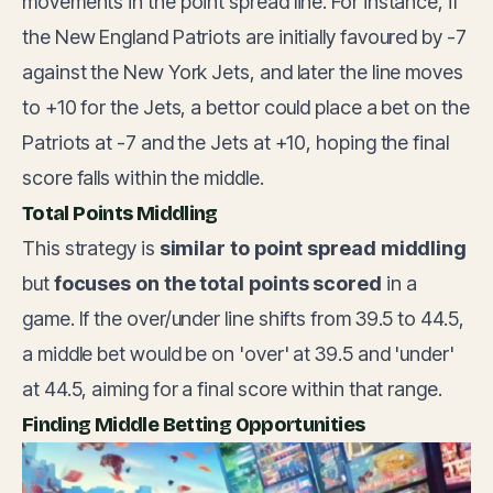
movements in the point spread line. For instance, if
the New England Patriots are initially favoured by -7
against the New York Jets, and later the line moves
to +10 for the Jets, a bettor could place a bet on the
Patriots at -7 and the Jets at +10, hoping the final
score falls within the middle.
Total Points Middling
This strategy is
similar to point spread middling
but
focuses on the total points scored
in a
game. If the over/under line shifts from 39.5 to 44.5,
a middle bet would be on 'over' at 39.5 and 'under'
at 44.5, aiming for a final score within that range.
Finding Middle Betting Opportunities