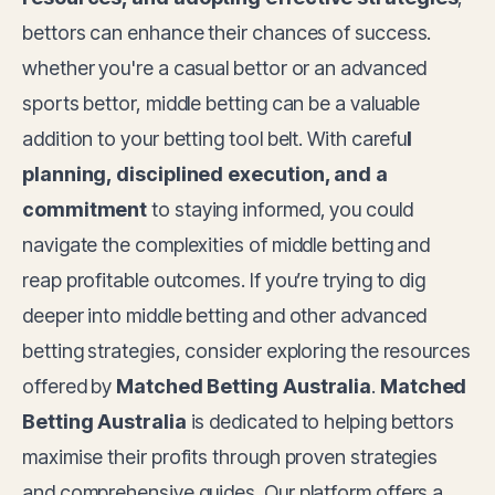
bettors can enhance their chances of success.
whether you're a casual bettor or an advanced
sports bettor, middle betting can be a valuable
addition to your betting tool belt. With carefu
l
planning, disciplined execution, and a
commitment
to staying informed, you could
navigate the complexities of middle betting and
reap profitable outcomes.
If you’re trying to dig
deeper into middle betting and other advanced
betting strategies, consider exploring the resources
offered by
Matched Betting Australia
.
Matched
Betting Australia
is dedicated to helping bettors
maximise their profits through proven strategies
and comprehensive guides. Our platform offers a