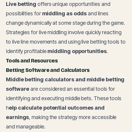
Live betting
offers unique opportunities and
possibilities for
middling as odds
and lines
change dynamically at some stage during the game.
Strategies for live middling involve quickly reacting
to live line movements and using live betting tools to
identify profitable
middling opportunities
.
Tools and Resources
Betting Software and Calculators
Middle betting calculators
and
middle betting
software
are considered an essential tools for
identifying and executing middle bets. These tools
h
elp calculate potential outcomes and
earnings
, making the strategy more accessible
and manageable.