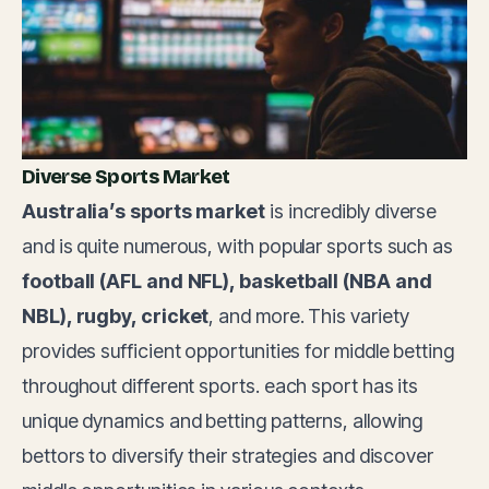
Diverse Sports Market
Australia’s sports market
is incredibly diverse
and is quite numerous, with popular sports such as
football (AFL and NFL), basketball (NBA and
NBL), rugby, cricket
, and more. This variety
provides sufficient opportunities for middle betting
throughout different sports. each sport has its
unique dynamics and betting patterns, allowing
bettors to diversify their strategies and discover