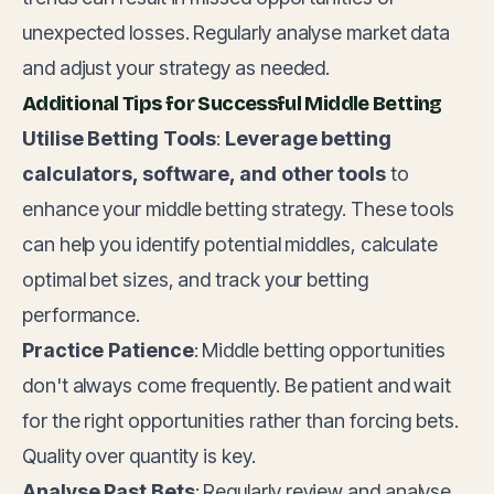
unexpected losses. Regularly analyse market data
and adjust your strategy as needed.
Additional Tips for Successful Middle Betting
Utilise Betting Tools
:
Leverage betting
calculators
, software, and other tools
to
enhance your middle betting strategy. These tools
can help you identify potential middles, calculate
optimal bet sizes, and track your betting
performance.
Practice Patience
: Middle betting opportunities
don't always come frequently. Be patient and wait
for the right opportunities rather than forcing bets.
Quality over quantity is key.
Analyse Past Bets
: Regularly review and analyse