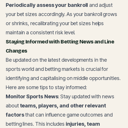
Periodically assess your bankroll
and adjust
your bet sizes accordingly. As your bankroll grows
or shrinks, recalibrating your bet sizes helps
maintain a consistent risk level.
Staying Informed with Betting News and Line
Changes
Be updated on the latest developments in the
sports world
and betting markets is crucial for
identifying and capitalising on middle opportunities.
Here are some tips to stay informed:
Monitor Sports News
: Stay updated with news
about
teams, players, and other relevant
factors
that can influence game outcomes and
betting lines. This includes
injuries, team