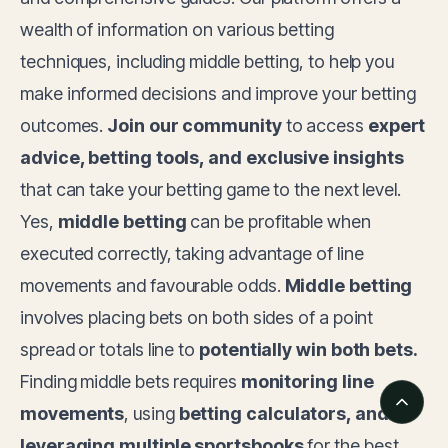
wealth of information on various betting
techniques, including middle betting, to help you
make informed decisions and improve your betting
outcomes.
Join our community
to access
expert
advice,
betting tools,
and exclusive insights
that can take your betting game to the next level.
Yes,
middle betting
can be profitable when
executed correctly, taking advantage of line
movements and favourable odds.
Middle betting
involves placing bets on both sides of a point
spread or totals line to
potentially win both bets.
Finding middle bets requires
monitoring line
movements
, using
betting calculators, and
leveraging multiple sportsbooks
for the best