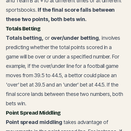
and Team B at +10 at different times or at different
sportsbooks.
If the final score falls between
these two points, both bets win.
Totals Betting
Totals betting,
or
over/under betting
, involves
predicting whether the total points scored in a
game will be over or under a specified number. For
example, if the over/under line for a football game
moves from 39.5 to 44.5, a bettor could place an
'over' bet at 39.5 and an 'under' bet at 44.5. If the
final score lands between these two numbers, both
bets win.
Point Spread Middling
Point spread middling
takes advantage of