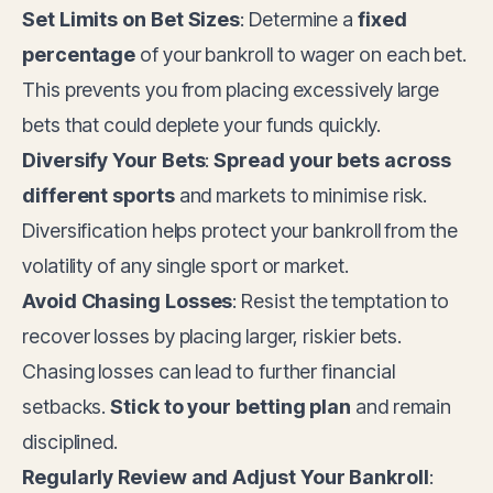
Set Limits on Bet Sizes
: Determine a
fixed
percentage
of your bankroll to wager on each bet.
This prevents you from placing excessively large
bets that could deplete your funds quickly.
Diversify Your Bets
:
Spread your bets across
different sports
and markets to minimise risk.
Diversification helps protect your bankroll from the
volatility of any single sport or market.
Avoid Chasing Losses
: Resist the temptation to
recover losses by placing larger, riskier bets.
Chasing losses can lead to further financial
setbacks.
Stick to your betting plan
and remain
disciplined.
Regularly Review and Adjust Your Bankroll
: