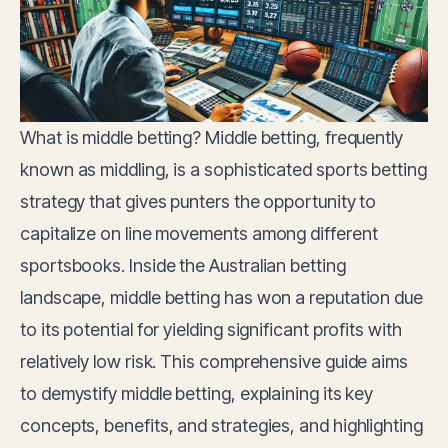
What is middle betting
? Middle betting, frequently
known as
middling
, is a sophisticated sports betting
strategy that gives punters the opportunity to
capitalize on line movements among different
sportsbooks. Inside the Australian betting
landscape, middle betting has won a reputation due
to its potential for yielding significant profits with
relatively low risk. This comprehensive guide aims
to demystify middle betting, explaining its key
concepts, benefits, and strategies, and highlighting