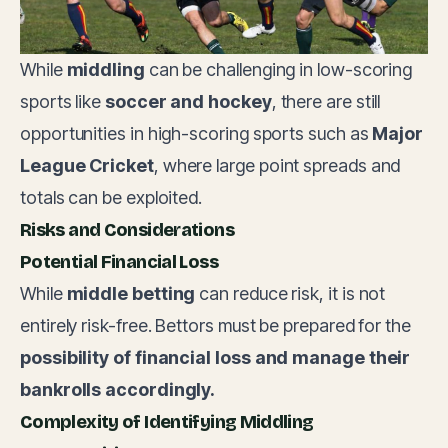
While
middling
can be challenging in low-scoring
sports like
soccer and hockey
, there are still
opportunities in high-scoring sports such as
Major
League Cricket
, where large point spreads and
totals can be exploited.
Risks and Considerations
Potential Financial Loss
While
middle betting
can reduce risk, it is not
entirely risk-free. Bettors must be prepared for the
possibility of financial loss and manage their
bankrolls accordingly.
Complexity of Identifying Middling