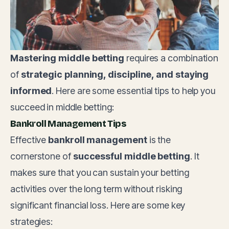
Mastering middle betting
requires a combination
of
strategic planning
, discipline, and staying
informed
. Here are some essential tips to help you
succeed in middle betting:
Bankroll Management Tips
Effective
bankroll management
is the
cornerstone of
successful middle betting
. It
makes sure that you can sustain your betting
activities over the long term without risking
significant financial loss. Here are some key
strategies: