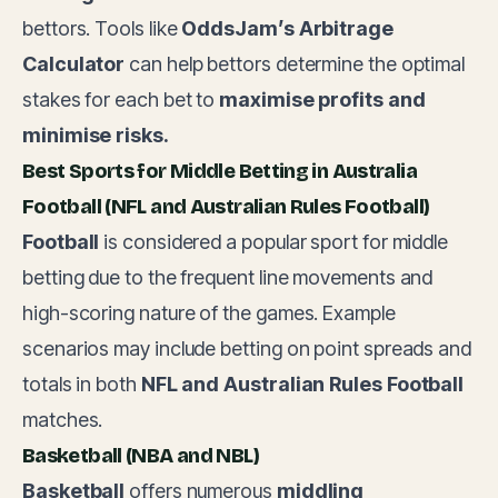
bettors. Tools like
OddsJam’s Arbitrage
Calculator
can help bettors determine the optimal
stakes for each bet to
maximise profits and
minimise risks.
Best Sports for Middle Betting in Australia
Football (NFL and Australian Rules Football)
Football
is considered a popular sport for middle
betting due to the frequent line movements and
high-scoring nature of the games. Example
scenarios may include betting on point spreads and
totals in both
NFL and Australian Rules Football
matches.
Basketball (NBA and NBL)
Basketball
offers numerous
middling