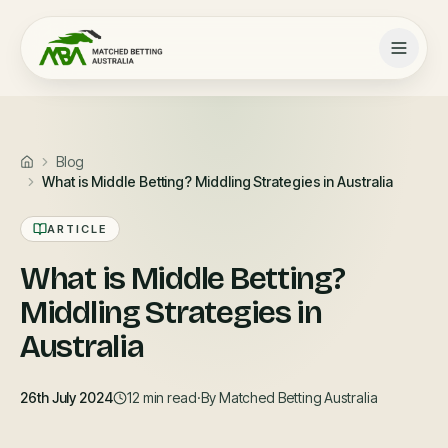
Blog
Home
What is Middle Betting? Middling Strategies in Australia
ARTICLE
What is Middle Betting?
Middling Strategies in
Australia
26th July 2024
12
min read
·
By Matched Betting Australia