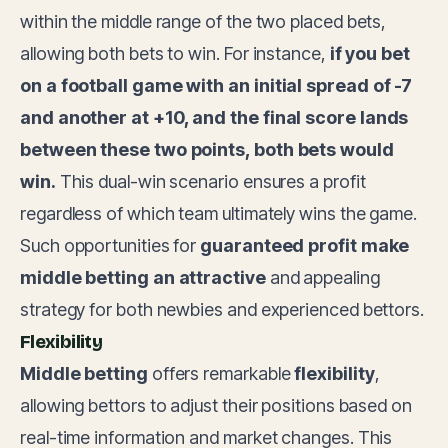
within the middle range of the two placed bets,
allowing both bets to win. For instance,
if you bet
on a
football game
with an initial spread of -7
and another at +10, and the final score lands
between these two points, both bets would
win.
This dual-win scenario ensures a profit
regardless of which team ultimately wins the game.
Such opportunities for
guaranteed profit make
middle betting an attractive
and appealing
strategy for both newbies and experienced bettors.
Flexibility
Middle betting
offers remarkable
flexibility
,
allowing bettors to adjust their positions based on
real-time information and market changes. This