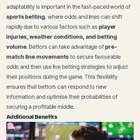
adaptability is important in the fast-paced world of
sports betting
, where odds and lines can shift
rapidly due to various factors such as
player
injuries, weather conditions, and betting
volume
. Bettors can take advantage of
pre-
match line movements
to secure favourable
odds and then use live betting strategies to adjust
their positions during the game. This flexibility
ensures that bettors can respond to new
information and optimise their probabilities of
securing a profitable middle.
Additional Benefits