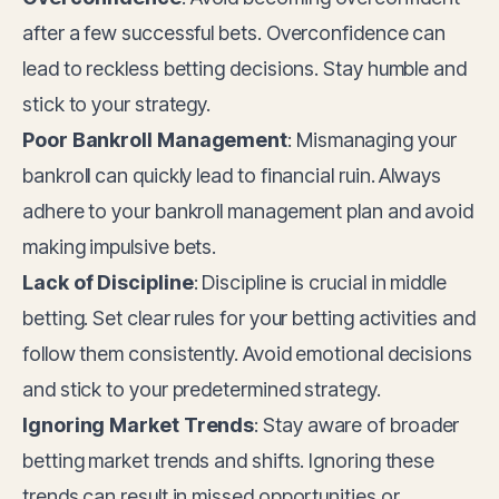
after a few successful bets. Overconfidence can
lead to reckless betting decisions. Stay humble and
stick to your strategy.
Poor Bankroll Management
: Mismanaging your
bankroll can quickly lead to financial ruin. Always
adhere to your bankroll management plan and avoid
making impulsive bets.
Lack of Discipline
: Discipline is crucial in middle
betting. Set clear rules for your betting activities and
follow them consistently. Avoid emotional decisions
and stick to your predetermined strategy.
Ignoring Market Trends
: Stay aware of broader
betting market trends and shifts. Ignoring these
trends can result in missed opportunities or