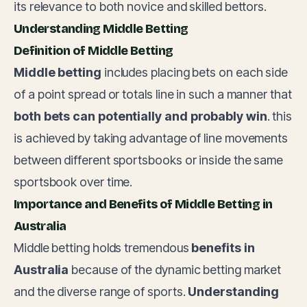
its relevance to both novice and skilled bettors.
Understanding Middle Betting
Definition of Middle Betting
Middle betting
includes placing bets on each side
of a point spread or totals line in such a manner that
both bets can potentially and probably win
. this
is achieved by taking advantage of line movements
between different sportsbooks or inside the same
sportsbook over time.
Importance and Benefits of Middle Betting in
Australia
Middle betting holds tremendous
benefits in
Australia
because of the dynamic betting market
and the diverse range of sports.
Understanding