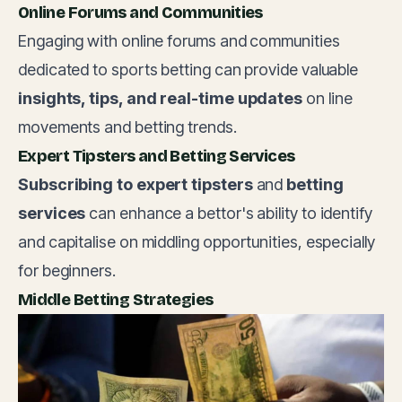
Online Forums and Communities
Engaging with online forums and communities
dedicated to sports betting can provide valuable
insights
, tips, and real-time updates
on line
movements and betting trends.
Expert Tipsters and Betting Services
Subscribing to expert tipsters
and
betting
services
can enhance a bettor's ability to identify
and capitalise on middling opportunities, especially
for beginners.
Middle Betting Strategies