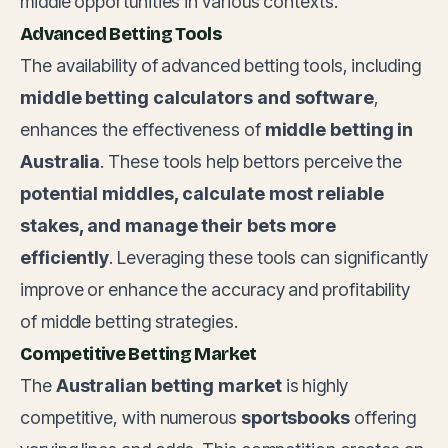
middle opportunities in various contexts.
Advanced Betting Tools
The availability of advanced betting tools, including
middle betting calculators
and
software
,
enhances the effectiveness of
middle betting in
Australia
. These tools help bettors perceive the
potential middles, calculate most reliable
stakes, and manage their bets more
efficiently
. Leveraging these tools can significantly
improve or enhance the accuracy and profitability
of middle betting strategies.
Competitive Betting Market
The
Australian betting market
is highly
competitive, with numerous
sportsbooks
offering