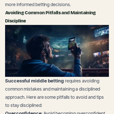
more informed betting decisions.
Avoiding Common Pitfalls and Maintaining
Discipline
Successful middle betting
requires avoiding
common mistakes and maintaining a disciplined
approach. Here are some pitfalls to avoid and tips
to stay disciplined:
Overconfidence
: Avoid becoming overconfident