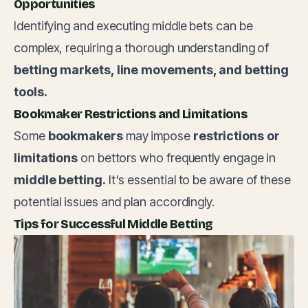
Opportunities
Identifying and executing middle bets can be
complex, requiring a thorough understanding of
betting markets, line movements, and
betting
tools
.
Bookmaker Restrictions and Limitations
Some
bookmakers
may impose
restrictions or
limitations
on bettors who frequently engage in
middle betting.
It's essential to be aware of these
potential issues and plan accordingly.
Tips for Successful Middle Betting