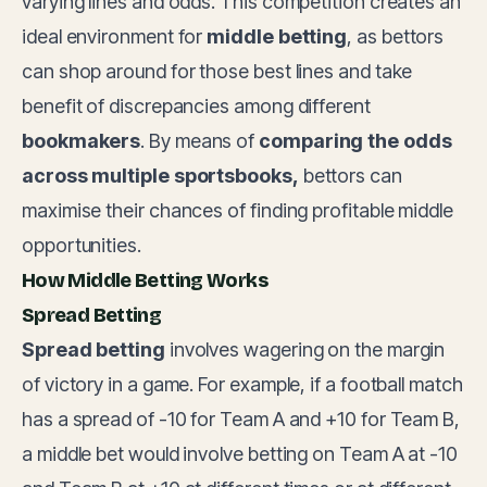
varying lines and odds. This competition creates an
ideal environment for
middle betting
, as bettors
can shop around for those best lines and take
benefit of discrepancies among different
bookmakers
. By means of
comparing the odds
across multiple sportsbooks,
bettors can
maximise their chances of finding profitable middle
opportunities.
How Middle Betting Works
Spread Betting
Spread betting
involves wagering on the margin
of victory in a game. For example, if a football match
has a spread of -10 for Team A and +10 for Team B,
a middle bet would involve betting on Team A at -10