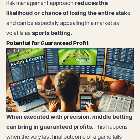
risk management approach
reduces the
likelihood or chance of losing the entire stak
e
and can be especially appealing in a market as
volatile as
sports betting
.
Potential for Guaranteed Profit
When executed with precision, middle betting
can bring in guaranteed profits
. This happens
when the very last final outcome of a game falls