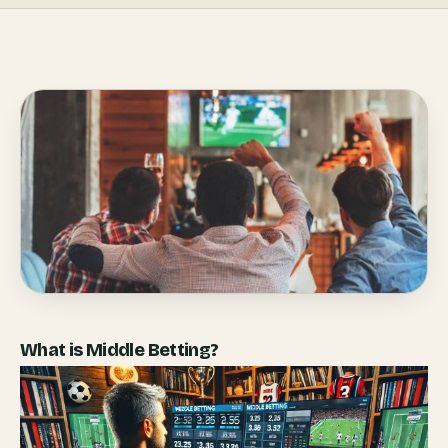
What is Middle Betting?