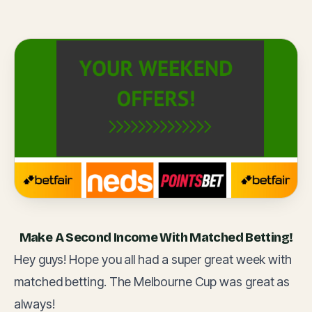
Make A Second Income With Matched Betting!
Hey guys! Hope you all had a super great week with
matched betting. The Melbourne Cup was great as
always!