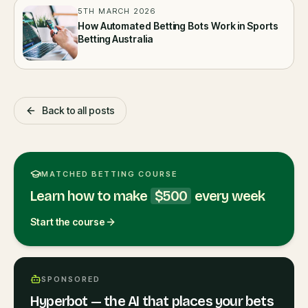
5TH MARCH 2026
How Automated Betting Bots Work in Sports
Betting Australia
Back to all posts
MATCHED BETTING COURSE
Learn how to make
$500
every week
Start the course
SPONSORED
Hyperbot — the AI that places your bets