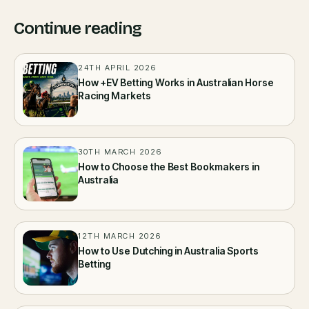
Continue reading
24TH APRIL 2026
How +EV Betting Works in Australian Horse
Racing Markets
30TH MARCH 2026
How to Choose the Best Bookmakers in
Australia
12TH MARCH 2026
How to Use Dutching in Australia Sports
Betting