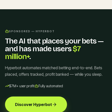
SPONSORED — HYPERBOT
The AI that places your bets —
and has made users
$7
million+
.
Hyperbot automates matched betting end-to-end. Bets
placed, offers tracked, profit banked — while you sleep.
$7M+ user profit
Fully automated
Discover Hyperbot