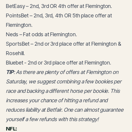
BetEasy – 2nd, 3rd OR 4th offer at Flemington.
PointsBet – 2nd, 3rd, 4th OR 5th place offer at
Flemington.
Neds – Fat odds at Flemington.
SportsBet – 2nd or 3rd place offer at Flemington &
Rosehill.
Bluebet - 2nd or 3rd place offer at Flemington.
TIP
: As there are plenty of offers at Flemington on
Saturday, we suggest combining a few bookies per
race and backing a different horse per bookie. This
increases your chance of hitting a refund and
reduces liability at Betfair. One can almost guarantee
yourself a few refunds with this strategy!
NFL: