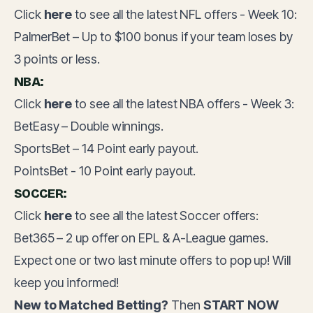
Click
here
to see all the latest NFL offers - Week 10:
PalmerBet – Up to $100 bonus if your team loses by
3 points or less.
NBA:
Click
here
to see all the latest NBA offers - Week 3:
BetEasy – Double winnings.
SportsBet – 14 Point early payout.
PointsBet - 10 Point early payout.
SOCCER:
Click
here
to see all the latest Soccer offers:
Bet365 – 2 up offer on EPL & A-League games.
Expect one or two last minute offers to pop up! Will
keep you informed!
New to Matched Betting?
Then
START NOW