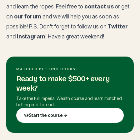
and learn the ropes. Feel free to
contact us
or get
on
our forum
and we will help you as soon as
possible! P.S. Don't forget to follow us on
Twitter
and
Instagram
! Have a great weekend!
MATCHED BETTING COURSE
Ready to make $500+ every
week?
Take the full Imperial Wealth course and learn matched
betting end-to-end.
Start the course