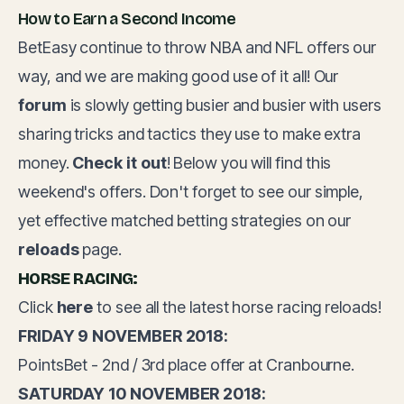
How to Earn a Second Income
BetEasy continue to throw NBA and NFL offers our
way, and we are making good use of it all! Our
forum
is slowly getting busier and busier with users
sharing tricks and tactics they use to make extra
money.
Check it out
! Below you will find this
weekend's offers. Don't forget to see our simple,
yet effective matched betting strategies on our
reloads
page.
HORSE RACING:
Click
here
to see all the latest horse racing reloads!
FRIDAY 9 NOVEMBER 2018:
PointsBet - 2nd / 3rd place offer at Cranbourne.
SATURDAY 10 NOVEMBER 2018: