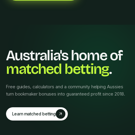
Australia's home of
matched betting
.
Free guides, calculators and a community helping Aussies
turn bookmaker bonuses into guaranteed profit since 2018.
Learn matched betting