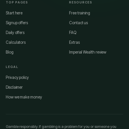
TOP PAGES
RESOURCES
Start here
Free training
Signup offers
Contact us
Daily offers
FAQ
Calculators
Extras
Blog
Imperial Wealth review
LEGAL
Privacy policy
Disclaimer
How we make money
Gamble responsibly. If gambling is a problem for you or someone you