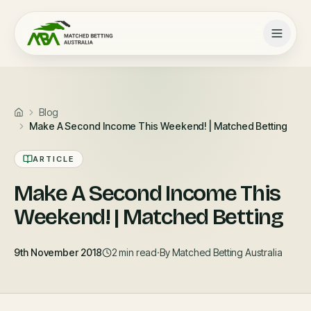
Blog
Home
Make A Second Income This Weekend! | Matched Betting
ARTICLE
Make A Second Income This
Weekend! | Matched Betting
9th November 2018
2
min read
·
By Matched Betting Australia