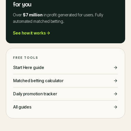
for you
Over
$7 million
in profit generated for users. Fully
automated matched betting.
See how it works
FREE TOOLS
Start Here guide
Matched betting calculator
Daily promotion tracker
All guides