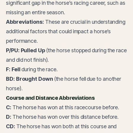
significant gap in the horse’s racing career, such as
missing an entire season.
Abbreviations:
These are crucial in understanding
additional factors that could impact a horse’s
performance.
P/PU:
Pulled Up
(the horse stopped during the race
and did not finish).
F: Fell
during the race.
BD:
Brought Down
(the horse fell due to another
horse).
Course and Distance Abbreviations
C:
The horse has won at this racecourse before.
D:
The horse has won over this distance before.
CD:
The horse has won both at this course and