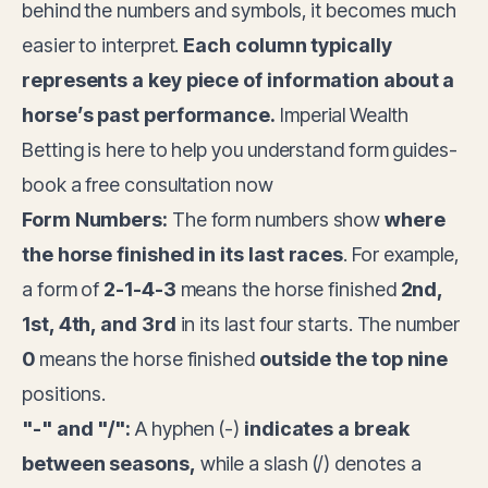
behind the numbers and symbols, it becomes much
easier to interpret.
Each column typically
represents a key piece of information about a
horse’s past performance.
Imperial Wealth
Betting is here to help you understand form guides-
book a free consultation now
Form Numbers:
The form numbers show
where
the horse finished in its last races
. For example,
a form of
2-1-4-3
means the horse finished
2nd,
1st, 4th, and 3rd
in its last four starts. The number
0
means the horse finished
outside the top nine
positions.
"-" and "/":
A hyphen (-)
indicates a break
between seasons,
while a slash (/) denotes a