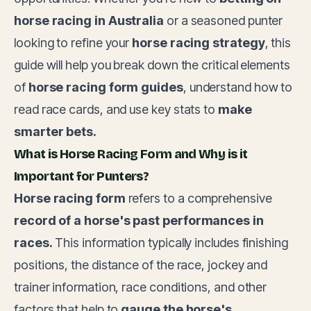
horse racing in Australia
or a seasoned punter
looking to refine your
horse racing strategy
, this
guide will help you break down the critical elements
of
horse racing form guides
, understand how to
read race cards, and use key stats to
make
smarter bets.
What is Horse Racing Form and Why is it
Important for Punters?
Horse racing form
refers to a comprehensive
record of a horse's past performances in
races.
This information typically includes finishing
positions, the distance of the race, jockey and
trainer information, race conditions, and other
factors that help to
gauge the horse's