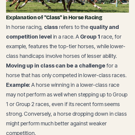
Explanation of "Class" in Horse Racing
In horse racing,
class
refers to the
quality and
competition level
in a race. A
Group 1
race, for
example, features the top-tier horses, while lower-
class handicaps involve horses of lesser ability.
Moving up in class can be a challenge
for a
horse that has only competed in lower-class races.
Example:
A horse winning in a lower-class race
may not perform as well when stepping up to Group
1 or Group 2 races, even if its recent form seems
strong. Conversely, a horse dropping down in class
might perform much better against weaker
competition.