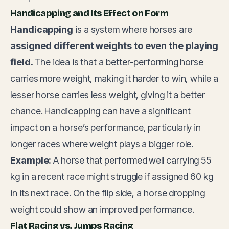
Handicapping and Its Effect on Form
Handicapping
is a system where horses are
assigned different weights to even the playing
field.
The idea is that a better-performing horse
carries more weight, making it harder to win, while a
lesser horse carries less weight, giving it a better
chance. Handicapping can have a significant
impact on a horse’s performance, particularly in
longer races where weight plays a bigger role.
Example:
A horse that performed well carrying 55
kg in a recent race might struggle if assigned 60 kg
in its next race. On the flip side, a horse dropping
weight could show an improved performance.
Flat Racing vs. Jumps Racing