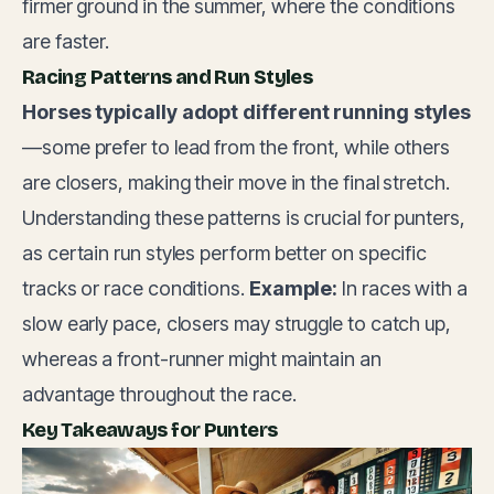
firmer ground in the summer, where the conditions
are faster.
Racing Patterns and Run Styles
Horses typically adopt different running styles
—some prefer to lead from the front, while others
are closers, making their move in the final stretch.
Understanding these patterns is crucial for punters,
as certain run styles perform better on specific
tracks or race conditions.
Example:
In races with a
slow early pace, closers may struggle to catch up,
whereas a front-runner might maintain an
advantage throughout the race.
Key Takeaways for Punters