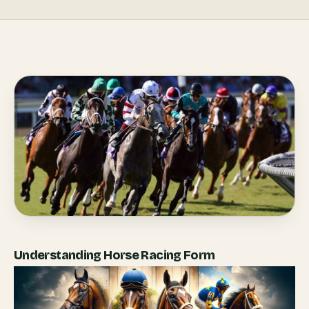
Understanding Horse Racing Form