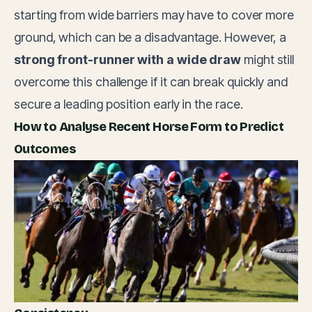
starting from wide barriers may have to cover more
ground, which can be a disadvantage. However, a
strong front-runner with a wide draw
might still
overcome this challenge if it can break quickly and
secure a leading position early in the race.
How to Analyse Recent Horse Form to Predict
Outcomes