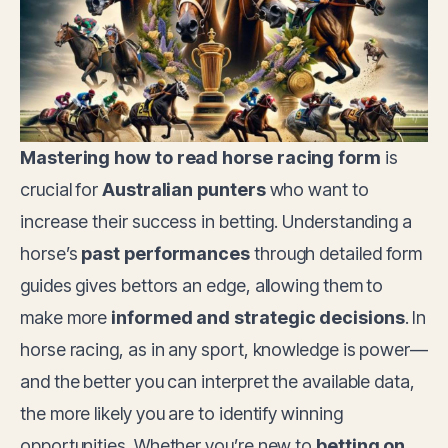
Mastering how to read horse racing form
is
crucial for
Australian punters
who want to
increase their success in betting. Understanding a
horse’s
past performances
through detailed form
guides gives bettors an edge, allowing them to
make more
informed and strategic decisions
. In
horse racing, as in any sport, knowledge is power—
and the better you can interpret the available data,
the more likely you are to identify winning
opportunities.
Whether you’re new to
betting on