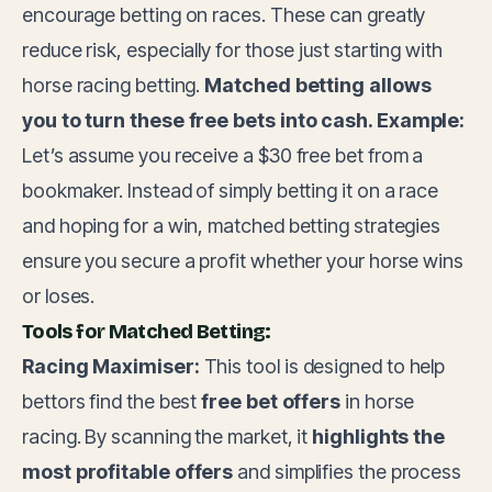
encourage betting on races. These can greatly
reduce risk, especially for those just starting with
horse racing betting.
Matched betting allows
you to turn these free bets into cash.
Example:
Let’s assume you receive a $30 free bet from a
bookmaker. Instead of simply betting it on a race
and hoping for a win, matched betting strategies
ensure you secure a profit whether your horse wins
or loses.
Tools for Matched Betting:
Racing Maximiser
:
This tool is designed to help
bettors find the best
free bet offers
in horse
racing. By scanning the market, it
highlights the
most profitable offers
and simplifies the process