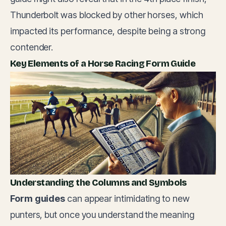
Thunderbolt was blocked by other horses, which
impacted its performance, despite being a strong
contender.
Key Elements of a Horse Racing Form Guide
Understanding the Columns and Symbols
Form guides
can appear intimidating to new
punters, but once you understand the meaning