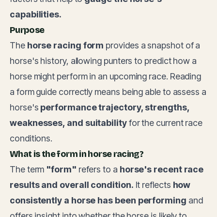
capabilities.
Purpose
The
horse racing form
provides a snapshot of a
horse's history, allowing punters to predict how a
horse might perform in an upcoming race. Reading
a form guide correctly means being able to assess a
horse's
performance trajectory, strengths,
weaknesses, and suitability
for the current race
conditions.
What is the form in horse racing?
The term
"form"
refers to a
horse's recent race
results and overall condition.
It reflects
how
consistently a horse has been performing
and
offers insight into whether the horse is likely to