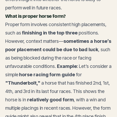
perform well in future races.
What is proper horse form?
Proper form involves consistent high placements,
such as
finishing in the top three
positions.
However, context matters—
sometimes a horse’s
poor placement could be due to bad luck
, such
as being blocked during the race or facing
unfavourable conditions.
Example:
Let’s consider a
simple
horse racing form guide
for
"Thunderbolt,"
a horse that has finished 2nd, 1st,
4th, and 3rd in its last four races. This shows the
horse is in
relatively good form
, with a win and
multiple placings in recent races. However, the form
guide might also reveal that in the 4th place finish,