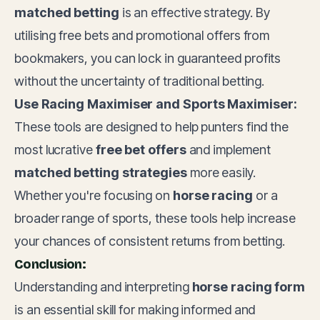
matched betting
is an effective strategy. By
utilising free bets and promotional offers from
bookmakers, you can lock in guaranteed profits
without the uncertainty of traditional betting.
Use
Racing Maximiser
and
Sports Maximiser
:
These tools are designed to help punters find the
most lucrative
free bet offers
and implement
matched betting strategies
more easily.
Whether you're focusing on
horse racing
or a
broader range of sports, these tools help increase
your chances of consistent returns from betting.
Conclusion:
Understanding and interpreting
horse racing form
is an essential skill for making informed and