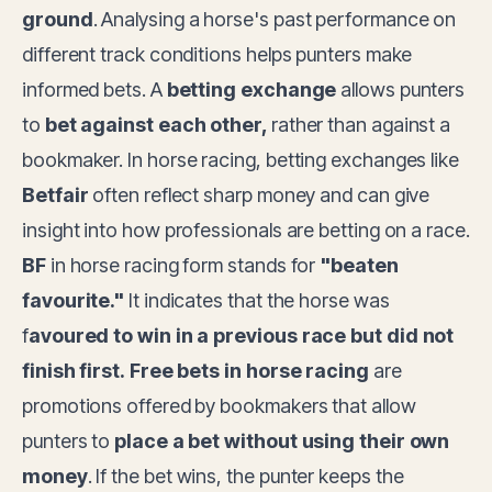
ground
. Analysing a horse's past performance on
different track conditions helps punters make
informed bets.
A
betting exchange
allows punters
to
bet against each other,
rather than against a
bookmaker. In horse racing, betting exchanges like
Betfair
often reflect sharp money and can give
insight into how professionals are betting on a race.
BF
in horse racing form stands for
"beaten
favourite."
It indicates that the horse was
f
avoured to win in a previous race but did not
finish first.
Free bets in horse racing
are
promotions offered by bookmakers that allow
punters to
place a bet without using their own
money
. If the bet wins, the punter keeps the