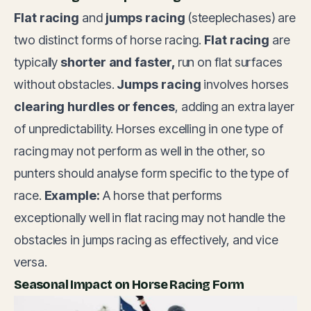
Flat racing
and
jumps racing
(steeplechases) are
two distinct forms of horse racing.
Flat racing
are
typically
shorter and faster,
run on flat surfaces
without obstacles.
Jumps racing
involves horses
clearing hurdles or fences
, adding an extra layer
of unpredictability. Horses excelling in one type of
racing may not perform as well in the other, so
punters should analyse form specific to the type of
race.
Example:
A horse that performs
exceptionally well in flat racing may not handle the
obstacles in jumps racing as effectively, and vice
versa.
Seasonal Impact on Horse Racing Form