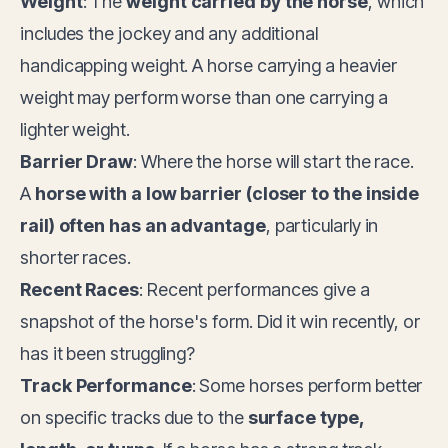
Weight
: The
weight carried by the horse
, which
includes the jockey and any additional
handicapping weight. A horse carrying a heavier
weight may perform worse than one carrying a
lighter weight.
Barrier Draw
: Where the horse will start the race.
A
horse with a low barrier (closer to the inside
rail) often has an advantage
, particularly in
shorter races.
Recent Races
: Recent performances give a
snapshot of the horse's form. Did it win recently, or
has it been struggling?
Track Performance
: Some horses perform better
on specific tracks due to the
surface type,