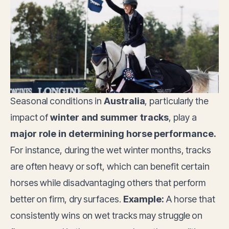
Seasonal conditions in
Australia
, particularly the
impact of
winter and summer tracks
, play a
major role in determining horse performance.
For instance, during the wet winter months, tracks
are often heavy or soft, which can benefit certain
horses while disadvantaging others that perform
better on firm, dry surfaces.
Example:
A horse that
consistently wins on wet tracks may struggle on