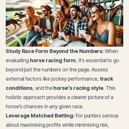
Study Race Form Beyond the Numbers:
When
evaluating
horse racing form
, it’s essential to go
beyond just the numbers on the page. Assess
external factors like jockey performance,
track
conditions
, and the
horse’s racing style
. This
holistic approach provides a clearer picture of a
horse’s chances in any given race.
Leverage Matched Betting:
For punters serious
about maximising profits while minimising risk,