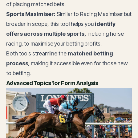
of placing matched bets.
Sports Maximiser
:
Similar to Racing Maximiser but
broader in scope, this tool helps you
identify
offers across multiple sports,
including horse
racing, to maximise your betting profits.
Both tools streamline the
matched betting
process
, making it accessible even for those new
to betting.
Advanced Topics for Form Analysis