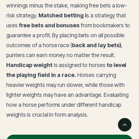
winnings minus the stake, making free bets a low-
risk strategy.
Matched betting i
s a strategy that
uses
free bets and bonuses
from bookmakers to
guarantee a profit. By placing bets on all possible
outcomes of a horse race (
back and lay bets)
,
punters can earn money no matter the result.
Handicap weight
is assigned to horses
to level
the playing field in a race.
Horses carrying
heavier weights may run slower, while those with
lighter weights may have an advantage. Evaluating
how a horse performs under different handicap
weights is crucial in form analysis.