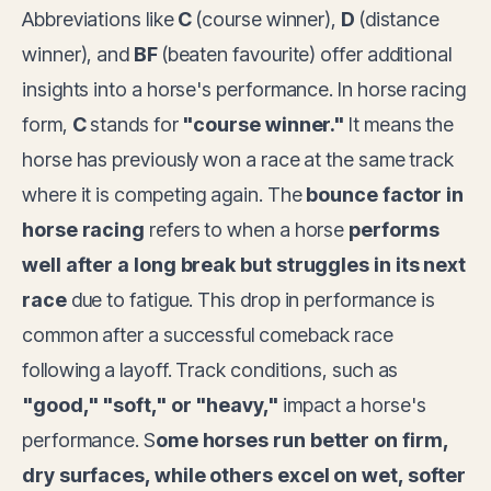
Abbreviations like
C
(course winner),
D
(distance
winner), and
BF
(beaten favourite) offer additional
insights into a horse's performance.
In horse racing
form,
C
stands for
"course winner."
It means the
horse has previously won a race at the same track
where it is competing again.
The
bounce factor in
horse racing
refers to when a horse
performs
well after a long break but struggles in its next
race
due to fatigue. This drop in performance is
common after a successful comeback race
following a layoff.
Track conditions, such as
"good," "soft," or "heavy,"
impact a horse's
performance. S
ome horses run better on firm,
dry surfaces, while others excel on wet, softer