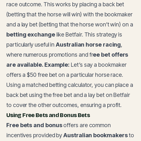
race outcome. This works by placing a back bet
(betting that the horse will win) with the bookmaker
and a lay bet (betting that the horse won’t win) on a
betting exchange
like
Betfair.
This strategy is
particularly useful in
Australian horse racing
,
where numerous promotions and fr
ee bet offers
are available.
Example:
Let’s say a bookmaker
offers a $50 free bet on a particular horse race.
Using a matched betting calculator, you can place a
back bet using the free bet and a lay bet on Betfair
to cover the other outcomes, ensuring a profit.
Using Free Bets and Bonus Bets
Free bets and bonus
offers
are common
incentives provided by
Australian bookmakers
to