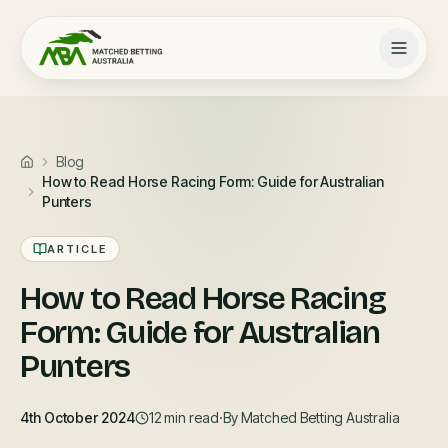
Blog
Home
How to Read Horse Racing Form: Guide for Australian
Punters
ARTICLE
How to Read Horse Racing
Form: Guide for Australian
Punters
4th October 2024
12
min read
·
By Matched Betting Australia