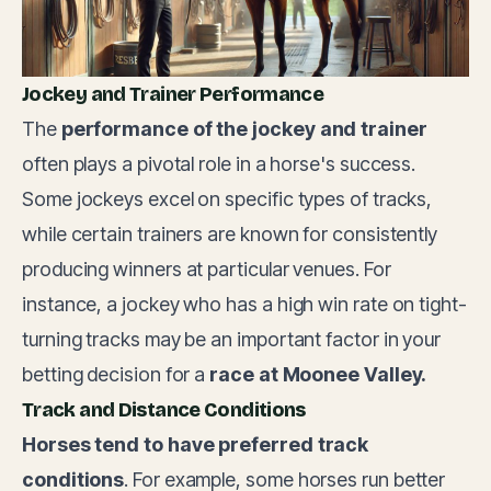
Jockey and Trainer Performance
The
performance of the jockey and trainer
often plays a pivotal role in a horse's success.
Some jockeys excel on specific types of tracks,
while certain trainers are known for consistently
producing winners at particular venues. For
instance, a jockey who has a high win rate on tight-
turning tracks may be an important factor in your
betting decision for a
race at Moonee Valley.
Track and Distance Conditions
Horses tend to have preferred track
conditions
. For example, some horses run better