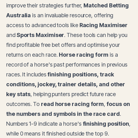
improve their strategies further
,
Matched Betting
Australia
is an invaluable resource
, offering
access to advanced tools like
Racing Maximiser
and
Sports Maximiser
. These tools can help you
find profitable free bet offers and optimise your
returns on each race.
Horse racing form
is a
record of a horse's past performances in previous
races. It includes
finishing positions, track
conditions, jockey, trainer details, and other
key stats
, helping punters predict future race
outcomes.
To
read horse racing form
,
focus on
the numbers and symbols in the race card
.
Numbers 1-9 indicate a horse's
finishing position
,
while 0 means it finished outside the top 9.