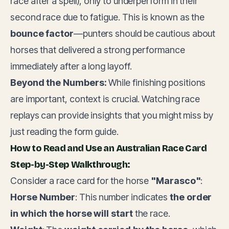
race after a spell), only to underperform in their
second race due to fatigue. This is known as the
bounce factor
—punters should be cautious about
horses that delivered a strong performance
immediately after a long layoff.
Beyond the Numbers:
While finishing positions
are important, context is crucial. Watching race
replays can provide insights that you might miss by
just reading the form guide.
How to Read and Use an Australian Race Card
Step-by-Step Walkthrough:
Consider a race card for the horse
"Marasco"
:
Horse Number
: This number indicates
the order
in which the horse will start
the race.