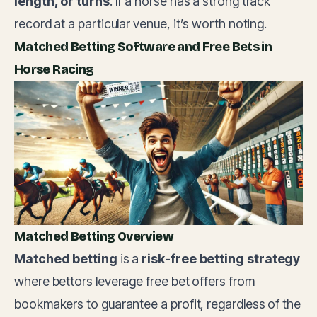
length, or turns
. If a horse has a strong track
record at a particular venue, it’s worth noting.
Matched Betting Software and Free Bets in
Horse Racing
Matched Betting Overview
Matched betting
is a
risk-free betting strategy
where bettors leverage free bet offers from
bookmakers to guarantee a profit, regardless of the