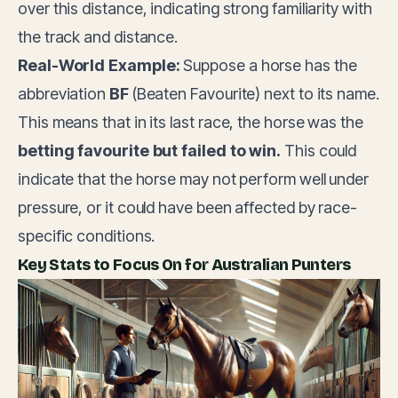
over this distance, indicating strong familiarity with
the track and distance.
Real-World Example:
Suppose a horse has the
abbreviation
BF
(Beaten Favourite) next to its name.
This means that in its last race, the horse was the
betting favourite but failed to win.
This could
indicate that the horse may not perform well under
pressure, or it could have been affected by race-
specific conditions.
Key Stats to Focus On for Australian Punters