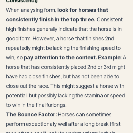
Consistency
When analysing form,
look for horses that
consistently finish in the top three.
Consistent
high finishes generally indicate that the horse is in
good form. However, a horse that finishes 2nd
repeatedly might be lacking the finishing speed to
win, so
pay attention to the context.
Example:
A
horse that has consistently placed 2nd or 3rd might
have had close finishes, but has not been able to
close out the race. This might suggest a horse with
potential, but possibly lacking the stamina or speed
to win in the final furlongs.
The Bounce Factor:
Horses can sometimes
perform exceptionally well after a long break (first