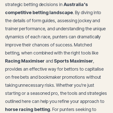
strategic betting decisions in
Australia's
competitive betting landscape
. By diving into
the details of form guides, assessing jockey and
trainer performance, and understanding the unique
dynamics of each race, punters can dramatically
improve their chances of success.
Matched
betting, when combined with the right tools like
Racing Maximiser
and
Sports Maximiser
,
provides an effective way for bettors to capitalise
on free bets and bookmaker promotions without
taking unnecessary risks. Whether you’re just
starting or a seasoned pro, the tools and strategies
outlined here can help you refine your approach to
horse racing betting
.
For punters seeking to