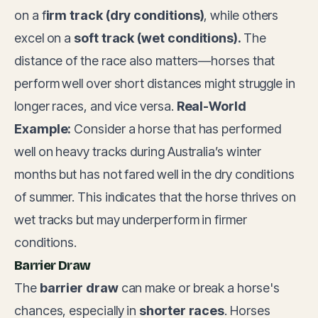
on a f
irm track (dry conditions)
, while others
excel on a
soft track (wet conditions).
The
distance of the race also matters—horses that
perform well over short distances might struggle in
longer races, and vice versa.
Real-World
Example:
Consider a horse that has performed
well on heavy tracks during Australia’s winter
months but has not fared well in the dry conditions
of summer. This indicates that the horse thrives on
wet tracks but may underperform in firmer
conditions.
Barrier Draw
The
barrier draw
can make or break a horse's
chances, especially in
shorter races
. Horses