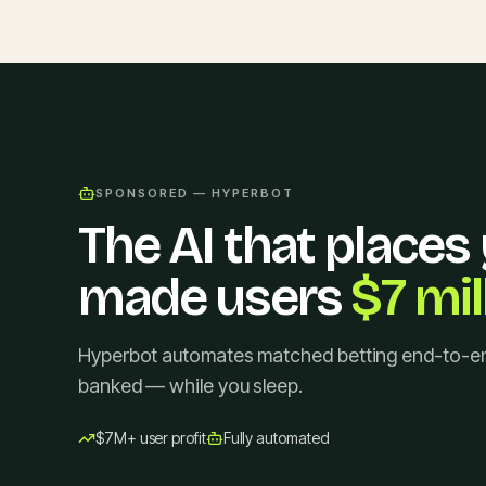
SPONSORED — HYPERBOT
The AI that places
made users
$7 mil
Hyperbot automates matched betting end-to-end.
banked — while you sleep.
$7M+ user profit
Fully automated