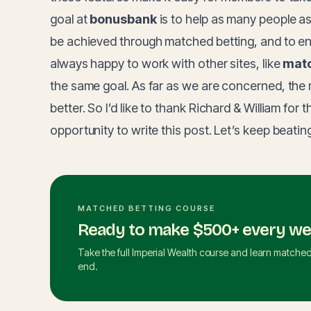
goal at
bonusbank
is to help as many people as
be achieved through matched betting, and to en
always happy to work with other sites, like
matc
the same goal.
As far as we are concerned, the
better. So I’d like to thank Richard & William for
opportunity to write this post.
Let’s keep beatin
MATCHED BETTING COURSE
Ready to make $500+ every w
Take the full Imperial Wealth course and learn matched
end.