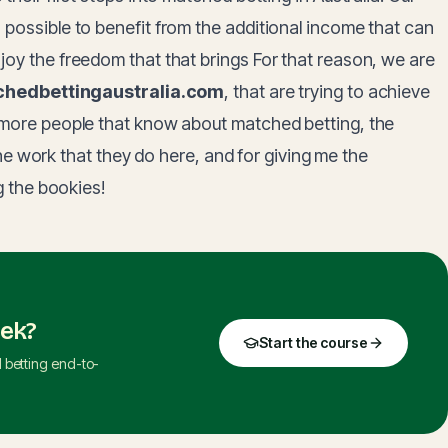
 possible to benefit from the additional income that can
joy the freedom that that brings
For that reason, we are
hedbettingaustralia.com
, that are trying to achieve
 more people that know about matched betting, the
 the work that they do here, and for giving me the
g the bookies!
eek?
Start the course
 betting end-to-