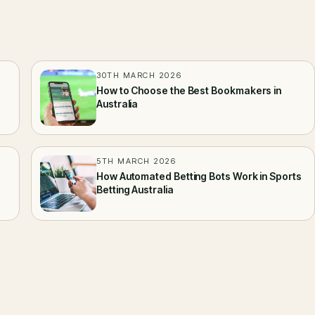
30TH MARCH 2026
e
How to Choose the Best Bookmakers in
Australia
5TH MARCH 2026
How Automated Betting Bots Work in Sports
Betting Australia