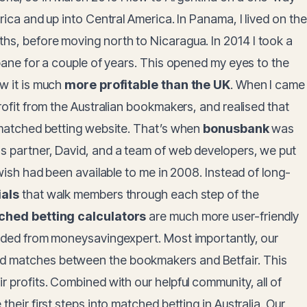
ica and up into Central America. In Panama, I lived on the
ths, before moving north to Nicaragua.
In 2014 I took a
bane for a couple of years. This opened my eyes to the
w it is much
more profitable than the UK
.
When I came
rofit from the Australian bookmakers, and realised that
n matched betting website. That’s when
bonusbank
was
s partner, David, and a team of web developers, we put
 wish had been available to me in 2008.
Instead of long-
ials
that walk members through each step of the
hed betting calculators
are much more user-friendly
oaded from moneysavingexpert.
Most importantly, our
find matches between the bookmakers and Betfair. This
 profits.
Combined with our helpful community, all of
heir first steps into matched betting in Australia.
Our