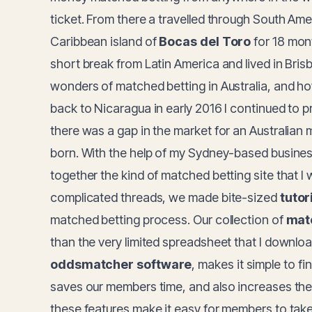
ticket.
From there a travelled through South Amer
Caribbean island of
Bocas del Toro
for 18 mon
short break from Latin America and lived in Bris
wonders of matched betting in Australia, and ho
back to Nicaragua in early 2016 I continued to p
there was a gap in the market for an Australia
born.
With the help of my Sydney-based busines
together the kind of matched betting site that I
complicated threads, we made bite-sized
tutor
matched betting process.
Our collection of
matc
than the very limited spreadsheet that I downl
oddsmatcher software
, makes it simple to 
saves our members time, and also increases their
these features make it easy for members to take t