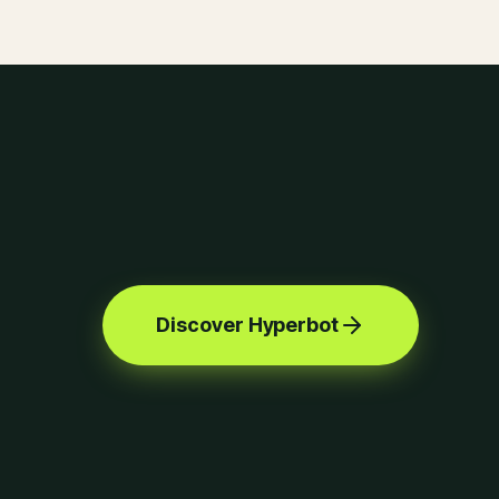
Discover Hyperbot