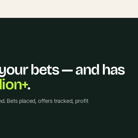
 your bets — and has
lion+
.
 Bets placed, offers tracked, profit