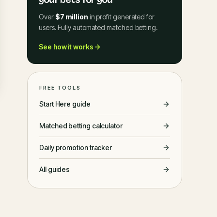
Over
$7 million
in profit generated for
users. Fully automated matched betting.
See how it works
FREE TOOLS
Start Here guide
Matched betting calculator
Daily promotion tracker
All guides