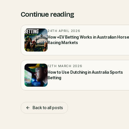
Continue reading
24TH APRIL 2026
How +EV Betting Works in Australian Hors
Racing Markets
12TH MARCH 2026
How to Use Dutching in Australia Sports
Betting
Back to all posts