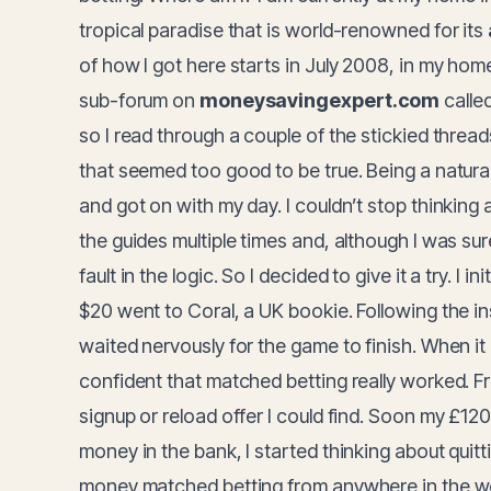
tropical paradise that is world-renowned for its
of how I got here starts in July 2008, in my ho
sub-forum on
moneysavingexpert.com
called
so I read through a couple of the stickied thr
that seemed too good to be true. Being a natura
and got on with my day.
I couldn’t stop thinking 
the guides multiple times and, although I was sur
fault in the logic. So I decided to give it a try.
I in
$20 went to Coral, a UK bookie.
Following the in
waited nervously for the game to finish. When it 
confident that matched betting really worked.
F
signup or reload offer I could find. Soon my £
money in the bank, I started thinking about quitti
money matched betting from anywhere in the wor