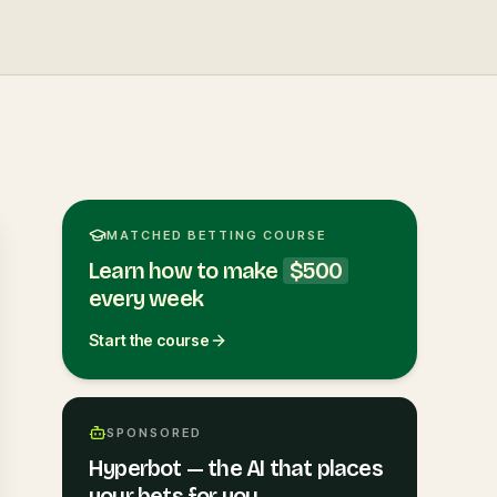
MATCHED BETTING COURSE
Learn how to make
$500
every week
Start the course
SPONSORED
Hyperbot — the AI that places
your bets for you