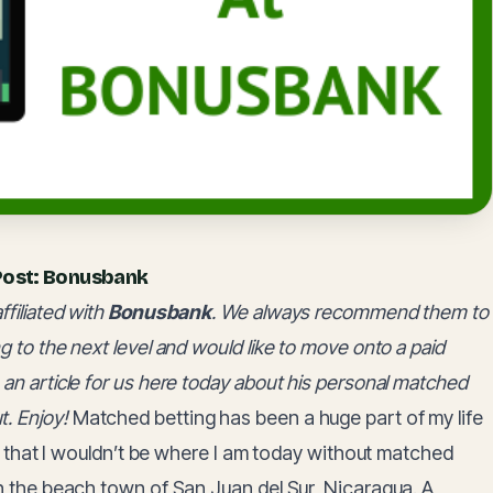
Post: Bonusbank
filiated with
Bonusbank
. We always recommend them to
 to the next level and would like to move onto a paid
n an article for us here today about his personal matched
. Enjoy!
Matched betting has been a huge part of my life
ay that I wouldn’t be where I am today without matched
n the beach town of San Juan del Sur, Nicaragua. A