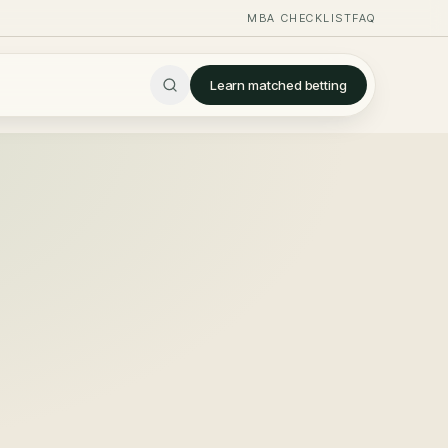
MBA CHECKLIST
FAQ
Learn matched betting