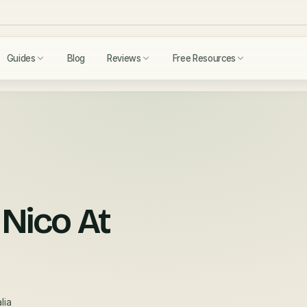
Guides
Blog
Reviews
Free Resources
Nico At
lia