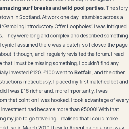
amazing surf breaks
and
wild pool parties
.
The story
metown in Scotland.
At work one day I stumbled across a
 ‘Gambling Introductory Offer Loopholes’. I was intrigued,
eads. They were long and complex and described something
l cynic I assumed there was a catch, so I closed the page
about it though, and I regularly revisited the forum. I read
e that I must be missing something, I couldn’t find any
itially invested
£120. £100 went to
Betfair
, and the other
structions meticulously, I placed my first matched bet and
did I was £16 richer and, more importantly, I was
rom that point on I was hooked. I took advantage of every
120 investment had became more than £5000!
With that
ng my job to go travelling. I realised that I could make
ld, so in March 2010 I flew to Argentina on a one-way