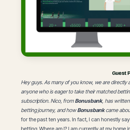
Guest 
Hey guys.
As many of you know, we are directly af
anyone who is eager to take their matched betting
subscription. Nico, from
Bonusbank
, has writte
betting journey, and how
Bonusbank
came about
for the past ten years. In fact, I can honestly s
betting.
Where am I? I am currently at my home i