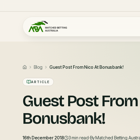
Blog
Guest Post From Nico At Bonusbank!
Home
ARTICLE
Guest Post From 
Bonusbank!
16th December 2018
3
min read
·
By Matched Betting Austra