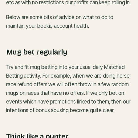
etc as with no restrictions our profits can keep rolling in.
Below are some bits of advice on what to do to
maintain your bookie account health.
Mug bet regularly
Try and fit mug betting into your usual daily Matched
Betting activity. For example, when we are doing horse
race refund offers we will often throw in a few random
mugs on races that have no offers. If we only bet on
events which have promotions linked to them, then our
intentions of bonus abusing become quite clear.
Think like a punter