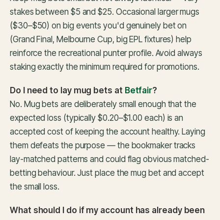
stakes between $5 and $25. Occasional larger mugs
($30–$50) on big events you'd genuinely bet on
(Grand Final, Melbourne Cup, big EPL fixtures) help
reinforce the recreational punter profile. Avoid always
staking exactly the minimum required for promotions.
Do I need to lay mug bets at
Betfair
?
No. Mug bets are deliberately small enough that the
expected loss (typically $0.20–$1.00 each) is an
accepted cost of keeping the account healthy. Laying
them defeats the purpose — the bookmaker tracks
lay-matched patterns and could flag obvious matched-
betting behaviour. Just place the mug bet and accept
the small loss.
What should I do if my account has already been