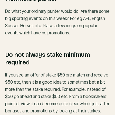
Do what your ordinary punter would do. Are there some
big sporting events on this week? For eg AFL, English
Soccer, Horses etc. Place a few mugs on popular
events which have no promotions.
Do not always stake minimum
required
If you see an offer of stake $50 pre match and receive
$50 etc, then it is a good idea to sometimes bet a bit
more than the stake required. For example, instead of
$50 go ahead and stake $60 etc. From a bookmakers'
point of view it can become quite clear who is just after
bonuses and promotions by looking at their stakes.