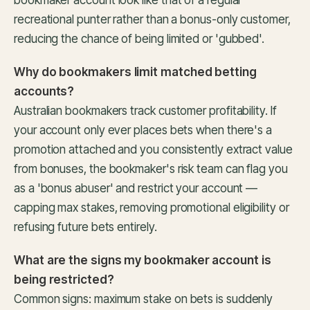
bookmaker account look like that of a regular
recreational punter rather than a bonus-only customer,
reducing the chance of being limited or 'gubbed'.
Why do bookmakers limit matched betting
accounts?
Australian bookmakers track customer profitability. If
your account only ever places bets when there's a
promotion attached and you consistently extract value
from bonuses, the bookmaker's risk team can flag you
as a 'bonus abuser' and restrict your account —
capping max stakes, removing promotional eligibility or
refusing future bets entirely.
What are the signs my bookmaker account is
being restricted?
Common signs: maximum stake on bets is suddenly