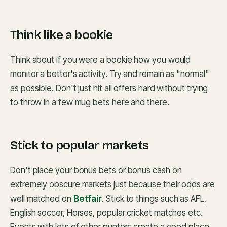
Think like a bookie
Think about if you were a bookie how you would
monitor a bettor's activity. Try and remain as "normal"
as possible. Don't just hit all offers hard without trying
to throw in a few mug bets here and there.
Stick to popular markets
Don't place your bonus bets or bonus cash on
extremely obscure markets just because their odds are
well matched on
Betfair
. Stick to things such as AFL,
English soccer, Horses, popular cricket matches etc.