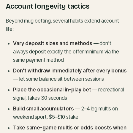
Account longevity tactics
Beyond mug betting, several habits extend account
life:
Vary deposit sizes and methods
— don't
always deposit exactly the offer minimum via the
same payment method
Don't withdraw immediately after every bonus
— let some balance sit between sessions
Place the occasional in-play bet
— recreational
signal, takes 30 seconds
Build small accumulators
— 2–4 leg multis on
weekend sport, $5–$10 stake
Take same-game multis or odds boosts when