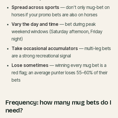
Spread across sports
— don't only mug-bet on
horses if your promo bets are also on horses
Vary the day and time
— bet during peak
weekend windows (Saturday afternoon, Friday
night)
Take occasional accumulators
— multi-leg bets
are a strong recreational signal
Lose sometimes
— winning every mug bet is a
red flag; an average punter loses 55–60% of their
bets
Frequency: how many mug bets do I
need?