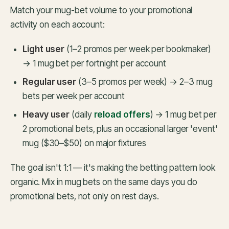
Match your mug-bet volume to your promotional
activity on each account:
Light user
(1–2 promos per week per bookmaker)
→ 1 mug bet per fortnight per account
Regular user
(3–5 promos per week) → 2–3 mug
bets per week per account
Heavy user
(daily
reload offers
) → 1 mug bet per
2 promotional bets, plus an occasional larger 'event'
mug ($30–$50) on major fixtures
The goal isn't 1:1 — it's making the betting pattern look
organic. Mix in mug bets on the same days you do
promotional bets, not only on rest days.