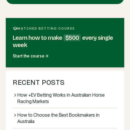
MATCHED BETTING COURSE
Learn how to make
$500
every single
week
Start the course
RECENT POSTS
How +EV Betting Works in Australian Horse
Racing Markets
How to Choose the Best Bookmakers in
Australia