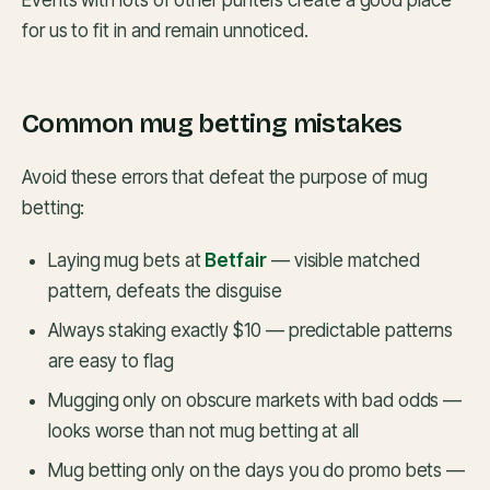
Events with lots of other punters create a good place
for us to fit in and remain unnoticed.
Common mug betting mistakes
Avoid these errors that defeat the purpose of mug
betting:
Laying mug bets at
Betfair
— visible matched
pattern, defeats the disguise
Always staking exactly $10 — predictable patterns
are easy to flag
Mugging only on obscure markets with bad odds —
looks worse than not mug betting at all
Mug betting only on the days you do promo bets —