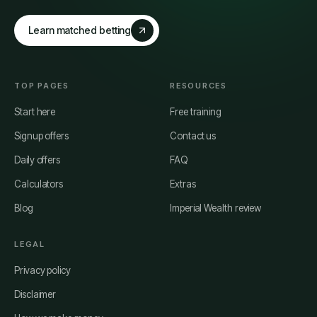
Learn matched betting
TOP PAGES
RESOURCES
Start here
Free training
Signup offers
Contact us
Daily offers
FAQ
Calculators
Extras
Blog
Imperial Wealth review
LEGAL
Privacy policy
Disclaimer