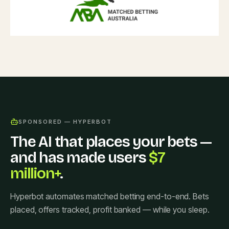
SPONSORED — HYPERBOT
The AI that places your bets —
and has made users
$7
million+
.
Hyperbot automates matched betting end-to-end. Bets
placed, offers tracked, profit banked — while you sleep.