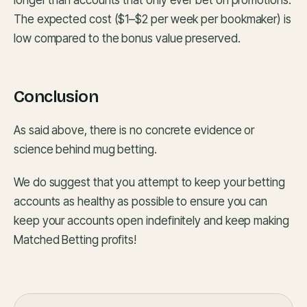
longer than accounts that only ever bet on promotions.
The expected cost ($1–$2 per week per bookmaker) is
low compared to the bonus value preserved.
Conclusion
As said above, there is no concrete evidence or
science behind mug betting.
We do suggest that you attempt to keep your betting
accounts as healthy as possible to ensure you can
keep your accounts open indefinitely and keep making
Matched Betting profits!