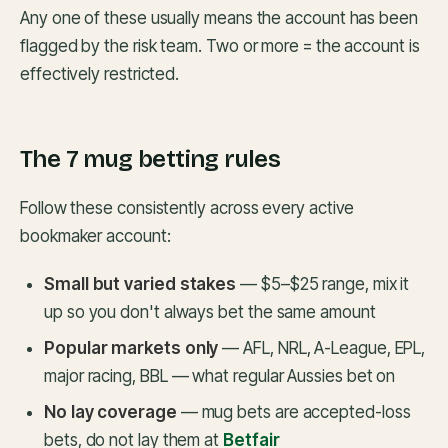
Any one of these usually means the account has been
flagged by the risk team. Two or more = the account is
effectively restricted.
The 7 mug betting rules
Follow these consistently across every active
bookmaker account:
Small but varied stakes
— $5–$25 range, mix it
up so you don't always bet the same amount
Popular markets only
— AFL, NRL, A-League, EPL,
major racing, BBL — what regular Aussies bet on
No lay coverage
— mug bets are accepted-loss
bets, do not lay them at
Betfair