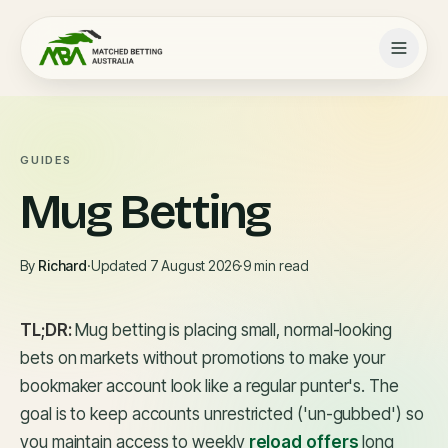
GUIDES
Mug Betting
By
Richard
·
Updated
7 August 2026
·
9
min read
TL;DR:
Mug betting is placing small, normal-looking
bets on markets without promotions to make your
bookmaker account look like a regular punter's. The
goal is to keep accounts unrestricted ('un-gubbed') so
you maintain access to weekly
reload offers
long