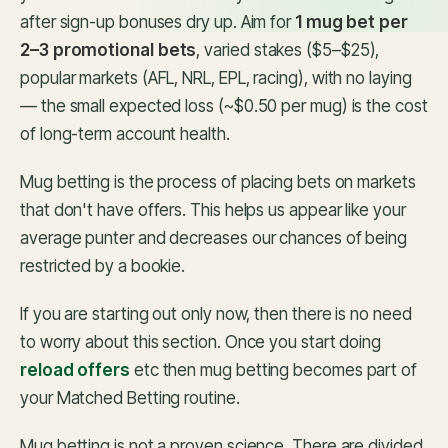
after sign-up bonuses dry up. Aim for
1 mug bet per
2–3 promotional bets
, varied stakes ($5–$25),
popular markets (AFL, NRL, EPL, racing), with no laying
— the small expected loss (~$0.50 per mug) is the cost
of long-term account health.
Mug betting is the process of placing bets on markets
that don't have offers. This helps us appear like your
average punter and decreases our chances of being
restricted by a bookie.
If you are starting out only now, then there is no need
to worry about this section. Once you start doing
reload offers
etc then mug betting becomes part of
your Matched Betting routine.
Mug betting is not a proven science. There are divided