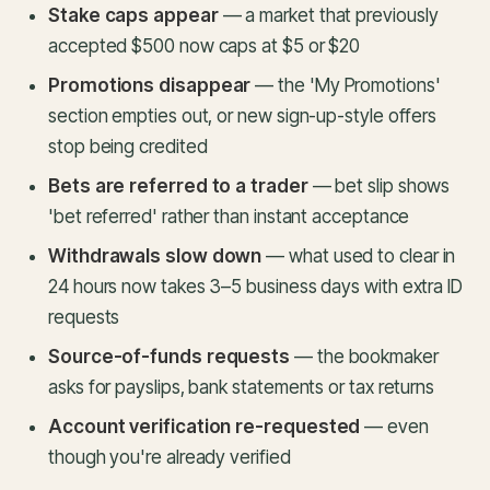
Stake caps appear
— a market that previously
accepted $500 now caps at $5 or $20
Promotions disappear
— the 'My Promotions'
section empties out, or new sign-up-style offers
stop being credited
Bets are referred to a trader
— bet slip shows
'bet referred' rather than instant acceptance
Withdrawals slow down
— what used to clear in
24 hours now takes 3–5 business days with extra ID
requests
Source-of-funds requests
— the bookmaker
asks for payslips, bank statements or tax returns
Account verification re-requested
— even
though you're already verified