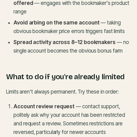
offered
— engages with the bookmaker's product
range
Avoid arbing on the same account
— taking
obvious bookmaker price errors triggers fast limits
Spread activity across 8–12 bookmakers
— no
single account becomes the obvious bonus farm
What to do if you're already limited
Limits aren't always permanent. Try these in order:
Account review request
— contact support,
politely ask why your account has been restricted
and request a review. Sometimes restrictions are
reversed, particularly for newer accounts