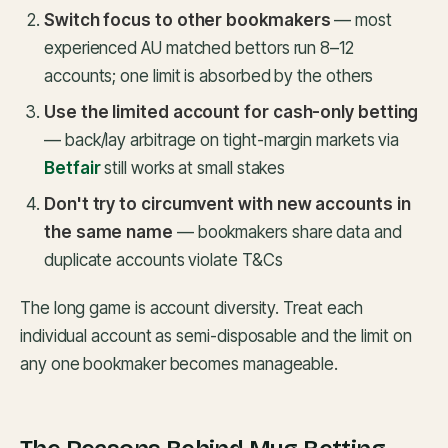
Switch focus to other bookmakers
— most
experienced AU matched bettors run 8–12
accounts; one limit is absorbed by the others
Use the limited account for cash-only betting
— back/lay arbitrage on tight-margin markets via
Betfair
still works at small stakes
Don't try to circumvent with new accounts in
the same name
— bookmakers share data and
duplicate accounts violate T&Cs
The long game is account diversity. Treat each
individual account as semi-disposable and the limit on
any one bookmaker becomes manageable.