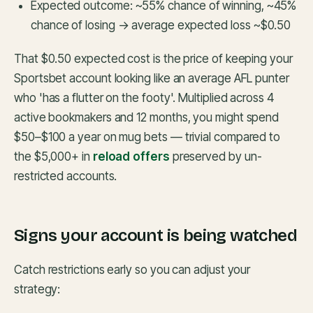
Expected outcome: ~55% chance of winning, ~45%
chance of losing → average expected loss ~$0.50
That $0.50 expected cost is the price of keeping your
Sportsbet account looking like an average AFL punter
who 'has a flutter on the footy'. Multiplied across 4
active bookmakers and 12 months, you might spend
$50–$100 a year on mug bets — trivial compared to
the $5,000+ in
reload offers
preserved by un-
restricted accounts.
Signs your account is being watched
Catch restrictions early so you can adjust your
strategy: