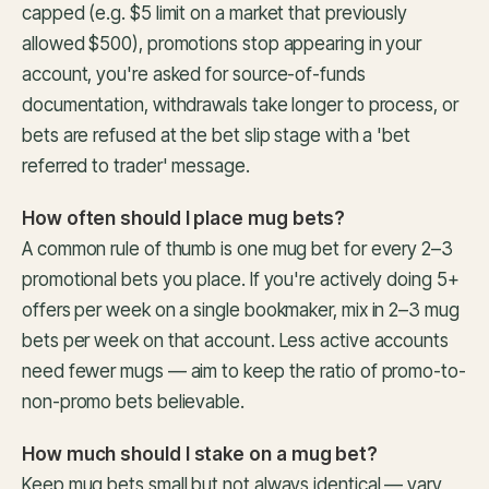
capped (e.g. $5 limit on a market that previously
allowed $500), promotions stop appearing in your
account, you're asked for source-of-funds
documentation, withdrawals take longer to process, or
bets are refused at the bet slip stage with a 'bet
referred to trader' message.
How often should I place mug bets?
A common rule of thumb is one mug bet for every 2–3
promotional bets you place. If you're actively doing 5+
offers per week on a single bookmaker, mix in 2–3 mug
bets per week on that account. Less active accounts
need fewer mugs — aim to keep the ratio of promo-to-
non-promo bets believable.
How much should I stake on a mug bet?
Keep mug bets small but not always identical — vary