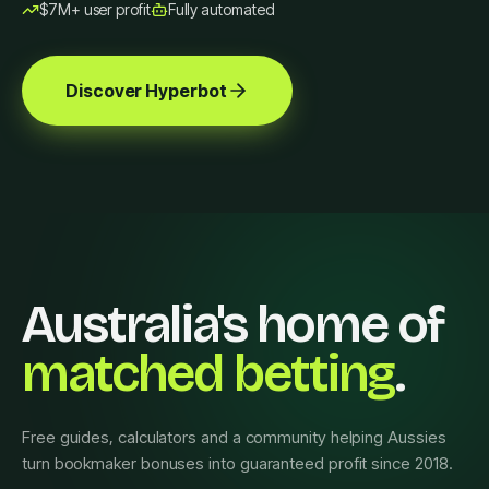
$7M+ user profit
Fully automated
Discover Hyperbot
Australia's home of
matched betting
.
Free guides, calculators and a community helping Aussies
turn bookmaker bonuses into guaranteed profit since 2018.