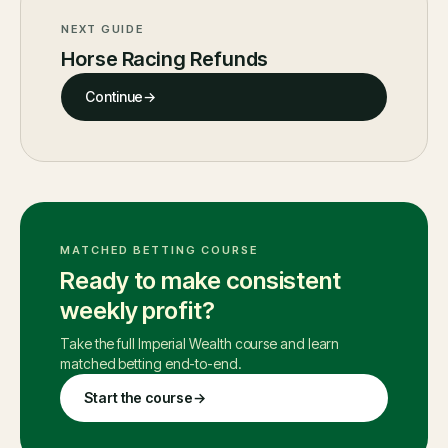
NEXT GUIDE
Horse Racing Refunds
Continue
→
MATCHED BETTING COURSE
Ready to make consistent
weekly profit?
Take the full Imperial Wealth course and learn
matched betting end-to-end.
Start the course
→