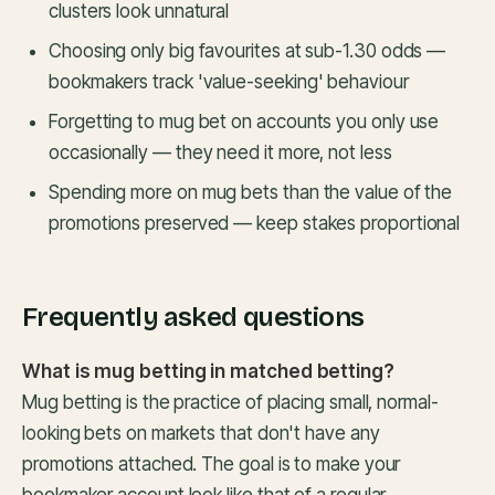
clusters look unnatural
Choosing only big favourites at sub-1.30 odds —
bookmakers track 'value-seeking' behaviour
Forgetting to mug bet on accounts you only use
occasionally — they need it more, not less
Spending more on mug bets than the value of the
promotions preserved — keep stakes proportional
Frequently asked questions
What is mug betting in matched betting?
Mug betting is the practice of placing small, normal-
looking bets on markets that don't have any
promotions attached. The goal is to make your