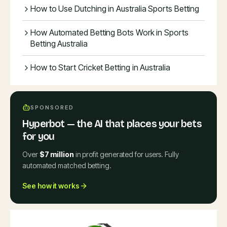
How to Use Dutching in Australia Sports Betting
How Automated Betting Bots Work in Sports
Betting Australia
How to Start Cricket Betting in Australia
SPONSORED
Hyperbot — the AI that places your bets
for you
Over
$7 million
in profit generated for users. Fully
automated matched betting.
See how it works