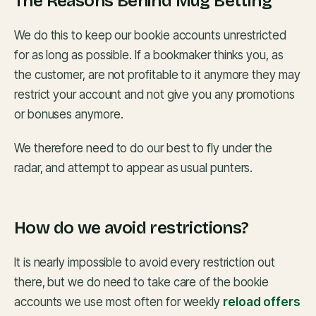
The Reasons Behind Mug Betting
We do this to keep our bookie accounts unrestricted
for as long as possible. If a bookmaker thinks you, as
the customer, are not profitable to it anymore they may
restrict your account and not give you any promotions
or bonuses anymore.
We therefore need to do our best to fly under the
radar, and attempt to appear as usual punters.
How do we avoid restrictions?
It is nearly impossible to avoid every restriction out
there, but we do need to take care of the bookie
accounts we use most often for weekly
reload offers