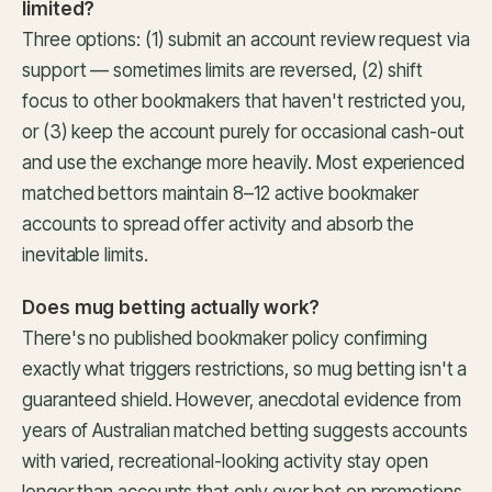
limited?
Three options: (1) submit an account review request via
support — sometimes limits are reversed, (2) shift
focus to other bookmakers that haven't restricted you,
or (3) keep the account purely for occasional cash-out
and use the exchange more heavily. Most experienced
matched bettors maintain 8–12 active bookmaker
accounts to spread offer activity and absorb the
inevitable limits.
Does mug betting actually work?
There's no published bookmaker policy confirming
exactly what triggers restrictions, so mug betting isn't a
guaranteed shield. However, anecdotal evidence from
years of Australian matched betting suggests accounts
with varied, recreational-looking activity stay open