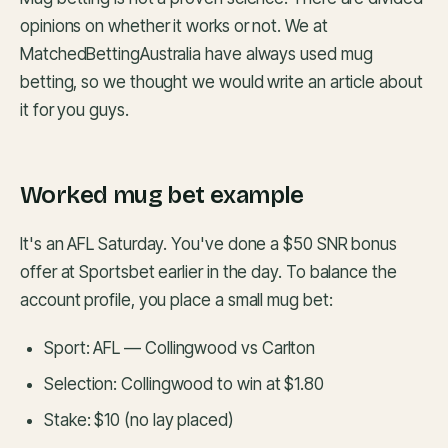
opinions on whether it works or not. We at
MatchedBettingAustralia have always used mug
betting, so we thought we would write an article about
it for you guys.
Worked mug bet example
It's an AFL Saturday. You've done a $50 SNR bonus
offer at Sportsbet earlier in the day. To balance the
account profile, you place a small mug bet:
Sport: AFL — Collingwood vs Carlton
Selection: Collingwood to win at $1.80
Stake: $10 (no lay placed)