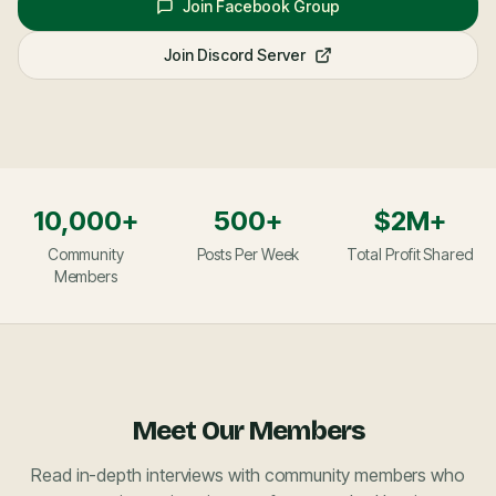
Join Facebook Group
Join Discord Server
10,000+
500+
$2M+
Community
Posts Per Week
Total Profit Shared
Members
Meet Our Members
Read in-depth interviews with community members who