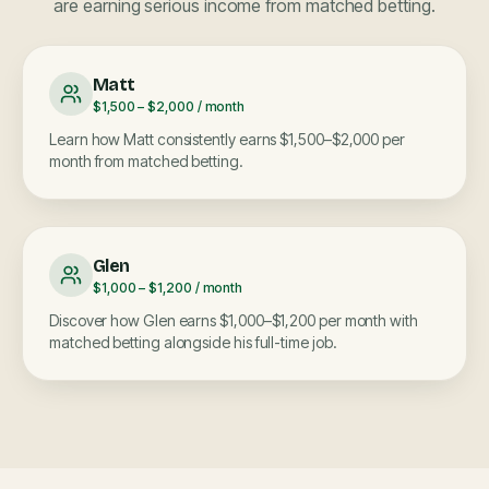
are earning serious income from matched betting.
Matt
$1,500 – $2,000 / month
Learn how Matt consistently earns $1,500–$2,000 per
month from matched betting.
Glen
$1,000 – $1,200 / month
Discover how Glen earns $1,000–$1,200 per month with
matched betting alongside his full-time job.