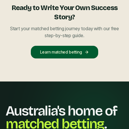
Ready to Write Your Own Success
Story?
Start your matched betting journey today with our free
step-by-step guide.
Learn matched betting
Australia's home of
matched betting
.