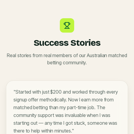
Success Stories
Real stories from real members of our Australian matched
betting community.
"
Started with just $200 and worked through every
signup offer methodically. Now I earn more from
matched betting than my part-time job. The
community support was invaluable when I was
starting out — any time I got stuck, someone was
there to help within minutes.
"