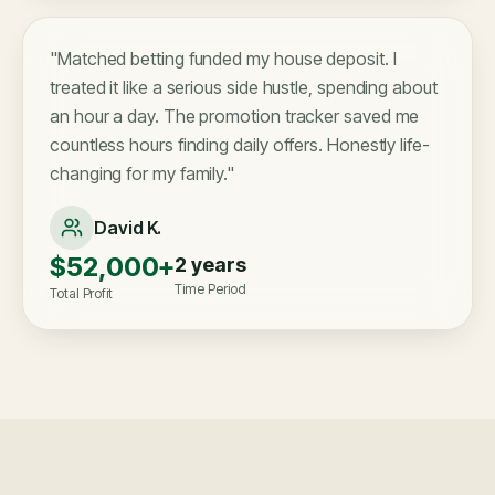
"
Matched betting funded my house deposit. I
treated it like a serious side hustle, spending about
an hour a day. The promotion tracker saved me
countless hours finding daily offers. Honestly life-
changing for my family.
"
David K.
$52,000+
2 years
Time Period
Total Profit