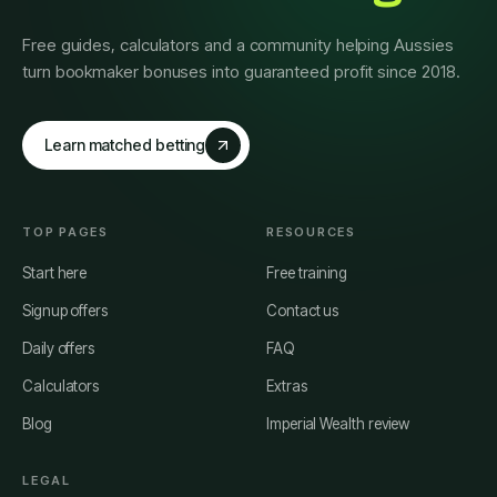
Free guides, calculators and a community helping Aussies
turn bookmaker bonuses into guaranteed profit since 2018.
Learn matched betting
TOP PAGES
RESOURCES
Start here
Free training
Signup offers
Contact us
Daily offers
FAQ
Calculators
Extras
Blog
Imperial Wealth review
LEGAL