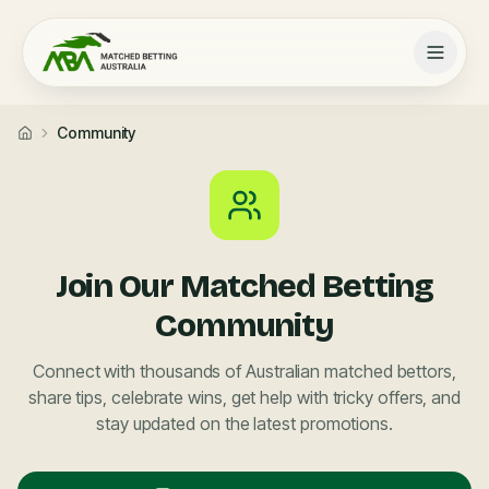
Community
Home
Join Our Matched Betting
Community
Connect with thousands of Australian matched bettors,
share tips, celebrate wins, get help with tricky offers, and
stay updated on the latest promotions.