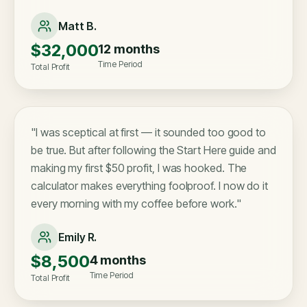
Matt B.
$32,000
12 months
Time Period
Total Profit
"
I was sceptical at first — it sounded too good to
be true. But after following the Start Here guide and
making my first $50 profit, I was hooked. The
calculator makes everything foolproof. I now do it
every morning with my coffee before work.
"
Emily R.
$8,500
4 months
Time Period
Total Profit