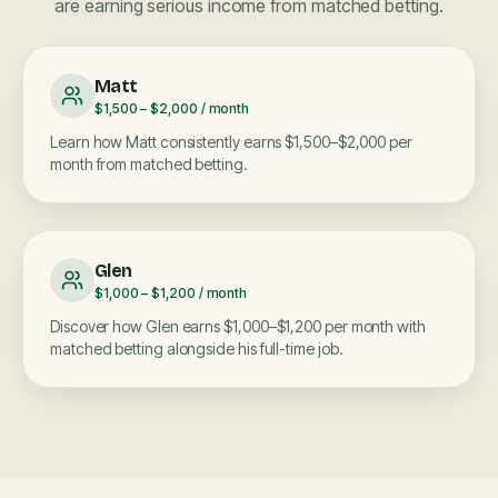
are earning serious income from matched betting.
Matt
$1,500 – $2,000 / month
Learn how Matt consistently earns $1,500–$2,000 per
month from matched betting.
Glen
$1,000 – $1,200 / month
Discover how Glen earns $1,000–$1,200 per month with
matched betting alongside his full-time job.