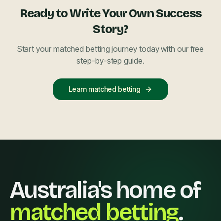
Ready to Write Your Own Success
Story?
Start your matched betting journey today with our free
step-by-step guide.
Learn matched betting
Australia's home of
matched betting
.