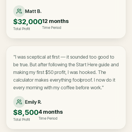
Matt B.
$32,000
12 months
Time Period
Total Profit
"
I was sceptical at first — it sounded too good to
be true. But after following the Start Here guide and
making my first $50 profit, I was hooked. The
calculator makes everything foolproof. I now do it
every morning with my coffee before work.
"
Emily R.
$8,500
4 months
Time Period
Total Profit