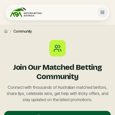
Community
Home
Join Our Matched Betting
Community
Connect with thousands of Australian matched bettors,
share tips, celebrate wins, get help with tricky offers, and
stay updated on the latest promotions.