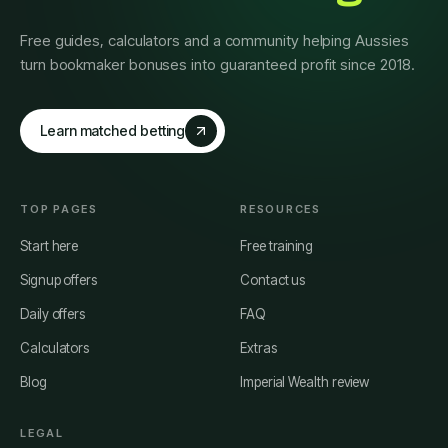
Free guides, calculators and a community helping Aussies
turn bookmaker bonuses into guaranteed profit since 2018.
Learn matched betting
TOP PAGES
RESOURCES
Start here
Free training
Signup offers
Contact us
Daily offers
FAQ
Calculators
Extras
Blog
Imperial Wealth review
LEGAL