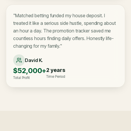
"
Matched betting funded my house deposit. I
treated it like a serious side hustle, spending about
an hour a day. The promotion tracker saved me
countless hours finding daily offers. Honestly life-
changing for my family.
"
David K.
$52,000+
2 years
Time Period
Total Profit