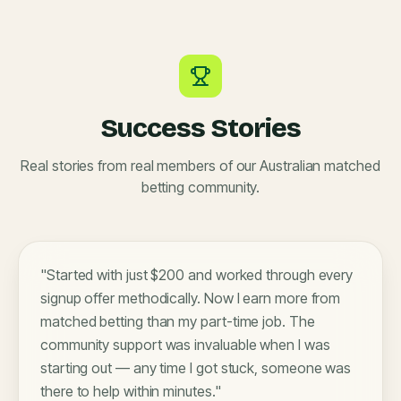
Success Stories
Real stories from real members of our Australian matched
betting community.
"
Started with just $200 and worked through every
signup offer methodically. Now I earn more from
matched betting than my part-time job. The
community support was invaluable when I was
starting out — any time I got stuck, someone was
there to help within minutes.
"