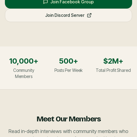
Join Facebook Group
Join Discord Server
10,000+
500+
$2M+
Community
Posts Per Week
Total Profit Shared
Members
Meet Our Members
Read in-depth interviews with community members who