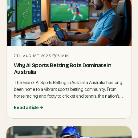
7TH AUGUST 2025
·
16
MIN
Why AI Sports Betting Bots Dominate in
Australia
The Rise of AI Sports Betting in Australia Australia has long
been home to a vibrant sports betting community. From
horse racing and footy to cricket and tennis, the nation’s
love for sports is mirr
Read article