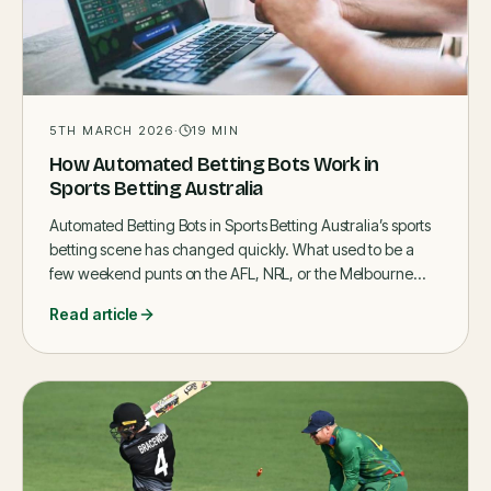
5TH MARCH 2026
·
19
MIN
How Automated Betting Bots Work in
Sports Betting Australia
Automated Betting Bots in Sports Betting Australia’s sports
betting scene has changed quickly. What used to be a
few weekend punts on the AFL, NRL, or the Melbourne
Cup is now an environment where p
Read article