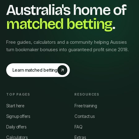
Australia's home of
matched betting
.
Free guides, calculators and a community helping Aussies
turn bookmaker bonuses into guaranteed profit since 2018.
Learn matched betting
TOP PAGES
RESOURCES
Start here
Free training
Signup offers
Contact us
Daily offers
FAQ
Calculators
Extras