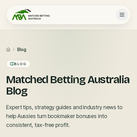
Blog
Home
BLOG
Matched Betting Australia
Blog
Expert tips, strategy guides and industry news to
help Aussies turn bookmaker bonuses into
consistent, tax-free profit.