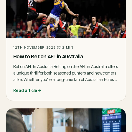
12TH NOVEMBER 2025
·
12
MIN
How to Bet on AFL in Australia
Bet on AFL In Australia Betting on the AFL in Australia offers
a unique thrill for both seasoned punters and newcomers
alike. Whether you're a long-time fan of Australian Rules
Football or just divi
Read article