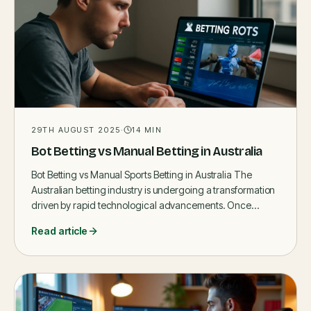
29TH AUGUST 2025
·
14
MIN
Bot Betting vs Manual Betting in Australia
Bot Betting vs Manual Sports Betting in Australia The
Australian betting industry is undergoing a transformation
driven by rapid technological advancements. Once
dominated by manual betting—where pu
Read article