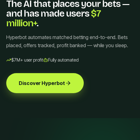
The AI that places your bets —
and has made users
$7
million+
.
Hyperbot automates matched betting end-to-end. Bets
placed, offers tracked, profit banked — while you sleep.
$7M+ user profit
Fully automated
Discover Hyperbot