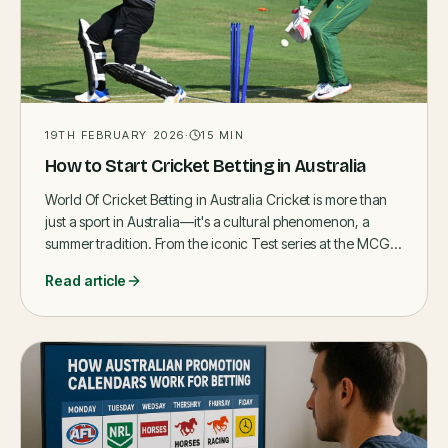
19TH FEBRUARY 2026
·
15
MIN
How to Start Cricket Betting in Australia
World Of Cricket Betting in Australia Cricket is more than
just a sport in Australia—it's a cultural phenomenon, a
summer tradition. From the iconic Test series at the MCG
(Melbourne Cricket Ground)
Read article