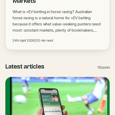
Markets
What is +EV betting in horse racing? Australian
horse racing is a natural home for +EV betting
because it offers what value-seeking punters need
most: constant markets, plenty of bookmakers,
several
24th April 2026
12
min read
Latest articles
133
posts