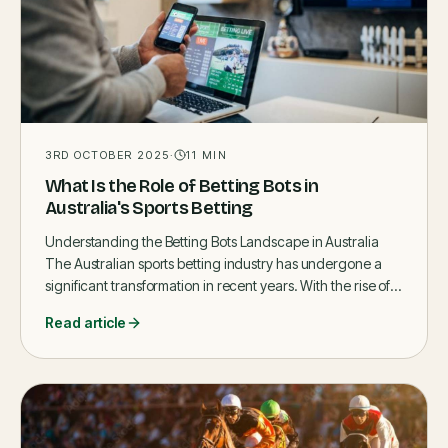
3RD OCTOBER 2025
·
11
MIN
What Is the Role of Betting Bots in
Australia's Sports Betting
Understanding the Betting Bots Landscape in Australia
The Australian sports betting industry has undergone a
significant transformation in recent years. With the rise of
digital platforms, Australia
Read article