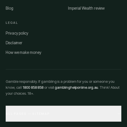
Blog
Imperial Wealth review
LEGAL
Privacy policy
Disclaimer
How we make money
Gamble responsibly. If gambling is a problem for you or someone you
know, call
1800 858 858
or visit
gamblinghelponline.org.au
. Think! About
your choices. 18+.
ALL PAGES — SITEMAP