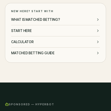
NEW HERE? START WITH
WHAT IS MATCHED BETTING?
START HERE
CALCULATOR
MATCHED BETTING GUIDE
SPONSORED — HYPERBOT