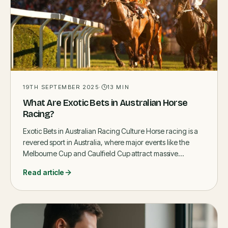
19TH SEPTEMBER 2025
·
13
MIN
What Are Exotic Bets in Australian Horse
Racing?
Exotic Bets in Australian Racing Culture Horse racing is a
revered sport in Australia, where major events like the
Melbourne Cup and Caulfield Cup attract massive
attention and thousands of punters.
Read article