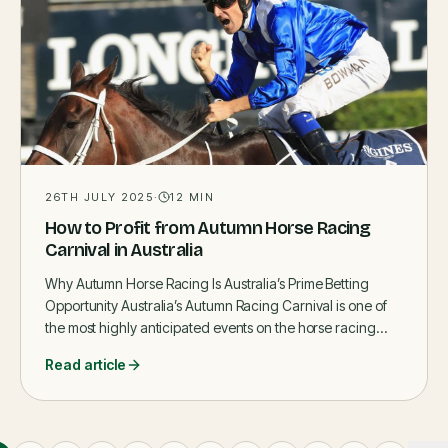
26TH JULY 2025
·
12
MIN
How to Profit from Autumn Horse Racing
Carnival in Australia
Why Autumn Horse Racing Is Australia’s Prime Betting
Opportunity Australia’s Autumn Racing Carnival is one of
the most highly anticipated events on the horse racing
calendar. Spanning from February
Read article