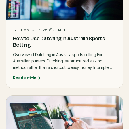
12TH MARCH 2026
·
20
MIN
How to Use Dutching in Australia Sports
Betting
Overview of Dutching in Australia sports betting For
Australian punters, Dutching is a structured staking
method rather than a shortcut to easy money. In simple
terms, you bet more than one outcome
Read article