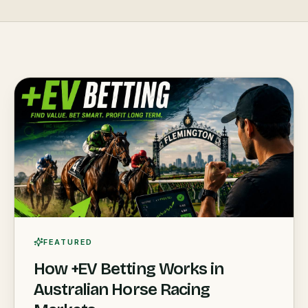
FEATURED
How +EV Betting Works in
Australian Horse Racing