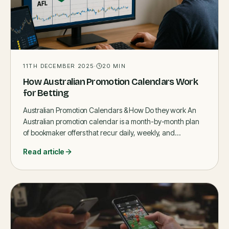
11TH DECEMBER 2025
·
20
MIN
How Australian Promotion Calendars Work
for Betting
Australian Promotion Calendars & How Do they work An
Australian promotion calendar is a month-by-month plan
of bookmaker offers that recur daily, weekly, and
seasonally across local codes such as AFL
Read article