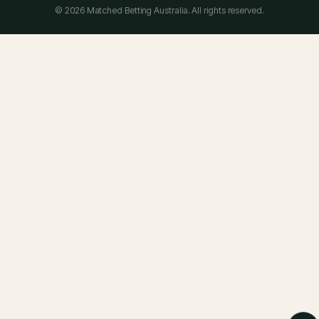
©
2026
Matched Betting Australia. All rights reserved.