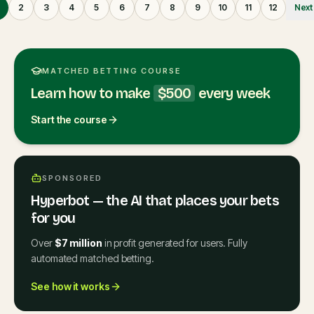
2
3
4
5
6
7
8
9
10
11
12
Next
MATCHED BETTING COURSE
Learn how to make
$500
every week
Start the course
SPONSORED
Hyperbot — the AI that places your bets
for you
Over
$7 million
in profit generated for users. Fully
automated matched betting.
See how it works