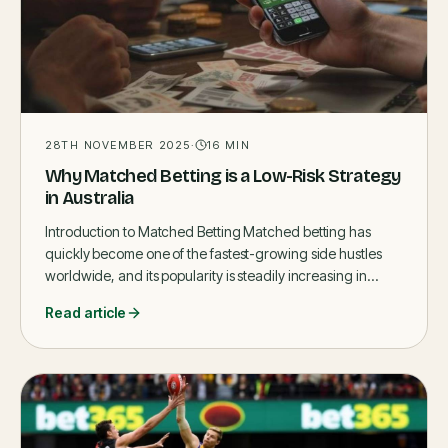
28TH NOVEMBER 2025
·
16
MIN
Why Matched Betting is a Low-Risk Strategy
in Australia
Introduction to Matched Betting Matched betting has
quickly become one of the fastest-growing side hustles
worldwide, and its popularity is steadily increasing in
Australia. Unlike traditional betti
Read article