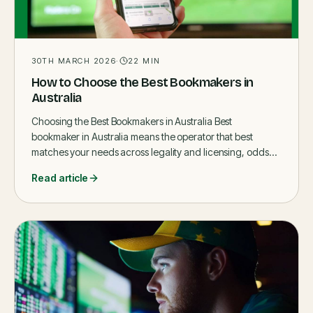
30TH MARCH 2026
·
22
MIN
How to Choose the Best Bookmakers in
Australia
Choosing the Best Bookmakers in Australia Best
bookmaker in Australia means the operator that best
matches your needs across legality and licensing, odds
value, markets, promotions, withdrawals, use
Read article