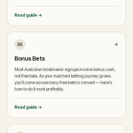
Read guide →
05
Bonus Bets
Most Australian bookmaker signups involve bonus cash,
not free bets. As your matched betting journey grows
you'll come across many free bets to convert — here's
how to do it most profitably.
Read guide →