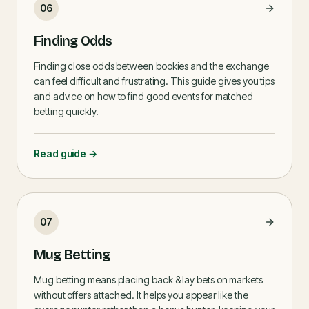
06
Finding Odds
Finding close odds between bookies and the exchange
can feel difficult and frustrating. This guide gives you tips
and advice on how to find good events for matched
betting quickly.
Read guide →
07
Mug Betting
Mug betting means placing back & lay bets on markets
without offers attached. It helps you appear like the