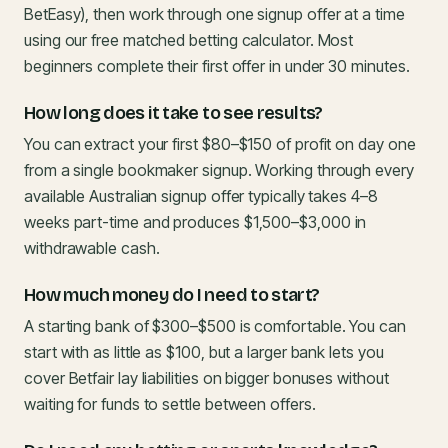
BetEasy), then work through one signup offer at a time
using our free matched betting calculator. Most
beginners complete their first offer in under 30 minutes.
How long does it take to see results?
You can extract your first $80–$150 of profit on day one
from a single bookmaker signup. Working through every
available Australian signup offer typically takes 4–8
weeks part-time and produces $1,500–$3,000 in
withdrawable cash.
How much money do I need to start?
A starting bank of $300–$500 is comfortable. You can
start with as little as $100, but a larger bank lets you
cover Betfair lay liabilities on bigger bonuses without
waiting for funds to settle between offers.