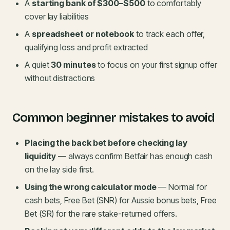
A
starting bank of $300–$500
to comfortably
cover lay liabilities
A
spreadsheet or notebook
to track each offer,
qualifying loss and profit extracted
A quiet
30 minutes
to focus on your first signup offer
without distractions
Common beginner mistakes to avoid
Placing the back bet before checking lay
liquidity
— always confirm Betfair has enough cash
on the lay side first.
Using the wrong calculator mode
— Normal for
cash bets, Free Bet (SNR) for Aussie bonus bets, Free
Bet (SR) for the rare stake-returned offers.