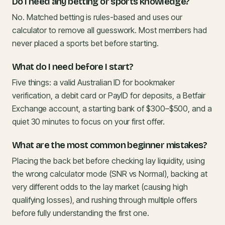
Do I need any betting or sports knowledge?
No. Matched betting is rules-based and uses our
calculator to remove all guesswork. Most members had
never placed a sports bet before starting.
What do I need before I start?
Five things: a valid Australian ID for bookmaker
verification, a debit card or PayID for deposits, a Betfair
Exchange account, a starting bank of $300–$500, and a
quiet 30 minutes to focus on your first offer.
What are the most common beginner mistakes?
Placing the back bet before checking lay liquidity, using
the wrong calculator mode (SNR vs Normal), backing at
very different odds to the lay market (causing high
qualifying losses), and rushing through multiple offers
before fully understanding the first one.