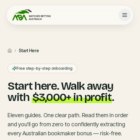
Start Here
Home
Free step-by-step onboarding
Start here. Walk away
with
$3,000+ in profit
.
Eleven guides. One clear path. Read them in order
and you'll go from zero to confidently extracting
every Australian bookmaker bonus — risk-free.