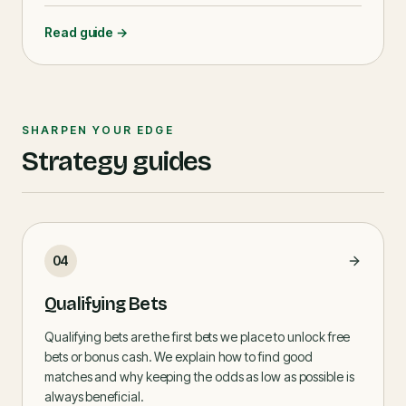
Read guide →
SHARPEN YOUR EDGE
Strategy guides
04
Qualifying Bets
Qualifying bets are the first bets we place to unlock free
bets or bonus cash. We explain how to find good
matches and why keeping the odds as low as possible is
always beneficial.