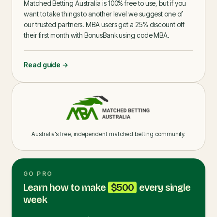
Matched Betting Australia is 100% free to use, but if you
want to take things to another level we suggest one of
our trusted partners. MBA users get a 25% discount off
their first month with BonusBank using code MBA.
Read guide →
Australia's free, independent matched betting community.
GO PRO
Learn how to make
$500
every single
week