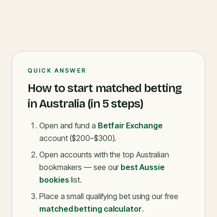
QUICK ANSWER
How to start matched betting
in Australia (in 5 steps)
Open and fund a
Betfair Exchange
account ($200–$300).
Open accounts with the top Australian
bookmakers — see our
best Aussie
bookies
list.
Place a small qualifying bet using our free
matched betting calculator
.