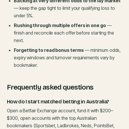
Backing at very different odds to the lay market
— keep the gap tight to limit your qualifying loss to
under 5%.
Rushing through multiple offers in one go
—
finish and reconcile each offer before starting the
next.
Forgetting to read bonus terms
— minimum odds,
expiry windows and turnover requirements vary by
bookmaker.
Frequently asked questions
How do I start matched betting in Australia?
Open a Betfair Exchange account, fund it with $200–
$300, open accounts with the top Australian
bookmakers (Sportsbet, Ladbrokes, Neds, PointsBet,