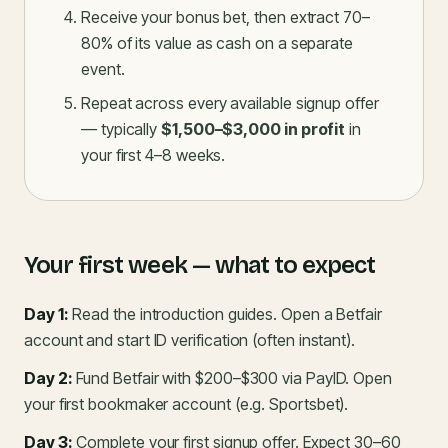
Receive your bonus bet, then extract 70–
80% of its value as cash on a separate
event.
Repeat across every available signup offer
— typically
$1,500–$3,000 in profit
in
your first 4–8 weeks.
Your first week — what to expect
Day 1:
Read the introduction guides. Open a Betfair
account and start ID verification (often instant).
Day 2:
Fund Betfair with $200–$300 via PayID. Open
your first bookmaker account (e.g. Sportsbet).
Day 3:
Complete your first signup offer. Expect 30–60