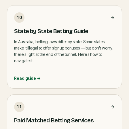
10
State by State Betting Guide
In Australia, betting laws differ by state. Some states
make it illegal to offer signup bonuses — but don't worry,
there's light at the end of the tunnel. Here's how to
navigate it.
Read guide →
11
Paid Matched Betting Services