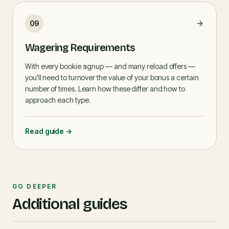
09
Wagering Requirements
With every bookie signup — and many reload offers —
you'll need to turnover the value of your bonus a certain
number of times. Learn how these differ and how to
approach each type.
Read guide →
GO DEEPER
Additional guides