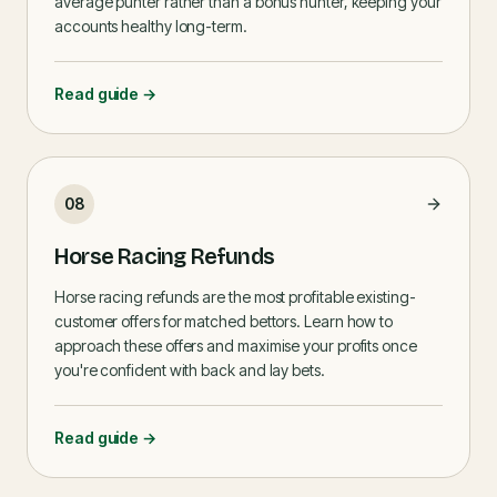
average punter rather than a bonus hunter, keeping your
accounts healthy long-term.
Read guide →
08
Horse Racing Refunds
Horse racing refunds are the most profitable existing-
customer offers for matched bettors. Learn how to
approach these offers and maximise your profits once
you're confident with back and lay bets.
Read guide →