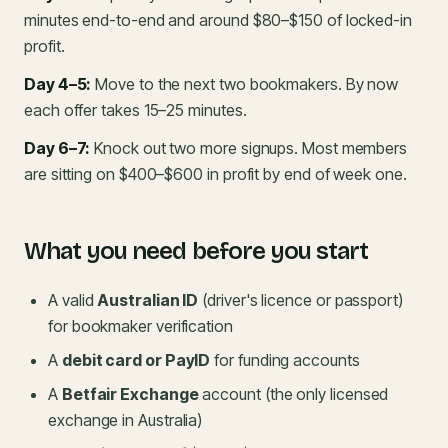
minutes end-to-end and around $80–$150 of locked-in
profit.
Day 4–5:
Move to the next two bookmakers. By now
each offer takes 15–25 minutes.
Day 6–7:
Knock out two more signups. Most members
are sitting on $400–$600 in profit by end of week one.
What you need before you start
A valid
Australian ID
(driver's licence or passport)
for bookmaker verification
A
debit card or PayID
for funding accounts
A
Betfair Exchange
account (the only licensed
exchange in Australia)