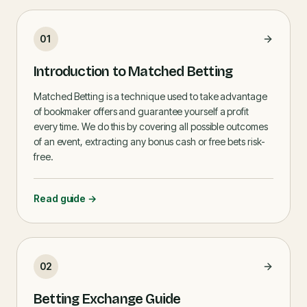
01
Introduction to Matched Betting
Matched Betting is a technique used to take advantage
of bookmaker offers and guarantee yourself a profit
every time. We do this by covering all possible outcomes
of an event, extracting any bonus cash or free bets risk-
free.
Read guide →
02
Betting Exchange Guide