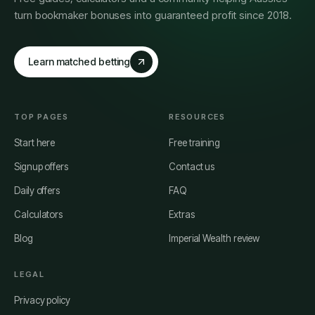
turn bookmaker bonuses into guaranteed profit since 2018.
Learn matched betting
TOP PAGES
RESOURCES
Start here
Free training
Signup offers
Contact us
Daily offers
FAQ
Calculators
Extras
Blog
Imperial Wealth review
LEGAL
Privacy policy