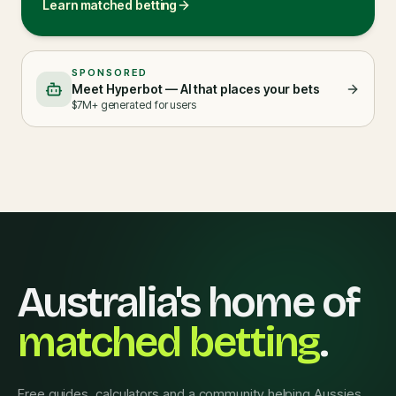
Learn matched betting
SPONSORED
Meet Hyperbot — AI that places your bets
$7M+ generated for users
Australia's home of
matched betting
.
Free guides, calculators and a community helping Aussies