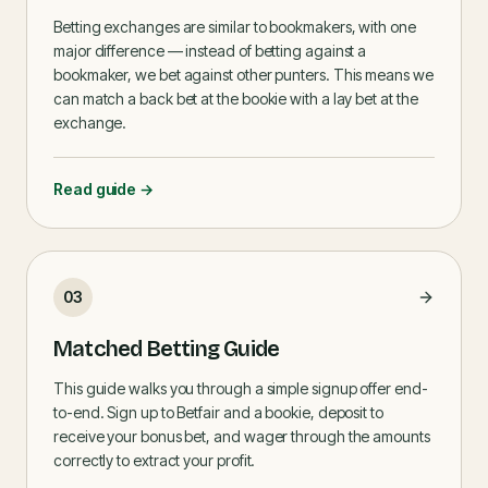
Betting exchanges are similar to bookmakers, with one
major difference — instead of betting against a
bookmaker, we bet against other punters. This means we
can match a back bet at the bookie with a lay bet at the
exchange.
Read guide →
03
Matched Betting Guide
This guide walks you through a simple signup offer end-
to-end. Sign up to Betfair and a bookie, deposit to
receive your bonus bet, and wager through the amounts
correctly to extract your profit.