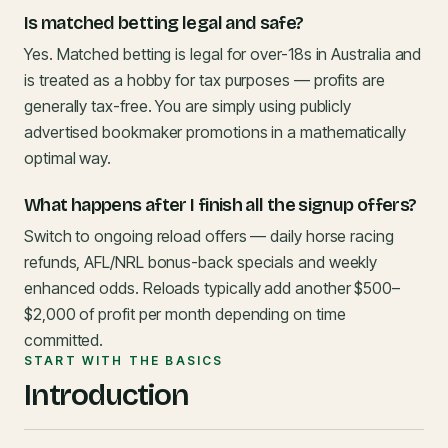
Is matched betting legal and safe?
Yes. Matched betting is legal for over-18s in Australia and
is treated as a hobby for tax purposes — profits are
generally tax-free. You are simply using publicly
advertised bookmaker promotions in a mathematically
optimal way.
What happens after I finish all the signup offers?
Switch to ongoing reload offers — daily horse racing
refunds, AFL/NRL bonus-back specials and weekly
enhanced odds. Reloads typically add another $500–
$2,000 of profit per month depending on time
committed.
START WITH THE BASICS
Introduction