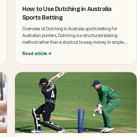
How to Use Dutching in Australia
Sports Betting
Overview of Dutching in Australia sports betting For
Australian punters, Dutching is a structured staking
method rather than a shortcut to easy money. In simple
terms, you bet more than one outcome
Read article