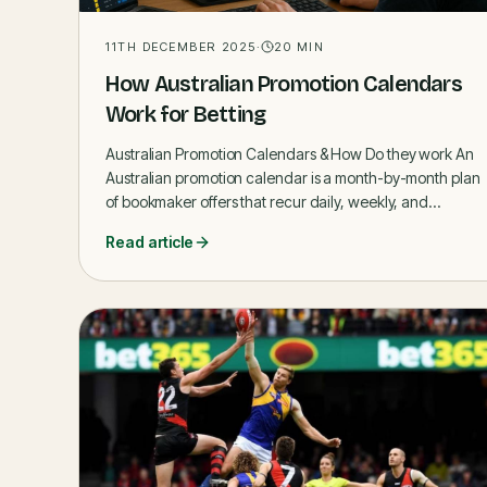
11TH DECEMBER 2025
·
20
MIN
How Australian Promotion Calendars
Work for Betting
Australian Promotion Calendars & How Do they work An
Australian promotion calendar is a month-by-month plan
of bookmaker offers that recur daily, weekly, and
seasonally across local codes such as AFL
Read article