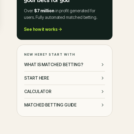
your bets for you
Over
$7 million
in profit generated for
users. Fully automated matched betting.
See how it works
NEW HERE? START WITH
WHAT IS MATCHED BETTING?
START HERE
CALCULATOR
MATCHED BETTING GUIDE