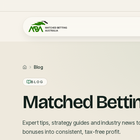
Blog
Home
BLOG
Matched Bettin
Expert tips, strategy guides and industry news 
bonuses into consistent, tax-free profit.