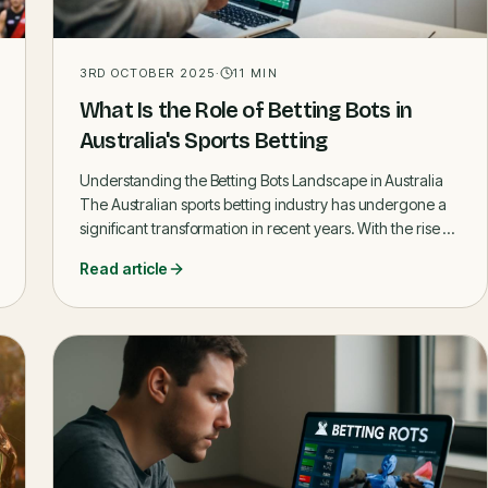
3RD OCTOBER 2025
·
11
MIN
What Is the Role of Betting Bots in
Australia's Sports Betting
Understanding the Betting Bots Landscape in Australia
The Australian sports betting industry has undergone a
significant transformation in recent years. With the rise of
digital platforms, Australia
Read article