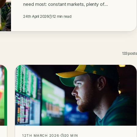
need most: constant markets, plenty of
bookmakers, several
24th April 2026
12
min read
133
posts
12TH MARCH 2026
·
20
MIN