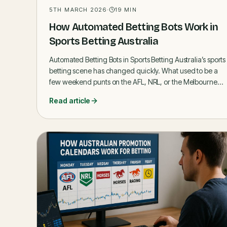
5TH MARCH 2026
·
19
MIN
How Automated Betting Bots Work in
Sports Betting Australia
Automated Betting Bots in Sports Betting Australia’s sports
betting scene has changed quickly. What used to be a
few weekend punts on the AFL, NRL, or the Melbourne
Cup is now an environment where p
Read article