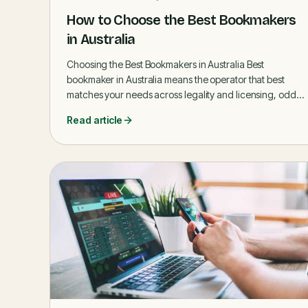
How to Choose the Best Bookmakers
in Australia
Choosing the Best Bookmakers in Australia Best
bookmaker in Australia means the operator that best
matches your needs across legality and licensing, odds
value, markets, promotions, withdrawals, use
Read article