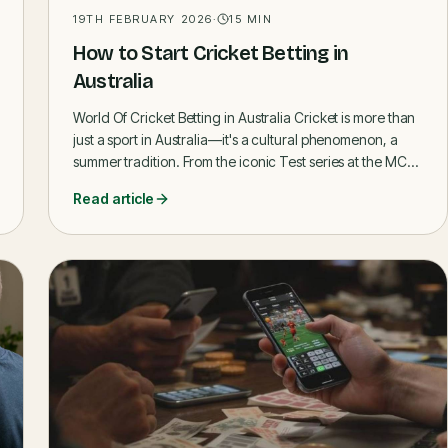
19TH FEBRUARY 2026
·
15
MIN
How to Start Cricket Betting in
Australia
World Of Cricket Betting in Australia Cricket is more than
just a sport in Australia—it's a cultural phenomenon, a
summer tradition. From the iconic Test series at the MCG
(Melbourne Cricket Ground)
Read article