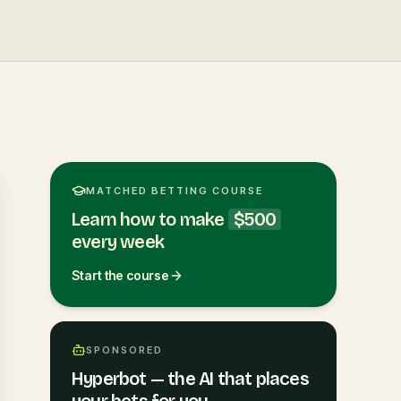
MATCHED BETTING COURSE
Learn how to make
$500
every week
Start the course
SPONSORED
Hyperbot — the AI that places