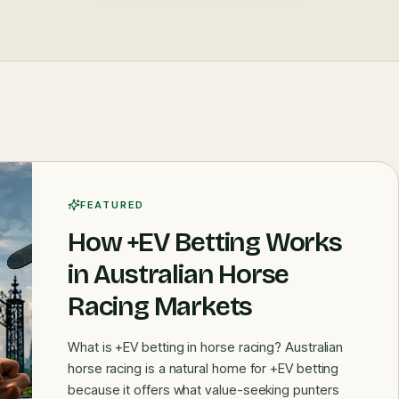
FEATURED
How +EV Betting Works
in Australian Horse
Racing Markets
What is +EV betting in horse racing? Australian
horse racing is a natural home for +EV betting
because it offers what value-seeking punters