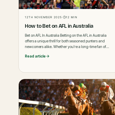
12TH NOVEMBER 2025
·
12
MIN
How to Bet on AFL in Australia
Bet on AFL In Australia Betting on the AFL in Australia
offers a unique thrill for both seasoned punters and
newcomers alike. Whether you're a long-time fan of
Australian Rules Football or just divi
Read article