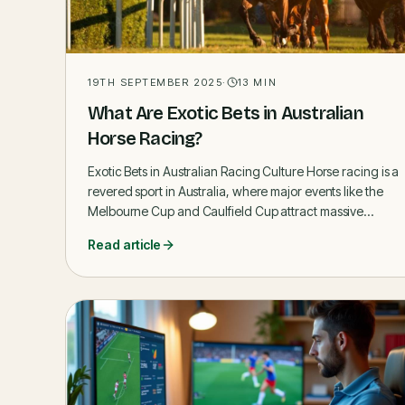
19TH SEPTEMBER 2025
·
13
MIN
What Are Exotic Bets in Australian
Horse Racing?
Exotic Bets in Australian Racing Culture Horse racing is a
revered sport in Australia, where major events like the
Melbourne Cup and Caulfield Cup attract massive
attention and thousands of punters.
Read article