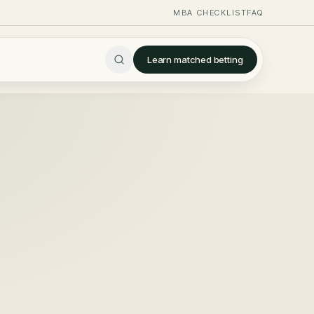
MBA CHECKLIST
FAQ
Learn matched betting