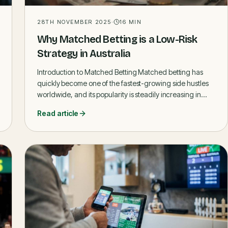
28TH NOVEMBER 2025
·
16
MIN
Why Matched Betting is a Low-Risk
Strategy in Australia
Introduction to Matched Betting Matched betting has
quickly become one of the fastest-growing side hustles
worldwide, and its popularity is steadily increasing in
Australia. Unlike traditional betti
Read article