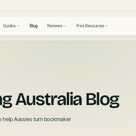
Guides
Blog
Reviews
Free Resources
g Australia Blog
to help Aussies turn bookmaker