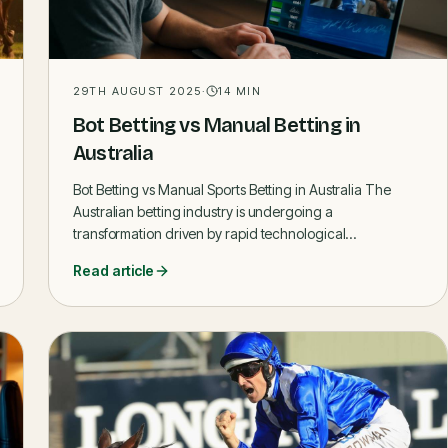
29TH AUGUST 2025
·
14
MIN
Bot Betting vs Manual Betting in
Australia
Bot Betting vs Manual Sports Betting in Australia The
Australian betting industry is undergoing a
transformation driven by rapid technological
advancements. Once dominated by manual betting—
Read article
where pu