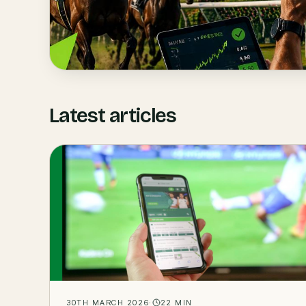
Latest articles
30TH MARCH 2026
·
22
MIN