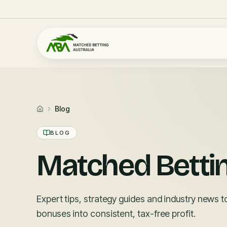
Blog
Home
BLOG
Matched Bettin
Expert tips, strategy guides and industry news 
bonuses into consistent, tax-free profit.