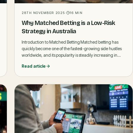
28TH NOVEMBER 2025
·
16
MIN
Why Matched Betting is a Low-Risk
Strategy in Australia
Introduction to Matched Betting Matched betting has
quickly become one of the fastest-growing side hustles
worldwide, and its popularity is steadily increasing in
Australia. Unlike traditional betti
Read article