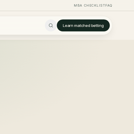
MBA CHECKLIST
FAQ
Learn matched betting