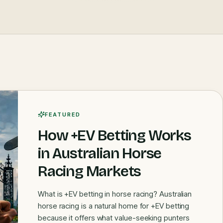
FEATURED
How +EV Betting Works
in Australian Horse
Racing Markets
What is +EV betting in horse racing? Australian
horse racing is a natural home for +EV betting
because it offers what value-seeking punters