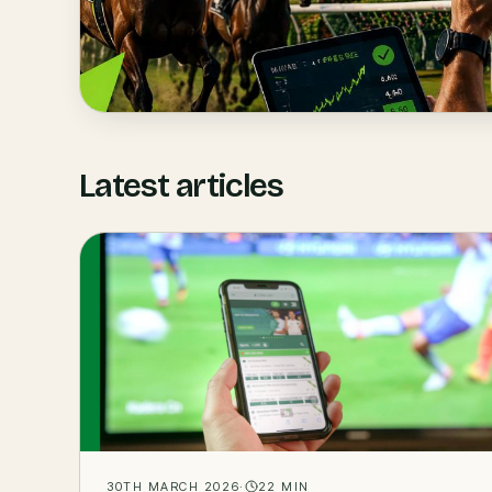
Latest articles
30TH MARCH 2026
·
22
MIN