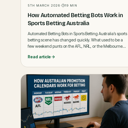
5TH MARCH 2026
·
19
MIN
How Automated Betting Bots Work in
Sports Betting Australia
Automated Betting Bots in Sports Betting Australia’s sports
betting scene has changed quickly. What used to be a
few weekend punts on the AFL, NRL, or the Melbourne
Cup is now an environment where p
Read article