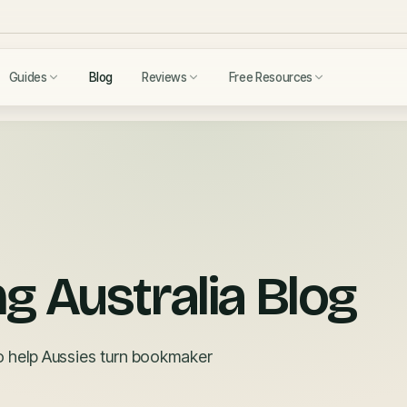
Guides
Blog
Reviews
Free Resources
g Australia Blog
to help Aussies turn bookmaker