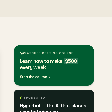
MATCHED BETTING COURSE
Learn how to make
$500
every week
Start the course
SPONSORED
Hyperbot — the AI that places