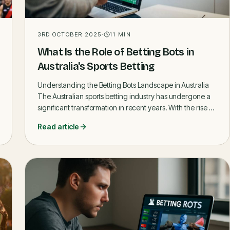
3RD OCTOBER 2025
·
11
MIN
What Is the Role of Betting Bots in
Australia's Sports Betting
Understanding the Betting Bots Landscape in Australia
The Australian sports betting industry has undergone a
significant transformation in recent years. With the rise of
digital platforms, Australia
Read article