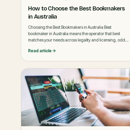
How to Choose the Best Bookmakers
in Australia
Choosing the Best Bookmakers in Australia Best
bookmaker in Australia means the operator that best
matches your needs across legality and licensing, odds
value, markets, promotions, withdrawals, use
Read article