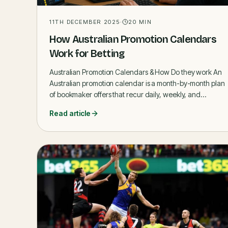
11TH DECEMBER 2025
·
20
MIN
How Australian Promotion Calendars
Work for Betting
Australian Promotion Calendars & How Do they work An
Australian promotion calendar is a month-by-month plan
of bookmaker offers that recur daily, weekly, and
seasonally across local codes such as AFL
Read article