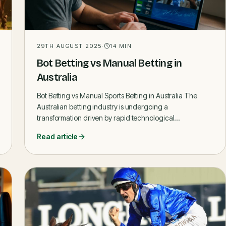
29TH AUGUST 2025
·
14
MIN
Bot Betting vs Manual Betting in
Australia
Bot Betting vs Manual Sports Betting in Australia The
Australian betting industry is undergoing a
transformation driven by rapid technological
advancements. Once dominated by manual betting—
Read article
where pu