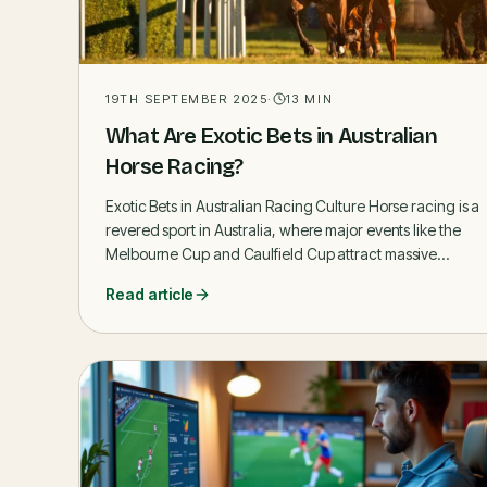
19TH SEPTEMBER 2025
·
13
MIN
What Are Exotic Bets in Australian
Horse Racing?
Exotic Bets in Australian Racing Culture Horse racing is a
revered sport in Australia, where major events like the
Melbourne Cup and Caulfield Cup attract massive
attention and thousands of punters.
Read article