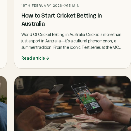
19TH FEBRUARY 2026
·
15
MIN
How to Start Cricket Betting in
Australia
World Of Cricket Betting in Australia Cricket is more than
just a sport in Australia—it's a cultural phenomenon, a
summer tradition. From the iconic Test series at the MCG
(Melbourne Cricket Ground)
Read article