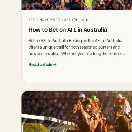
12TH NOVEMBER 2025
·
12
MIN
How to Bet on AFL in Australia
Bet on AFL In Australia Betting on the AFL in Australia
offers a unique thrill for both seasoned punters and
newcomers alike. Whether you're a long-time fan of
Australian Rules Football or just divi
Read article