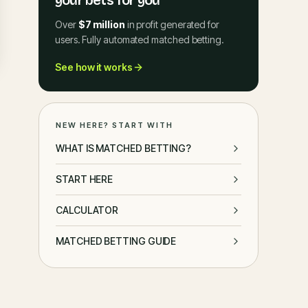
your bets for you
Over
$7 million
in profit generated for
users. Fully automated matched betting.
See how it works
NEW HERE? START WITH
WHAT IS MATCHED BETTING?
START HERE
CALCULATOR
MATCHED BETTING GUIDE