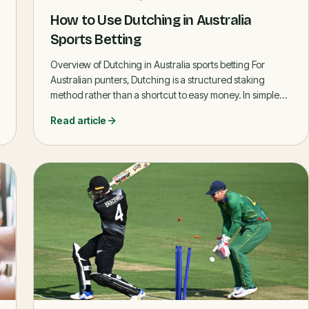
How to Use Dutching in Australia
Sports Betting
Overview of Dutching in Australia sports betting For
Australian punters, Dutching is a structured staking
method rather than a shortcut to easy money. In simple
terms, you bet more than one outcome
Read article