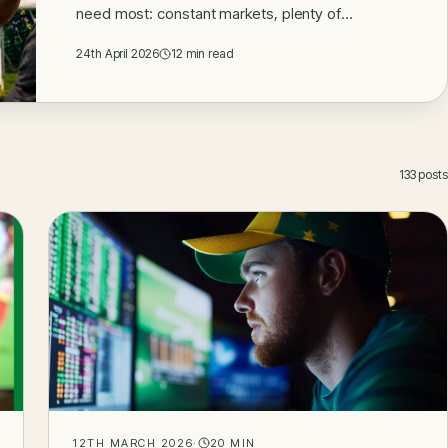
need most: constant markets, plenty of
bookmakers, several
24th April 2026
12
min read
133
posts
12TH MARCH 2026
·
20
MIN