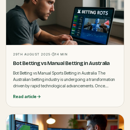
29TH AUGUST 2025
·
14
MIN
Bot Betting vs Manual Betting in Australia
Bot Betting vs Manual Sports Betting in Australia The
Australian betting industry is undergoing a transformation
driven by rapid technological advancements. Once
dominated by manual betting—where pu
Read article