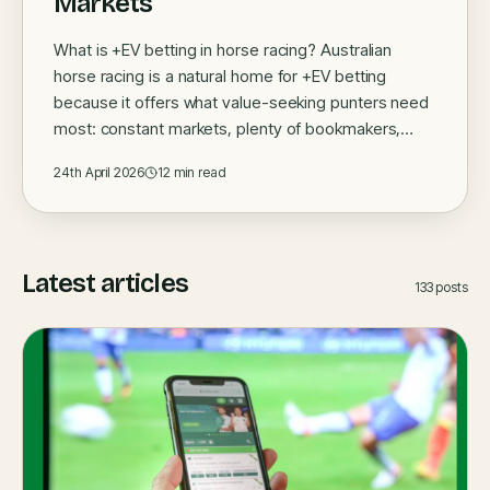
Markets
What is +EV betting in horse racing? Australian
horse racing is a natural home for +EV betting
because it offers what value-seeking punters need
most: constant markets, plenty of bookmakers,
several
24th April 2026
12
min read
Latest articles
133
posts