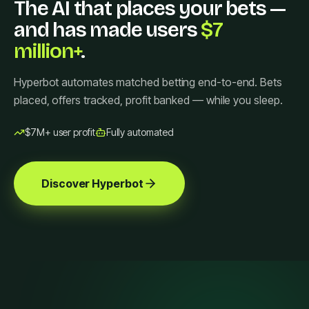
The AI that places your bets —
and has made users
$7
million+
.
Hyperbot automates matched betting end-to-end. Bets
placed, offers tracked, profit banked — while you sleep.
$7M+ user profit
Fully automated
Discover Hyperbot