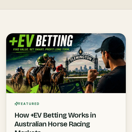
FEATURED
How +EV Betting Works in
Australian Horse Racing