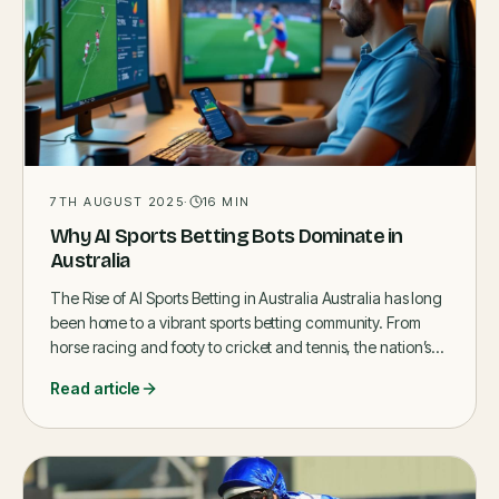
7TH AUGUST 2025
·
16
MIN
Why AI Sports Betting Bots Dominate in
Australia
The Rise of AI Sports Betting in Australia Australia has long
been home to a vibrant sports betting community. From
horse racing and footy to cricket and tennis, the nation’s
love for sports is mirr
Read article