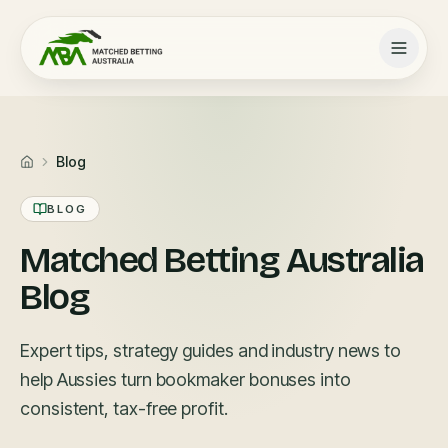
Blog
Home
BLOG
Matched Betting Australia
Blog
Expert tips, strategy guides and industry news to
help Aussies turn bookmaker bonuses into
consistent, tax-free profit.