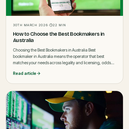
30TH MARCH 2026
·
22
MIN
How to Choose the Best Bookmakers in
Australia
Choosing the Best Bookmakers in Australia Best
bookmaker in Australia means the operator that best
matches your needs across legality and licensing, odds
value, markets, promotions, withdrawals, use
Read article