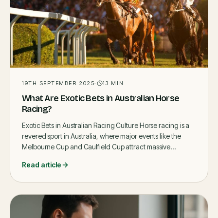
19TH SEPTEMBER 2025
·
13
MIN
What Are Exotic Bets in Australian Horse
Racing?
Exotic Bets in Australian Racing Culture Horse racing is a
revered sport in Australia, where major events like the
Melbourne Cup and Caulfield Cup attract massive
attention and thousands of punters.
Read article