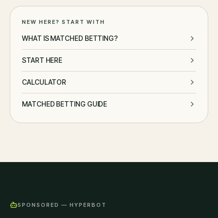
NEW HERE? START WITH
WHAT IS MATCHED BETTING?
START HERE
CALCULATOR
MATCHED BETTING GUIDE
SPONSORED — HYPERBOT