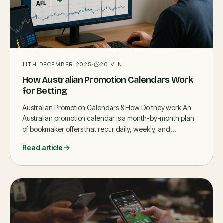
11TH DECEMBER 2025
·
20
MIN
How Australian Promotion Calendars Work
for Betting
Australian Promotion Calendars & How Do they work An
Australian promotion calendar is a month-by-month plan
of bookmaker offers that recur daily, weekly, and
seasonally across local codes such as AFL
Read article