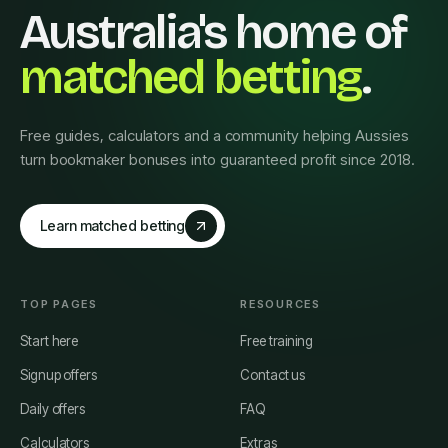
Australia's home of
matched betting
.
Free guides, calculators and a community helping Aussies
turn bookmaker bonuses into guaranteed profit since 2018.
Learn matched betting
TOP PAGES
RESOURCES
Start here
Free training
Signup offers
Contact us
Daily offers
FAQ
Calculators
Extras