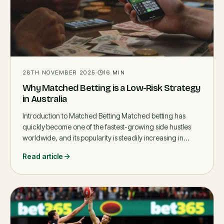
28TH NOVEMBER 2025
·
16
MIN
Why Matched Betting is a Low-Risk Strategy
in Australia
Introduction to Matched Betting Matched betting has
quickly become one of the fastest-growing side hustles
worldwide, and its popularity is steadily increasing in
Australia. Unlike traditional betti
Read article