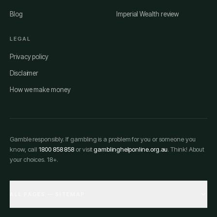
Blog
Imperial Wealth review
LEGAL
Privacy policy
Disclaimer
How we make money
Gamble responsibly. If gambling is a problem for you or someone you
know, call
1800 858 858
or visit
gamblinghelponline.org.au
. Think! About
your choices. 18+.
ALL PAGES — SITEMAP