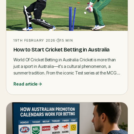
19TH FEBRUARY 2026
·
15
MIN
How to Start Cricket Betting in Australia
World Of Cricket Betting in Australia Cricket is more than
just a sport in Australia—it's a cultural phenomenon, a
summer tradition. From the iconic Test series at the MCG
(Melbourne Cricket Ground)
Read article