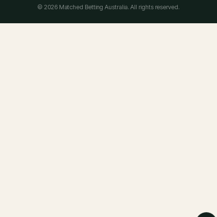
©
2026
Matched Betting Australia. All rights reserved.