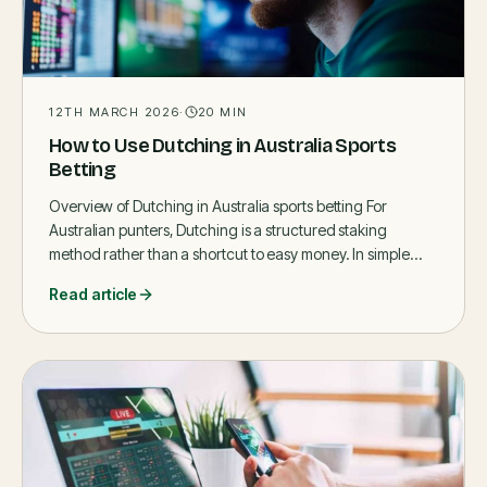
12TH MARCH 2026
·
20
MIN
How to Use Dutching in Australia Sports
Betting
Overview of Dutching in Australia sports betting For
Australian punters, Dutching is a structured staking
method rather than a shortcut to easy money. In simple
terms, you bet more than one outcome
Read article