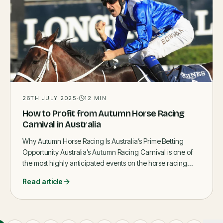
26TH JULY 2025
·
12
MIN
How to Profit from Autumn Horse Racing
Carnival in Australia
Why Autumn Horse Racing Is Australia’s Prime Betting
Opportunity Australia’s Autumn Racing Carnival is one of
the most highly anticipated events on the horse racing
calendar. Spanning from February
Read article