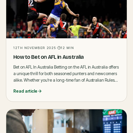
12TH NOVEMBER 2025
·
12
MIN
How to Bet on AFL in Australia
Bet on AFL In Australia Betting on the AFL in Australia offers
a unique thrill for both seasoned punters and newcomers
alike. Whether you're a long-time fan of Australian Rules
Football or just divi
Read article