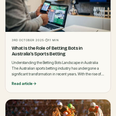
3RD OCTOBER 2025
·
11
MIN
What Is the Role of Betting Bots in
Australia's Sports Betting
Understanding the Betting Bots Landscape in Australia
The Australian sports betting industry has undergone a
significant transformation in recent years. With the rise of
digital platforms, Australia
Read article