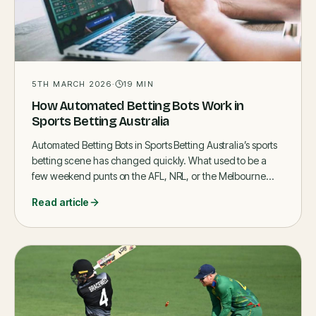
5TH MARCH 2026
·
19
MIN
How Automated Betting Bots Work in
Sports Betting Australia
Automated Betting Bots in Sports Betting Australia’s sports
betting scene has changed quickly. What used to be a
few weekend punts on the AFL, NRL, or the Melbourne
Cup is now an environment where p
Read article