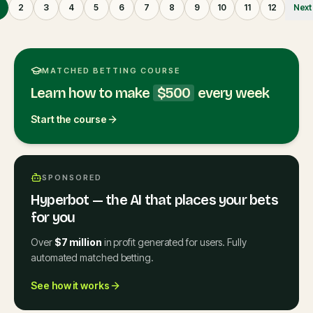
2
3
4
5
6
7
8
9
10
11
12
Next
MATCHED BETTING COURSE
Learn how to make
$500
every week
Start the course
SPONSORED
Hyperbot — the AI that places your bets
for you
Over
$7 million
in profit generated for users. Fully
automated matched betting.
See how it works