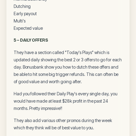
Dutching
Early payout
Multi's
Expected value
5 – DAILY OFFERS
They have a section called "Today's Plays" which is
updated daily showing the best 2 or 3 offers to go for each
day. Bonusbank show you how to dutch these offers and
be able to hit some big trigger refunds. This can often be
of good value and worth going after.
Had you followed their Daily Play's every single day, you
would have made at least $28k profit in the past 24
months. Pretty impressive!!
They also add various other promos during the week
which they think will be of best value to you.