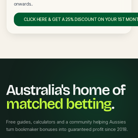
onwards..
CLICK HERE & GET A 25% DISCOUNT ON YOUR 1ST MON
Australia's home of
matched betting
.
Free guides, calculators and a community helping Aussies
turn bookmaker bonuses into guaranteed profit since 2018.