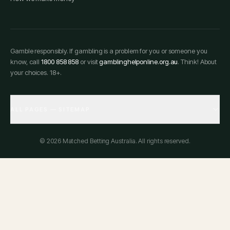
Gamble responsibly. If gambling is a problem for you or someone you
know, call
1800 858 858
or visit
gamblinghelponline.org.au
. Think! About
your choices. 18+.
ALL PAGES — SITEMAP
©
2026
Matched Betting Australia. All rights reserved.