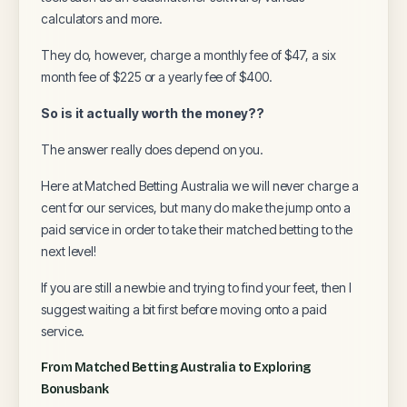
calculators and more.
They do, however, charge a monthly fee of $47, a six
month fee of $225 or a yearly fee of $400.
So is it actually worth the money??
The answer really does depend on you.
Here at Matched Betting Australia we will never charge a
cent for our services, but many do make the jump onto a
paid service in order to take their matched betting to the
next level!
If you are still a newbie and trying to find your feet, then I
suggest waiting a bit first before moving onto a paid
service.
From Matched Betting Australia to Exploring
Bonusbank