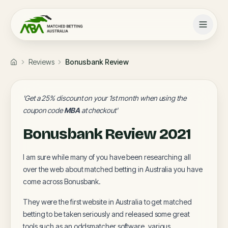
Reviews
Bonusbank Review
Home
'Get a 25% discount on your 1st month when using the
coupon code
MBA
at checkout'
Bonusbank Review 2021
I am sure while many of you have been researching all
over the web about matched betting in Australia you have
come across Bonusbank.
They were the first website in Australia to get matched
betting to be taken seriously and released some great
tools such as an oddsmatcher software, various