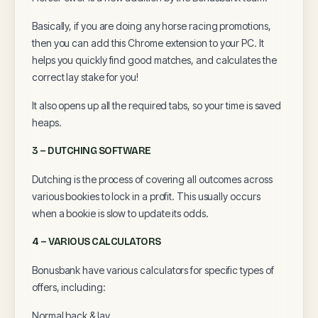
Basically, if you are doing any horse racing promotions,
then you can add this Chrome extension to your PC. It
helps you quickly find good matches, and calculates the
correct lay stake for you!
It also opens up all the required tabs, so your time is saved
heaps.
3 – DUTCHING SOFTWARE
Dutching is the process of covering all outcomes across
various bookies to lock in a profit. This usually occurs
when a bookie is slow to update its odds.
4 – VARIOUS CALCULATORS
Bonusbank have various calculators for specific types of
offers, including:
Normal back & lay