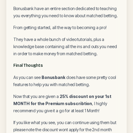
Bonusbank have an entire section dedicated to teaching
you everything you need to know about matched betting.
From getting started, all the way to becoming a pro!
They have a whole bunch of video tutorials, plus a
knowledge base containing all the ins and outs you need
in order to make money from matched betting.
Final Thoughts
As you can see
Bonusbank
does have some pretty cool
features to help you with matched betting.
Now that you are given a
25% discount on your 1st
MONTH for the Premium subscribtion
, I highly
recommend you give it a go for at least 1 Month!
If you like what you see, you can continue using them but
please note the discount wont apply for the 2nd month