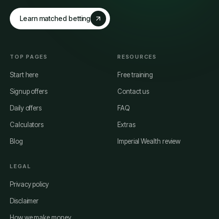
Learn matched betting
TOP PAGES
RESOURCES
Start here
Free training
Signup offers
Contact us
Daily offers
FAQ
Calculators
Extras
Blog
Imperial Wealth review
LEGAL
Privacy policy
Disclaimer
How we make money