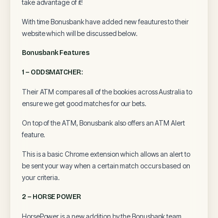
take advantage of it!
With time Bonusbank have added new feautures to their
website which will be discussed below.
Bonusbank Features
1 – ODDSMATCHER:
Their ATM compares all of the bookies across Australia to
ensure we get good matches for our bets.
On top of the ATM, Bonusbank also offers an ATM Alert
feature.
This is a basic Chrome extension which allows an alert to
be sent your way when a certain match occurs based on
your criteria.
2 – HORSE POWER
HorsePower is a new addition by the Bonusbank team.