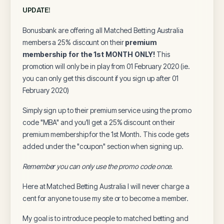
UPDATE!
Bonusbank are offering all Matched Betting Australia
members a 25% discount on their
premium
membership for the 1st MONTH ONLY!
This
promotion will only be in play from 01 February 2020 (ie.
you can only get this discount if you sign up after 01
February 2020)
Simply sign up to their premium service using the promo
code "MBA" and you'll get a 25% discount on their
premium membership for the 1st Month. This code gets
added under the "coupon" section when signing up.
Remember you can only use the promo code once.
Here at Matched Betting Australia I will never charge a
cent for anyone to use my site or to become a member.
My goal is to introduce people to matched betting and