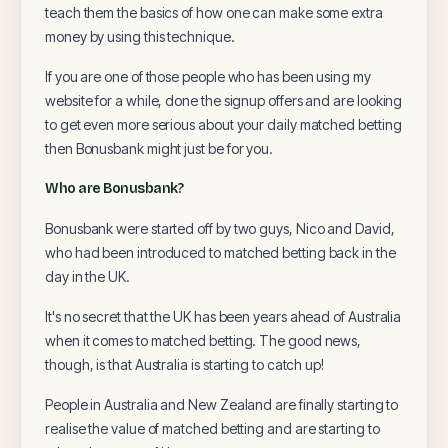
teach them the basics of how one can make some extra
money by using this technique.
If you are one of those people who has been using my
website for a while, done the signup offers and are looking
to get even more serious about your daily matched betting
then Bonusbank might just be for you.
Who are Bonusbank?
Bonusbank were started off by two guys, Nico and David,
who had been introduced to matched betting back in the
day in the UK.
It's no secret that the UK has been years ahead of Australia
when it comes to matched betting. The good news,
though, is that Australia is starting to catch up!
People in Australia and New Zealand are finally starting to
realise the value of matched betting and are starting to