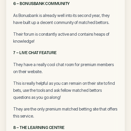
6 – BONUSBANK COMMUNITY
As Bonusbank is already well into its second year, they
have built up a decent community of matched bettors.
Their forum is constantly active and contains heaps of
knowledge!
7 – LIVE CHAT FEATURE
They have a really cool chat room for premium members
on their website.
This is really helpful as you can remain on their site to find
bets, use the tools and ask fellow matched bettors
questions as you go along!
They are the only premium matched betting site that offers
this service.
8 – THE LEARNING CENTRE