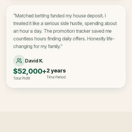
"
Matched betting funded my house deposit. I
treated it like a serious side hustle, spending about
an hour a day. The promotion tracker saved me
countless hours finding daily offers. Honestly life-
changing for my family.
"
David K.
$52,000+
2 years
Time Period
Total Profit