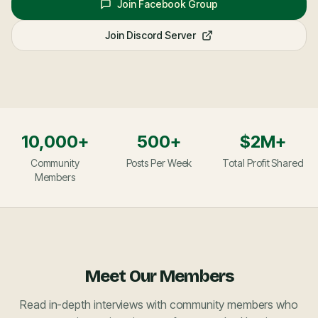
Join Facebook Group
Join Discord Server
10,000+
500+
$2M+
Community
Posts Per Week
Total Profit Shared
Members
Meet Our Members
Read in-depth interviews with community members who