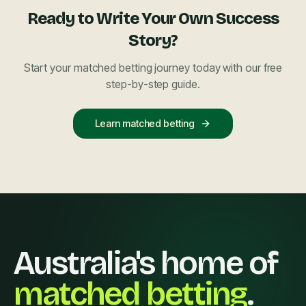
Ready to Write Your Own Success
Story?
Start your matched betting journey today with our free
step-by-step guide.
Learn matched betting
Australia's home of
matched betting
.