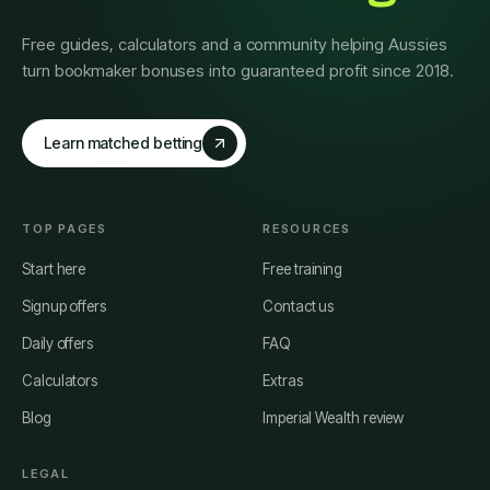
Free guides, calculators and a community helping Aussies
turn bookmaker bonuses into guaranteed profit since 2018.
Learn matched betting
TOP PAGES
RESOURCES
Start here
Free training
Signup offers
Contact us
Daily offers
FAQ
Calculators
Extras
Blog
Imperial Wealth review
LEGAL