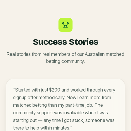
Success Stories
Real stories from real members of our Australian matched
betting community.
"
Started with just $200 and worked through every
signup offer methodically. Now I earn more from
matched betting than my part-time job. The
community support was invaluable when I was
starting out — any time I got stuck, someone was
there to help within minutes.
"