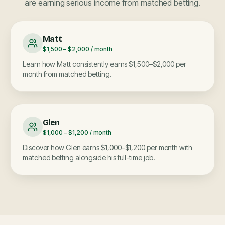
are earning serious income from matched betting.
Matt
$1,500 – $2,000 / month
Learn how Matt consistently earns $1,500–$2,000 per
month from matched betting.
Glen
$1,000 – $1,200 / month
Discover how Glen earns $1,000–$1,200 per month with
matched betting alongside his full-time job.