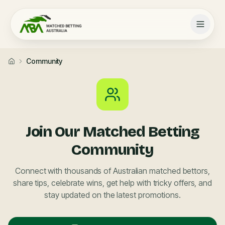
Community
Home
Join Our Matched Betting
Community
Connect with thousands of Australian matched bettors,
share tips, celebrate wins, get help with tricky offers, and
stay updated on the latest promotions.