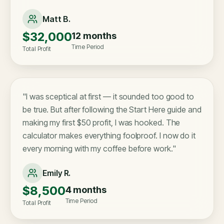
Matt B.
$32,000
12 months
Time Period
Total Profit
"
I was sceptical at first — it sounded too good to
be true. But after following the Start Here guide and
making my first $50 profit, I was hooked. The
calculator makes everything foolproof. I now do it
every morning with my coffee before work.
"
Emily R.
$8,500
4 months
Time Period
Total Profit