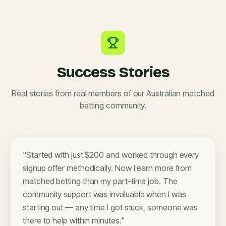
Success Stories
Real stories from real members of our Australian matched
betting community.
"
Started with just $200 and worked through every
signup offer methodically. Now I earn more from
matched betting than my part-time job. The
community support was invaluable when I was
starting out — any time I got stuck, someone was
there to help within minutes.
"