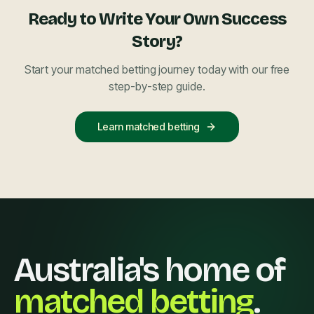
Ready to Write Your Own Success
Story?
Start your matched betting journey today with our free
step-by-step guide.
Learn matched betting
Australia's home of
matched betting
.