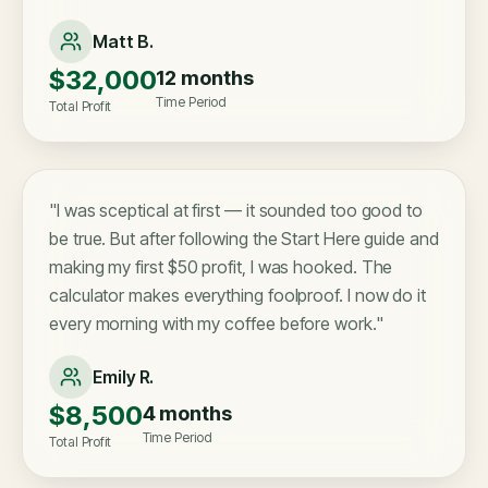
Matt B.
$32,000
12 months
Time Period
Total Profit
"
I was sceptical at first — it sounded too good to
be true. But after following the Start Here guide and
making my first $50 profit, I was hooked. The
calculator makes everything foolproof. I now do it
every morning with my coffee before work.
"
Emily R.
$8,500
4 months
Time Period
Total Profit