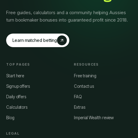
Free guides, calculators and a community helping Aussies
turn bookmaker bonuses into guaranteed profit since 2018.
Learn matched betting
TOP PAGES
RESOURCES
Start here
Free training
Signup offers
Contact us
Daily offers
FAQ
Calculators
Extras
Blog
Imperial Wealth review
LEGAL