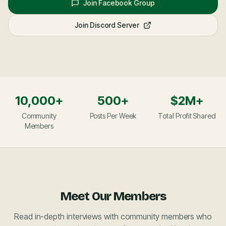
Join Facebook Group
Join Discord Server
10,000+
500+
$2M+
Community
Posts Per Week
Total Profit Shared
Members
Meet Our Members
Read in-depth interviews with community members who