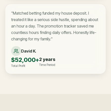
"
Matched betting funded my house deposit. I
treated it like a serious side hustle, spending about
an hour a day. The promotion tracker saved me
countless hours finding daily offers. Honestly life-
changing for my family.
"
David K.
$52,000+
2 years
Time Period
Total Profit