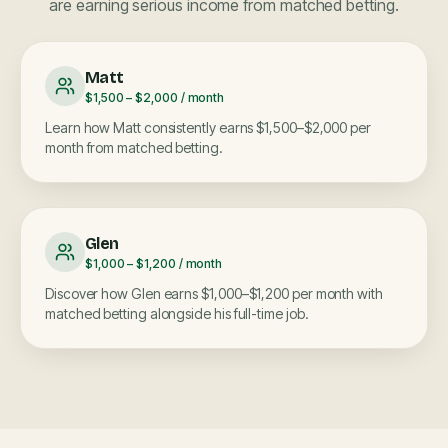
are earning serious income from matched betting.
Matt
$1,500 – $2,000 / month
Learn how Matt consistently earns $1,500–$2,000 per
month from matched betting.
Glen
$1,000 – $1,200 / month
Discover how Glen earns $1,000–$1,200 per month with
matched betting alongside his full-time job.