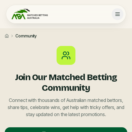
Community
Home
Join Our Matched Betting
Community
Connect with thousands of Australian matched bettors,
share tips, celebrate wins, get help with tricky offers, and
stay updated on the latest promotions.