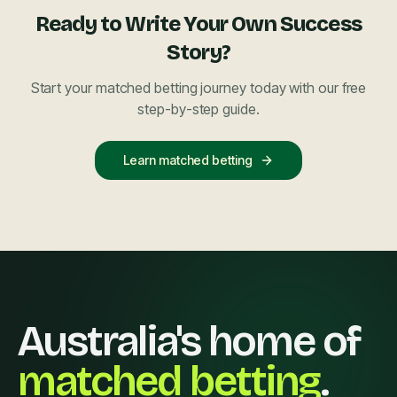
Ready to Write Your Own Success
Story?
Start your matched betting journey today with our free
step-by-step guide.
Learn matched betting
Australia's home of
matched betting
.