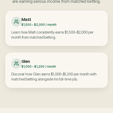
are earning serious income from matched betting.
Matt
$1,500 – $2,000 / month
Learn how Matt consistently earns $1,500–$2,000 per
month from matched betting.
Glen
$1,000 – $1,200 / month
Discover how Glen earns $1,000–$1,200 per month with
matched betting alongside his full-time job.