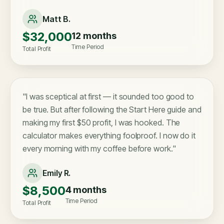
Matt B.
$32,000
12 months
Time Period
Total Profit
"
I was sceptical at first — it sounded too good to
be true. But after following the Start Here guide and
making my first $50 profit, I was hooked. The
calculator makes everything foolproof. I now do it
every morning with my coffee before work.
"
Emily R.
$8,500
4 months
Time Period
Total Profit