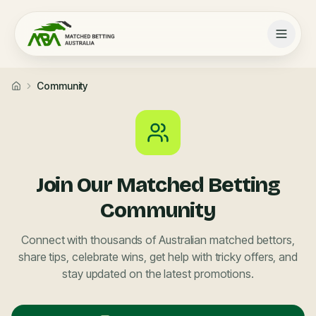
Community
Home
Join Our Matched Betting
Community
Connect with thousands of Australian matched bettors,
share tips, celebrate wins, get help with tricky offers, and
stay updated on the latest promotions.