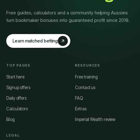
Free guides, calculators and a community helping Aussies
turn bookmaker bonuses into guaranteed profit since 2018.
Learn matched betting
TOP PAGES
RESOURCES
Start here
Free training
Signup offers
Contact us
Daily offers
FAQ
Calculators
Extras
Blog
Imperial Wealth review
LEGAL