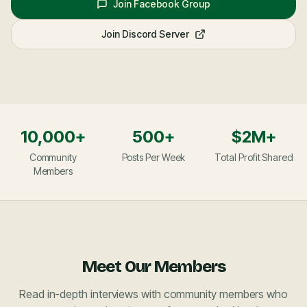
Join Facebook Group
Join Discord Server
10,000+
500+
$2M+
Community
Posts Per Week
Total Profit Shared
Members
Meet Our Members
Read in-depth interviews with community members who