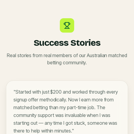
Success Stories
Real stories from real members of our Australian matched
betting community.
"
Started with just $200 and worked through every
signup offer methodically. Now I earn more from
matched betting than my part-time job. The
community support was invaluable when I was
starting out — any time I got stuck, someone was
there to help within minutes.
"