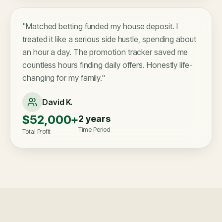
"
Matched betting funded my house deposit. I
treated it like a serious side hustle, spending about
an hour a day. The promotion tracker saved me
countless hours finding daily offers. Honestly life-
changing for my family.
"
David K.
$52,000+
2 years
Time Period
Total Profit