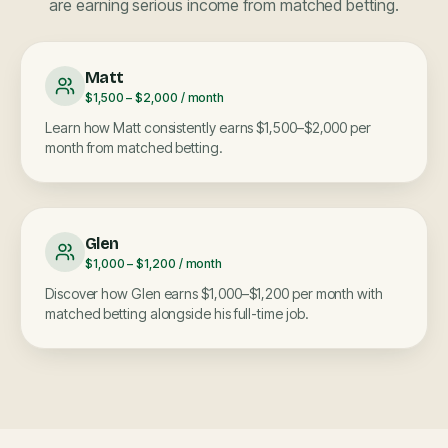
are earning serious income from matched betting.
Matt
$1,500 – $2,000 / month
Learn how Matt consistently earns $1,500–$2,000 per
month from matched betting.
Glen
$1,000 – $1,200 / month
Discover how Glen earns $1,000–$1,200 per month with
matched betting alongside his full-time job.