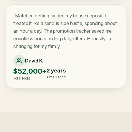
"
Matched betting funded my house deposit. I
treated it like a serious side hustle, spending about
an hour a day. The promotion tracker saved me
countless hours finding daily offers. Honestly life-
changing for my family.
"
David K.
$52,000+
2 years
Time Period
Total Profit