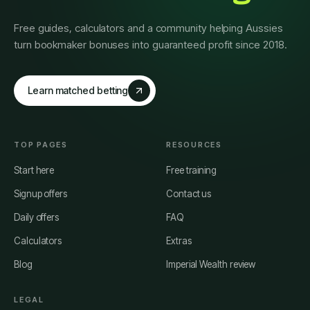
Free guides, calculators and a community helping Aussies
turn bookmaker bonuses into guaranteed profit since 2018.
Learn matched betting
TOP PAGES
RESOURCES
Start here
Free training
Signup offers
Contact us
Daily offers
FAQ
Calculators
Extras
Blog
Imperial Wealth review
LEGAL