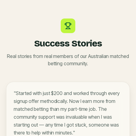
Success Stories
Real stories from real members of our Australian matched
betting community.
"
Started with just $200 and worked through every
signup offer methodically. Now I earn more from
matched betting than my part-time job. The
community support was invaluable when I was
starting out — any time I got stuck, someone was
there to help within minutes.
"