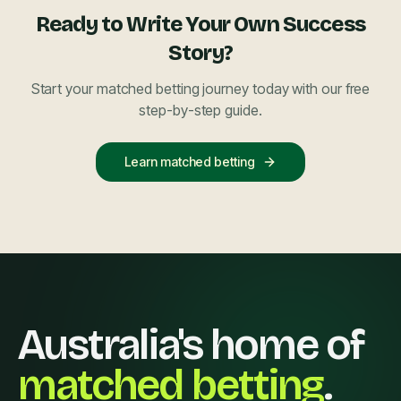
Ready to Write Your Own Success
Story?
Start your matched betting journey today with our free
step-by-step guide.
Learn matched betting
Australia's home of
matched betting
.