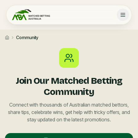
Community
Home
Join Our Matched Betting
Community
Connect with thousands of Australian matched bettors,
share tips, celebrate wins, get help with tricky offers, and
stay updated on the latest promotions.