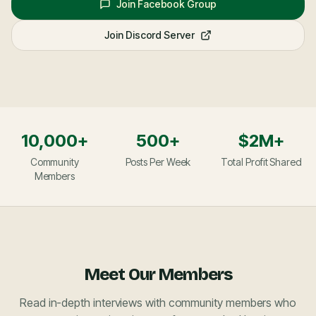
Join Facebook Group
Join Discord Server
10,000+
500+
$2M+
Community
Posts Per Week
Total Profit Shared
Members
Meet Our Members
Read in-depth interviews with community members who