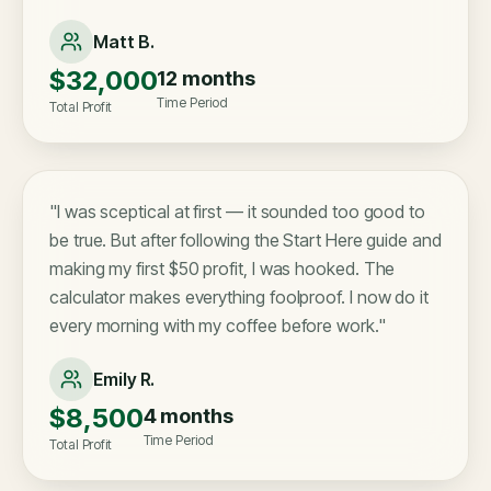
Matt B.
$32,000
12 months
Time Period
Total Profit
"
I was sceptical at first — it sounded too good to
be true. But after following the Start Here guide and
making my first $50 profit, I was hooked. The
calculator makes everything foolproof. I now do it
every morning with my coffee before work.
"
Emily R.
$8,500
4 months
Time Period
Total Profit