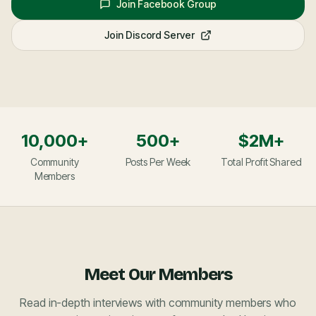
Join Facebook Group
Join Discord Server
10,000+
500+
$2M+
Community
Posts Per Week
Total Profit Shared
Members
Meet Our Members
Read in-depth interviews with community members who