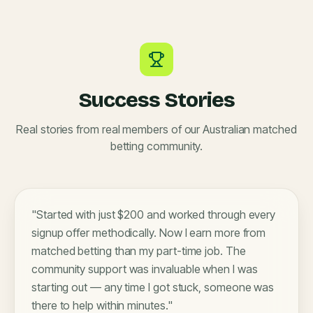
Success Stories
Real stories from real members of our Australian matched
betting community.
"
Started with just $200 and worked through every
signup offer methodically. Now I earn more from
matched betting than my part-time job. The
community support was invaluable when I was
starting out — any time I got stuck, someone was
there to help within minutes.
"