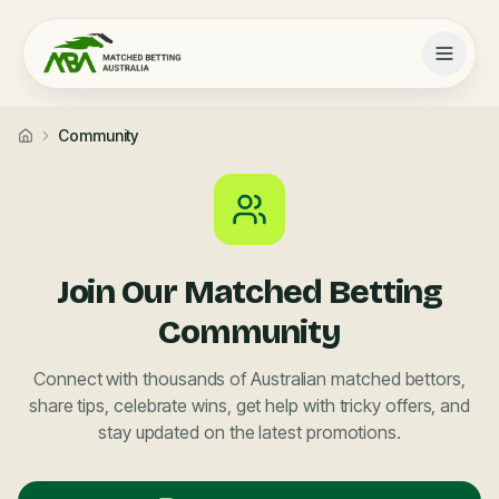
Community
Home
Join Our Matched Betting
Community
Connect with thousands of Australian matched bettors,
share tips, celebrate wins, get help with tricky offers, and
stay updated on the latest promotions.