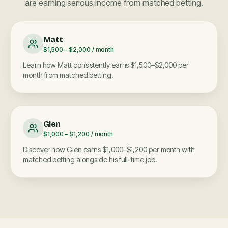
are earning serious income from matched betting.
Matt
$1,500 – $2,000 / month
Learn how Matt consistently earns $1,500–$2,000 per
month from matched betting.
Glen
$1,000 – $1,200 / month
Discover how Glen earns $1,000–$1,200 per month with
matched betting alongside his full-time job.