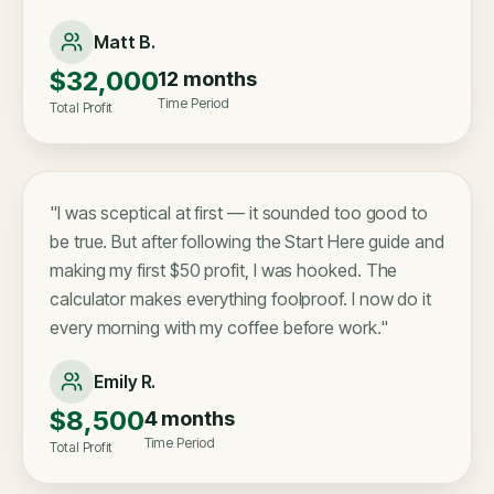
Matt B.
$32,000
12 months
Time Period
Total Profit
"
I was sceptical at first — it sounded too good to
be true. But after following the Start Here guide and
making my first $50 profit, I was hooked. The
calculator makes everything foolproof. I now do it
every morning with my coffee before work.
"
Emily R.
$8,500
4 months
Time Period
Total Profit