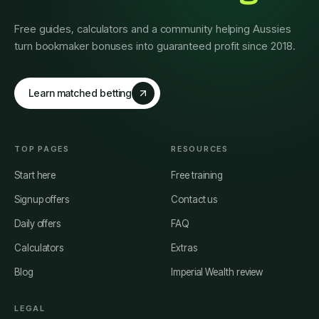
Free guides, calculators and a community helping Aussies
turn bookmaker bonuses into guaranteed profit since 2018.
Learn matched betting
TOP PAGES
RESOURCES
Start here
Free training
Signup offers
Contact us
Daily offers
FAQ
Calculators
Extras
Blog
Imperial Wealth review
LEGAL