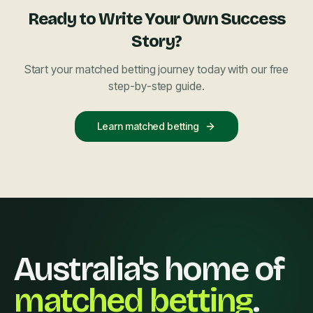
Ready to Write Your Own Success
Story?
Start your matched betting journey today with our free
step-by-step guide.
Learn matched betting
Australia's home of
matched betting
.