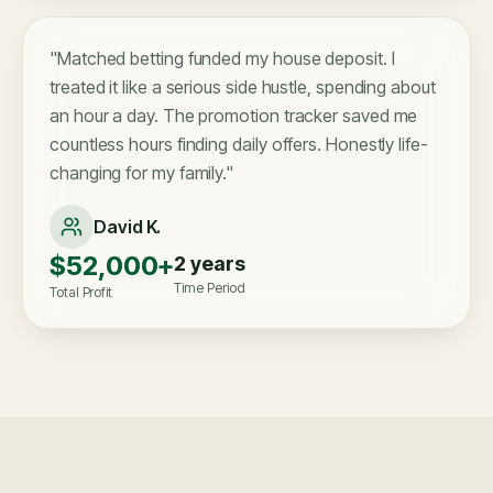
"
Matched betting funded my house deposit. I
treated it like a serious side hustle, spending about
an hour a day. The promotion tracker saved me
countless hours finding daily offers. Honestly life-
changing for my family.
"
David K.
$52,000+
2 years
Time Period
Total Profit