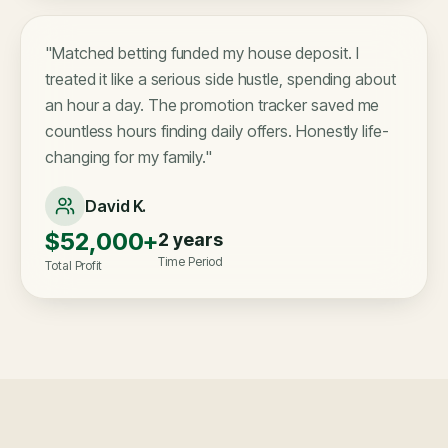
"
Matched betting funded my house deposit. I
treated it like a serious side hustle, spending about
an hour a day. The promotion tracker saved me
countless hours finding daily offers. Honestly life-
changing for my family.
"
David K.
$52,000+
2 years
Time Period
Total Profit