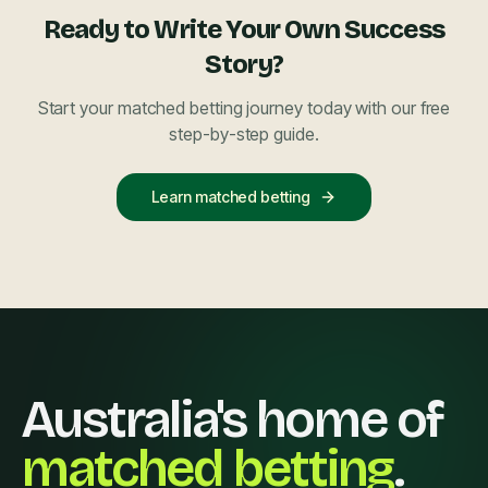
Ready to Write Your Own Success
Story?
Start your matched betting journey today with our free
step-by-step guide.
Learn matched betting
Australia's home of
matched betting
.