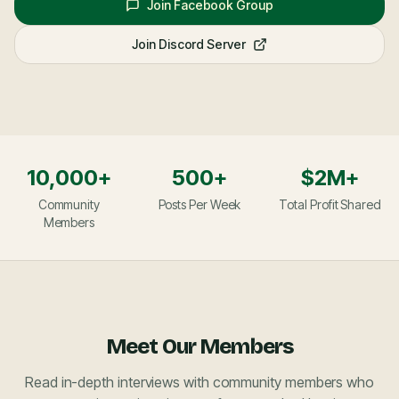
Join Facebook Group
Join Discord Server
10,000+
500+
$2M+
Community
Posts Per Week
Total Profit Shared
Members
Meet Our Members
Read in-depth interviews with community members who