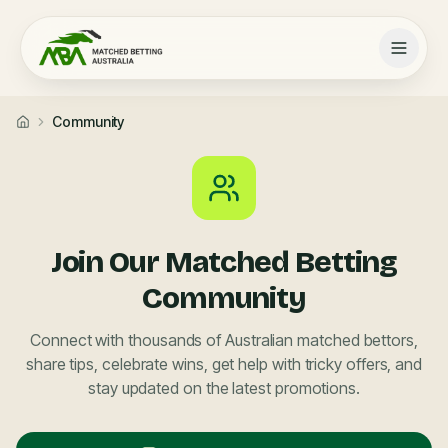
Community
Home
Join Our Matched Betting
Community
Connect with thousands of Australian matched bettors,
share tips, celebrate wins, get help with tricky offers, and
stay updated on the latest promotions.