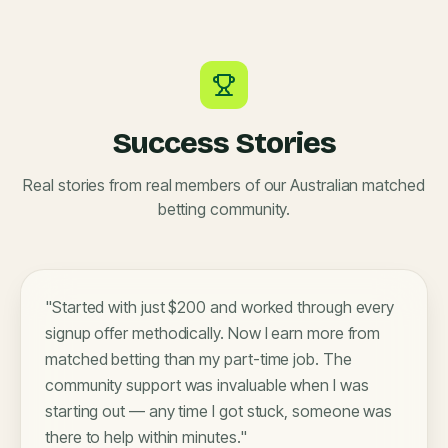
Success Stories
Real stories from real members of our Australian matched
betting community.
"
Started with just $200 and worked through every
signup offer methodically. Now I earn more from
matched betting than my part-time job. The
community support was invaluable when I was
starting out — any time I got stuck, someone was
there to help within minutes.
"