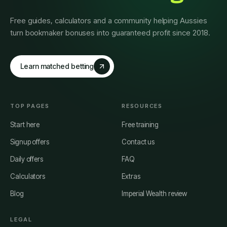
Free guides, calculators and a community helping Aussies
turn bookmaker bonuses into guaranteed profit since 2018.
Learn matched betting
TOP PAGES
RESOURCES
Start here
Free training
Signup offers
Contact us
Daily offers
FAQ
Calculators
Extras
Blog
Imperial Wealth review
LEGAL