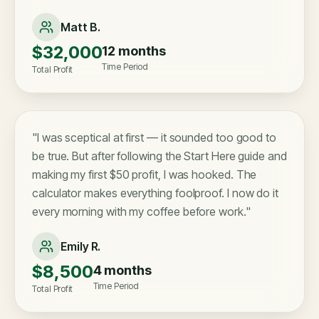
Matt B.
$32,000
12 months
Time Period
Total Profit
"
I was sceptical at first — it sounded too good to
be true. But after following the Start Here guide and
making my first $50 profit, I was hooked. The
calculator makes everything foolproof. I now do it
every morning with my coffee before work.
"
Emily R.
$8,500
4 months
Time Period
Total Profit