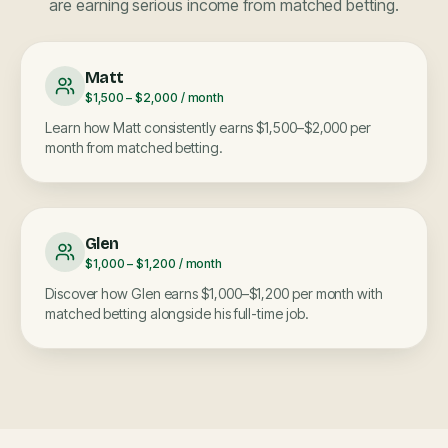
are earning serious income from matched betting.
Matt
$1,500 – $2,000 / month
Learn how Matt consistently earns $1,500–$2,000 per
month from matched betting.
Glen
$1,000 – $1,200 / month
Discover how Glen earns $1,000–$1,200 per month with
matched betting alongside his full-time job.