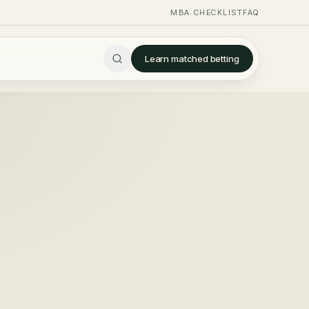
MBA CHECKLIST
FAQ
Learn matched betting