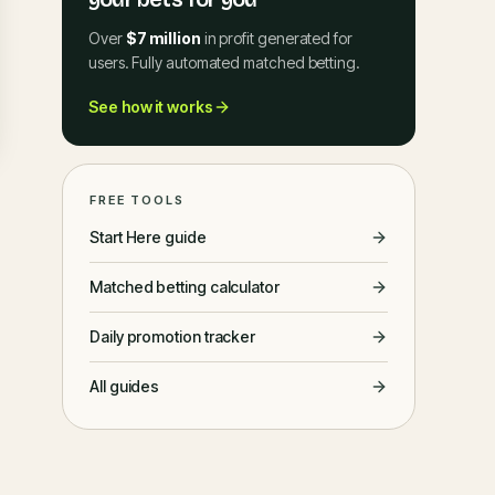
Over
$7 million
in profit generated for
users. Fully automated matched betting.
See how it works
FREE TOOLS
Start Here guide
Matched betting calculator
Daily promotion tracker
All guides