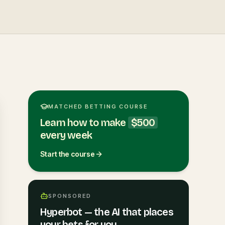
MATCHED BETTING COURSE
Learn how to make
$500
every week
Start the course
SPONSORED
Hyperbot — the AI that places
your bets for you