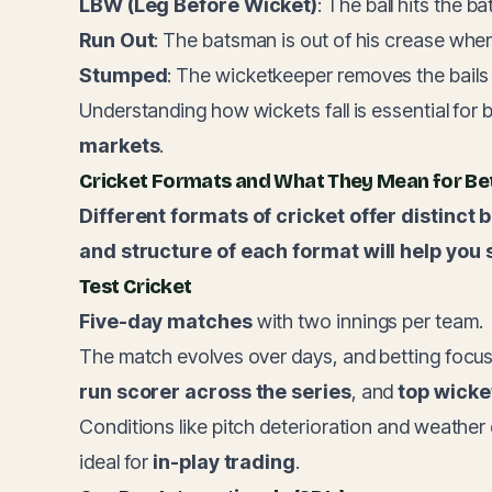
LBW (Leg Before Wicket)
: The ball hits the b
Run Out
: The batsman is out of his crease whe
Stumped
: The wicketkeeper removes the bails 
Understanding how wickets fall is essential for 
markets
.
Cricket Formats and What They Mean for Be
Different formats of cricket offer distinct
and structure of each format will help you 
Test Cricket
Five-day matches
with two innings per team.
The match evolves over days, and betting focu
run scorer across the series
, and
top wicke
Conditions like pitch deterioration and weather
ideal for
in-play trading
.