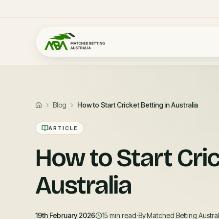
Blog
How to Start Cricket Betting in Australia
Home
ARTICLE
How to Start Cric
Australia
19th February 2026
15
min read
·
By Matched Betting Austral