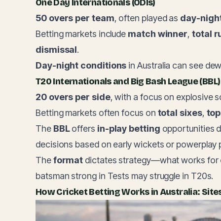
One Day Internationals (ODIs)
50 overs per team
, often played as
day-nigh
Betting markets include
match winner
,
total r
dismissal
.
Day-night conditions
in Australia can see dew
T20 Internationals and Big Bash League (BBL)
20 overs per side
, with a focus on explosive 
Betting markets often focus on
total sixes
,
top
The
BBL
offers
in-play betting
opportunities du
decisions based on early wickets or powerplay
The
format
dictates strategy—what works for o
batsman strong in Tests may struggle in T20s.
How Cricket Betting Works in Australia: Site