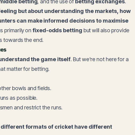
middle betting
, and the use of
betting exchanges
.
t feeling but about understanding the markets, how
punters can make informed decisions to maximise
us primarily on
fixed-odds betting
but will also provide
s towards the end.
yes
to understand the game itself
. But we're not here for a
t matter for betting.
other bowls and fields.
uns as possible.
tsmen and restrict the runs.
d different formats of cricket have different