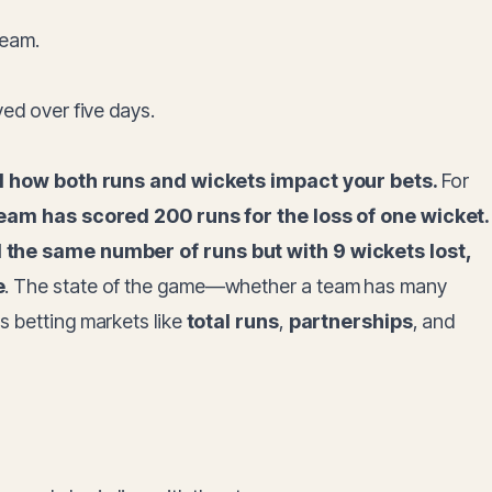
team.
yed over five days.
and how both runs and wickets impact your bets.
For
eam has scored 200 runs for the loss of one wicket.
 the same number of runs but with 9 wickets lost,
e
. The state of the game—whether a team has many
 betting markets like
total runs
,
partnerships
, and