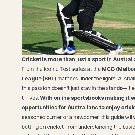
Cricket is more than just a sport in Austra
From the iconic Test series at the
MCG (Melbou
League (BBL)
matches under the lights, Austral
this passion doesn't just stay in the stands—it 
thrives.
With online sportsbooks making it ea
opportunities for Australians to enjoy cric
seasoned punter or a newcomer, this guide will
betting on cricket, from understanding the basi