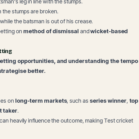
atsman's leg in line with the stumps.
n the stumps are broken.
while the batsman is out of his crease.
betting on
method of dismissal
and
wicket-based
tting
 betting opportunities, and understanding the tempo
strategise better.
ses on
long-term markets
, such as
series winner
,
top
t taker
.
 can heavily influence the outcome, making Test cricket