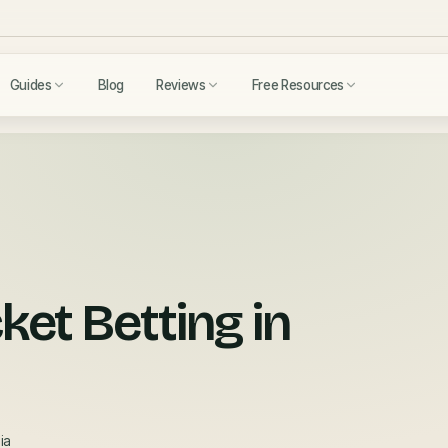
Guides
Blog
Reviews
Free Resources
ket Betting in
ia