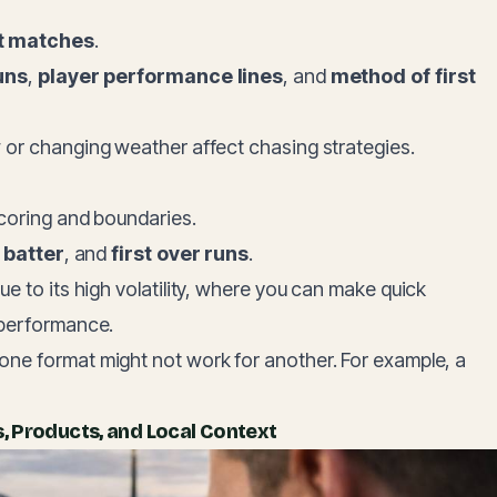
t matches
.
uns
,
player performance lines
, and
method of first
 or changing weather affect chasing strategies.
scoring and boundaries.
 batter
, and
first over runs
.
e to its high volatility, where you can make quick
 performance.
ne format might not work for another. For example, a
s, Products, and Local Context