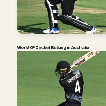
World Of Cricket Betting in Australia