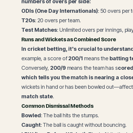
numbers of overs per side:
ODIs (One Day Internationals)
: 50 overs per 
T20s
: 20 overs per team.
Test Matches
: Unlimited overs per innings, pla
Runs and Wickets as Combined Score
In cricket betting, it's crucial to underst
example, a score of
200/1
means the
batting t
Conversely,
200/9
means the team has s
cored
which tells you the match is nearing a clos
wickets in hand or has been bowled out—affects
match state
.
Common Dismissal Methods
Bowled
: The ball hits the stumps.
Caught
: The ball is caught without bouncing.