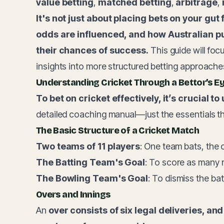
value betting
,
matched betting
,
arbitrage
,
It's not just about placing bets on your gu
odds are influenced, and how Australian 
their chances of success.
This guide will foc
insights into more structured betting approache
Understanding Cricket Through a Bettor’s E
To bet on cricket effectively, it’s crucial 
detailed coaching manual—just the essentials tha
The Basic Structure of a Cricket Match
Two teams of 11 players
: One team bats, the 
The Batting Team's Goal
: To score as many r
The Bowling Team's Goal
: To dismiss the ba
Overs and Innings
An
over
consists of six legal deliveries, an