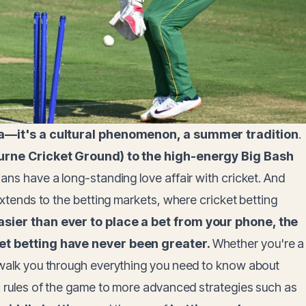
lia—it's a cultural phenomenon, a summer tradition
.
rne Cricket Ground) to the high-energy Big Bash
ians have a long-standing love affair with cricket. And
extends to the betting markets, where cricket betting
sier than ever to place a bet from your phone, the
ket betting have never been greater.
Whether you're a
 walk you through everything you need to know about
c rules of the game to more advanced strategies such as