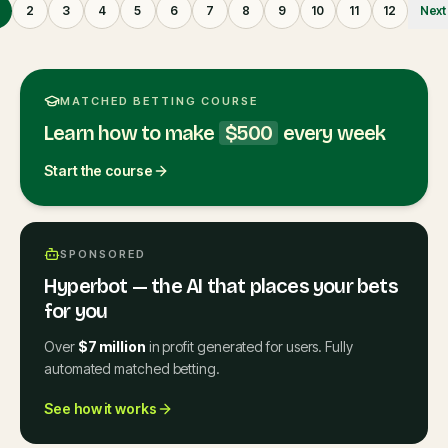
2
3
4
5
6
7
8
9
10
11
12
Next
MATCHED BETTING COURSE
Learn how to make
$500
every week
Start the course
SPONSORED
Hyperbot — the AI that places your bets
for you
Over
$7 million
in profit generated for users. Fully
automated matched betting.
See how it works