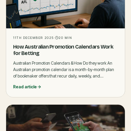
11TH DECEMBER 2025
·
20
MIN
How Australian Promotion Calendars Work
for Betting
Australian Promotion Calendars & How Do they work An
Australian promotion calendar is a month-by-month plan
of bookmaker offers that recur daily, weekly, and
seasonally across local codes such as AFL
Read article