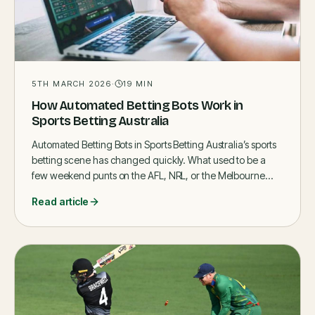
5TH MARCH 2026
·
19
MIN
How Automated Betting Bots Work in
Sports Betting Australia
Automated Betting Bots in Sports Betting Australia’s sports
betting scene has changed quickly. What used to be a
few weekend punts on the AFL, NRL, or the Melbourne
Cup is now an environment where p
Read article