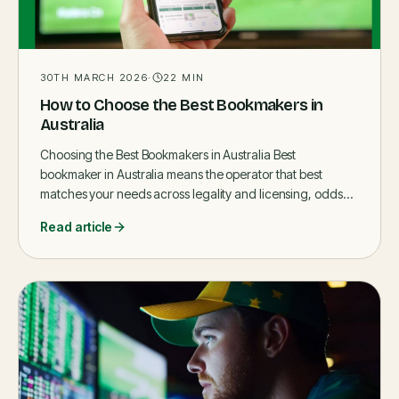
30TH MARCH 2026
·
22
MIN
How to Choose the Best Bookmakers in
Australia
Choosing the Best Bookmakers in Australia Best
bookmaker in Australia means the operator that best
matches your needs across legality and licensing, odds
value, markets, promotions, withdrawals, use
Read article