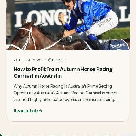
26TH JULY 2025
·
12
MIN
How to Profit from Autumn Horse Racing
Carnival in Australia
Why Autumn Horse Racing Is Australia’s Prime Betting
Opportunity Australia’s Autumn Racing Carnival is one of
the most highly anticipated events on the horse racing
calendar. Spanning from February
Read article