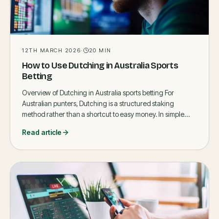
12TH MARCH 2026
·
20
MIN
How to Use Dutching in Australia Sports
Betting
Overview of Dutching in Australia sports betting For
Australian punters, Dutching is a structured staking
method rather than a shortcut to easy money. In simple
terms, you bet more than one outcome
Read article