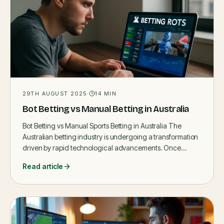
29TH AUGUST 2025
·
14
MIN
Bot Betting vs Manual Betting in Australia
Bot Betting vs Manual Sports Betting in Australia The
Australian betting industry is undergoing a transformation
driven by rapid technological advancements. Once
dominated by manual betting—where pu
Read article