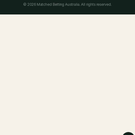
©
2026
Matched Betting Australia. All rights reserved.