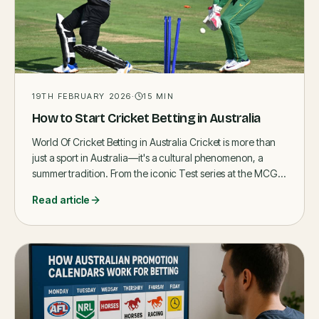
19TH FEBRUARY 2026
·
15
MIN
How to Start Cricket Betting in Australia
World Of Cricket Betting in Australia Cricket is more than
just a sport in Australia—it's a cultural phenomenon, a
summer tradition. From the iconic Test series at the MCG
(Melbourne Cricket Ground)
Read article