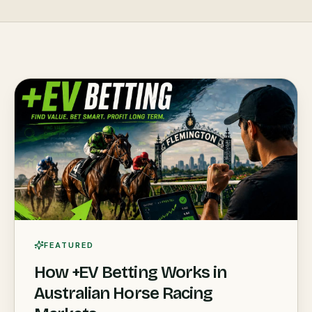
FEATURED
How +EV Betting Works in
Australian Horse Racing