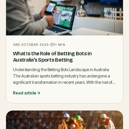
3RD OCTOBER 2025
·
11
MIN
What Is the Role of Betting Bots in
Australia's Sports Betting
Understanding the Betting Bots Landscape in Australia
The Australian sports betting industry has undergone a
significant transformation in recent years. With the rise of
digital platforms, Australia
Read article