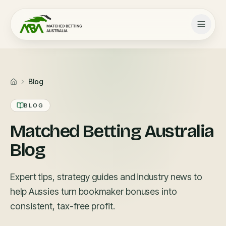
Blog
Home
BLOG
Matched Betting Australia
Blog
Expert tips, strategy guides and industry news to
help Aussies turn bookmaker bonuses into
consistent, tax-free profit.