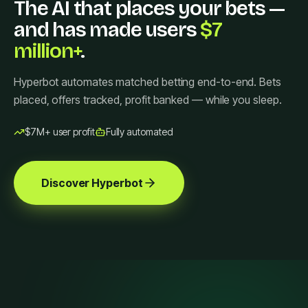
The AI that places your bets —
and has made users
$7
million+
.
Hyperbot automates matched betting end-to-end. Bets
placed, offers tracked, profit banked — while you sleep.
$7M+ user profit
Fully automated
Discover Hyperbot