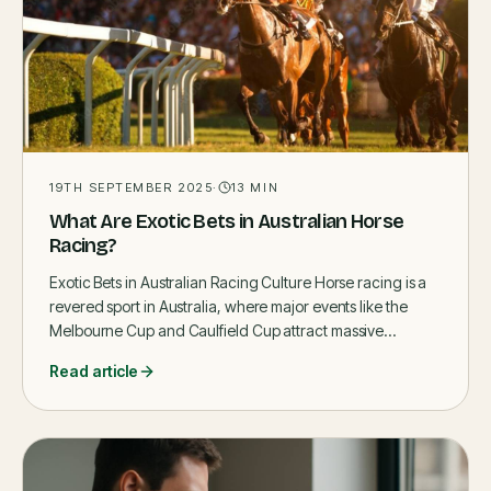
19TH SEPTEMBER 2025
·
13
MIN
What Are Exotic Bets in Australian Horse
Racing?
Exotic Bets in Australian Racing Culture Horse racing is a
revered sport in Australia, where major events like the
Melbourne Cup and Caulfield Cup attract massive
attention and thousands of punters.
Read article