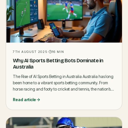
7TH AUGUST 2025
·
16
MIN
Why AI Sports Betting Bots Dominate in
Australia
The Rise of AI Sports Betting in Australia Australia has long
been home to a vibrant sports betting community. From
horse racing and footy to cricket and tennis, the nation’s
love for sports is mirr
Read article