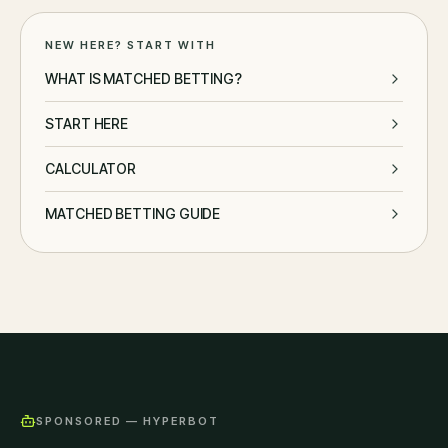
NEW HERE? START WITH
WHAT IS MATCHED BETTING?
START HERE
CALCULATOR
MATCHED BETTING GUIDE
SPONSORED — HYPERBOT