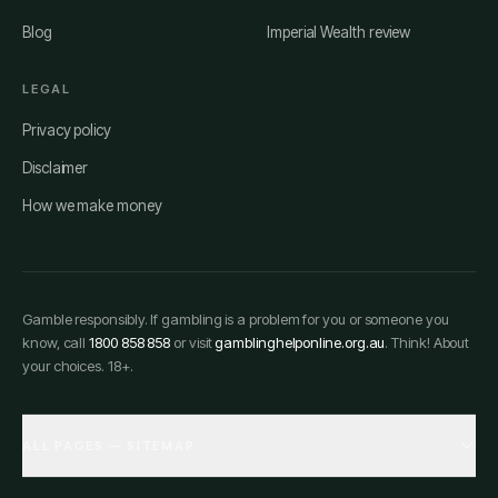
Blog
Imperial Wealth review
LEGAL
Privacy policy
Disclaimer
How we make money
Gamble responsibly. If gambling is a problem for you or someone you
know, call
1800 858 858
or visit
gamblinghelponline.org.au
. Think! About
your choices. 18+.
ALL PAGES — SITEMAP