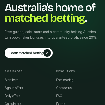
Australia's home of
matched betting
.
Free guides, calculators and a community helping Aussies
turn bookmaker bonuses into guaranteed profit since 2018.
Learn matched betting
TOP PAGES
RESOURCES
Start here
Free training
Signup offers
Contact us
Daily offers
FAQ
Calculators
Extras