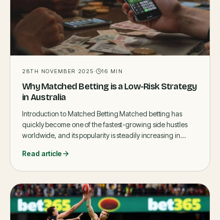
28TH NOVEMBER 2025
·
16
MIN
Why Matched Betting is a Low-Risk Strategy
in Australia
Introduction to Matched Betting Matched betting has
quickly become one of the fastest-growing side hustles
worldwide, and its popularity is steadily increasing in
Australia. Unlike traditional betti
Read article