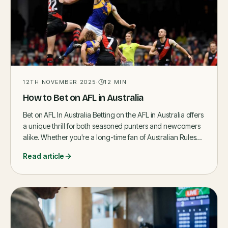
12TH NOVEMBER 2025
·
12
MIN
How to Bet on AFL in Australia
Bet on AFL In Australia Betting on the AFL in Australia offers
a unique thrill for both seasoned punters and newcomers
alike. Whether you're a long-time fan of Australian Rules
Football or just divi
Read article