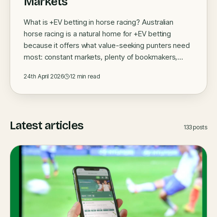
Markets
What is +EV betting in horse racing? Australian
horse racing is a natural home for +EV betting
because it offers what value-seeking punters need
most: constant markets, plenty of bookmakers,
several
24th April 2026
12
min read
Latest articles
133
posts