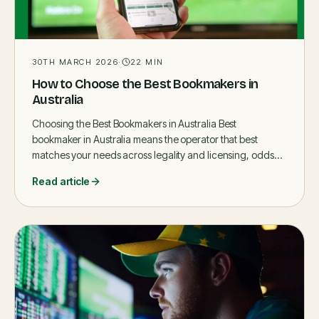
30TH MARCH 2026
·
22
MIN
How to Choose the Best Bookmakers in
Australia
Choosing the Best Bookmakers in Australia Best
bookmaker in Australia means the operator that best
matches your needs across legality and licensing, odds
value, markets, promotions, withdrawals, use
Read article