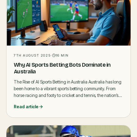
7TH AUGUST 2025
·
16
MIN
Why AI Sports Betting Bots Dominate in
Australia
The Rise of AI Sports Betting in Australia Australia has long
been home to a vibrant sports betting community. From
horse racing and footy to cricket and tennis, the nation’s
love for sports is mirr
Read article