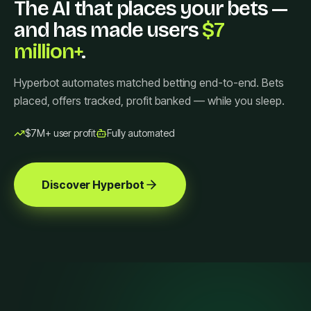
The AI that places your bets —
and has made users
$7
million+
.
Hyperbot automates matched betting end-to-end. Bets
placed, offers tracked, profit banked — while you sleep.
$7M+ user profit
Fully automated
Discover Hyperbot