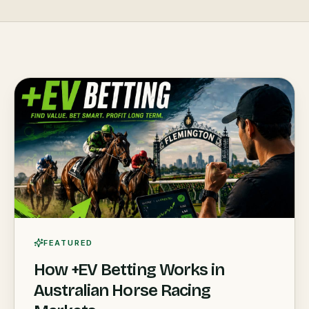
FEATURED
How +EV Betting Works in
Australian Horse Racing