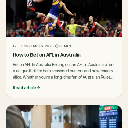
12TH NOVEMBER 2025
·
12
MIN
How to Bet on AFL in Australia
Bet on AFL In Australia Betting on the AFL in Australia offers
a unique thrill for both seasoned punters and newcomers
alike. Whether you're a long-time fan of Australian Rules
Football or just divi
Read article