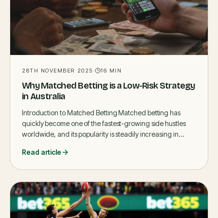
28TH NOVEMBER 2025
·
16
MIN
Why Matched Betting is a Low-Risk Strategy
in Australia
Introduction to Matched Betting Matched betting has
quickly become one of the fastest-growing side hustles
worldwide, and its popularity is steadily increasing in
Australia. Unlike traditional betti
Read article