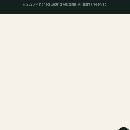
©
2026
Matched Betting Australia. All rights reserved.