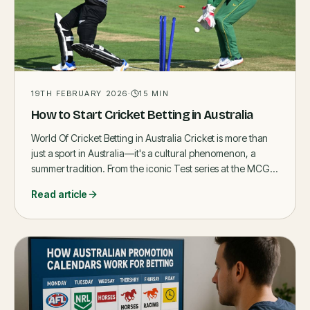
19TH FEBRUARY 2026
·
15
MIN
How to Start Cricket Betting in Australia
World Of Cricket Betting in Australia Cricket is more than
just a sport in Australia—it's a cultural phenomenon, a
summer tradition. From the iconic Test series at the MCG
(Melbourne Cricket Ground)
Read article