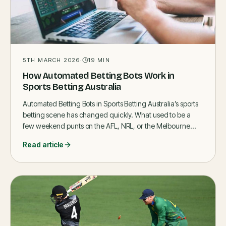
5TH MARCH 2026
·
19
MIN
How Automated Betting Bots Work in
Sports Betting Australia
Automated Betting Bots in Sports Betting Australia’s sports
betting scene has changed quickly. What used to be a
few weekend punts on the AFL, NRL, or the Melbourne
Cup is now an environment where p
Read article