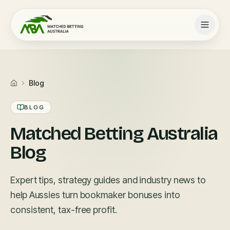
Blog
Home
BLOG
Matched Betting Australia
Blog
Expert tips, strategy guides and industry news to
help Aussies turn bookmaker bonuses into
consistent, tax-free profit.