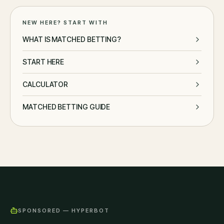
NEW HERE? START WITH
WHAT IS MATCHED BETTING?
START HERE
CALCULATOR
MATCHED BETTING GUIDE
SPONSORED — HYPERBOT