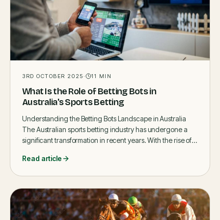
3RD OCTOBER 2025
·
11
MIN
What Is the Role of Betting Bots in
Australia's Sports Betting
Understanding the Betting Bots Landscape in Australia
The Australian sports betting industry has undergone a
significant transformation in recent years. With the rise of
digital platforms, Australia
Read article