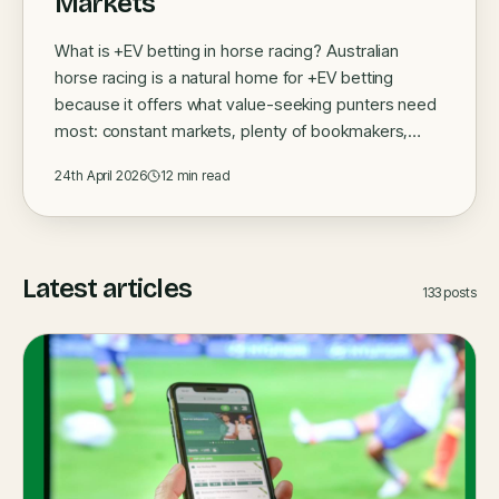
Markets
What is +EV betting in horse racing? Australian
horse racing is a natural home for +EV betting
because it offers what value-seeking punters need
most: constant markets, plenty of bookmakers,
several
24th April 2026
12
min read
Latest articles
133
posts