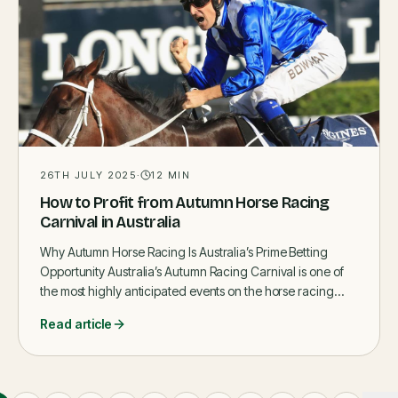
26TH JULY 2025
·
12
MIN
How to Profit from Autumn Horse Racing
Carnival in Australia
Why Autumn Horse Racing Is Australia’s Prime Betting
Opportunity Australia’s Autumn Racing Carnival is one of
the most highly anticipated events on the horse racing
calendar. Spanning from February
Read article