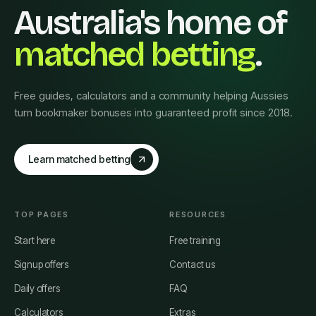
Australia's home of
matched betting
.
Free guides, calculators and a community helping Aussies
turn bookmaker bonuses into guaranteed profit since 2018.
Learn matched betting
TOP PAGES
RESOURCES
Start here
Free training
Signup offers
Contact us
Daily offers
FAQ
Calculators
Extras