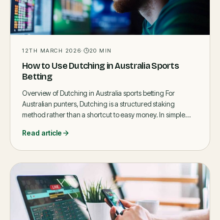
12TH MARCH 2026
·
20
MIN
How to Use Dutching in Australia Sports
Betting
Overview of Dutching in Australia sports betting For
Australian punters, Dutching is a structured staking
method rather than a shortcut to easy money. In simple
terms, you bet more than one outcome
Read article