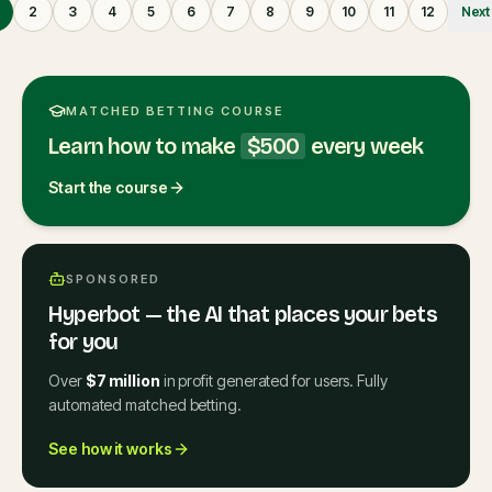
2
3
4
5
6
7
8
9
10
11
12
Next
MATCHED BETTING COURSE
Learn how to make
$500
every week
Start the course
SPONSORED
Hyperbot — the AI that places your bets
for you
Over
$7 million
in profit generated for users. Fully
automated matched betting.
See how it works