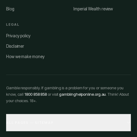
Blog
Imperial Wealth review
LEGAL
Privacy policy
Disclaimer
How we make money
Gamble responsibly. If gambling is a problem for you or someone you
know, call
1800 858 858
or visit
gamblinghelponline.org.au
. Think! About
your choices. 18+.
ALL PAGES — SITEMAP