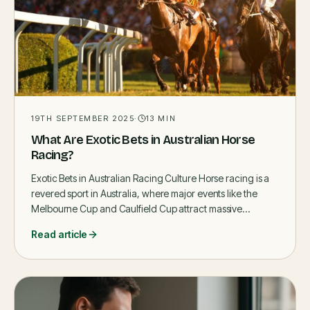
19TH SEPTEMBER 2025
·
13
MIN
What Are Exotic Bets in Australian Horse
Racing?
Exotic Bets in Australian Racing Culture Horse racing is a
revered sport in Australia, where major events like the
Melbourne Cup and Caulfield Cup attract massive
attention and thousands of punters.
Read article