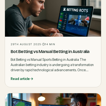
29TH AUGUST 2025
·
14
MIN
Bot Betting vs Manual Betting in Australia
Bot Betting vs Manual Sports Betting in Australia The
Australian betting industry is undergoing a transformation
driven by rapid technological advancements. Once
dominated by manual betting—where pu
Read article