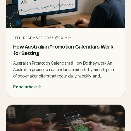
11TH DECEMBER 2025
·
20
MIN
How Australian Promotion Calendars Work
for Betting
Australian Promotion Calendars & How Do they work An
Australian promotion calendar is a month-by-month plan
of bookmaker offers that recur daily, weekly, and
seasonally across local codes such as AFL
Read article