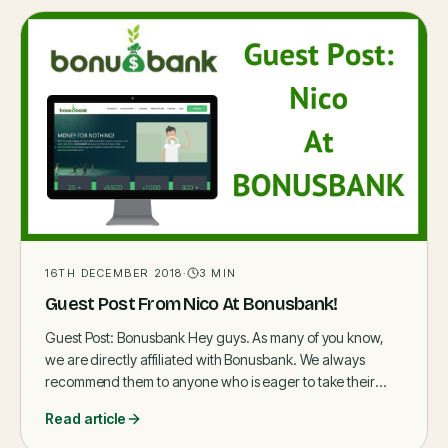
16TH DECEMBER 2018
·
3
MIN
Guest Post From Nico At Bonusbank!
Guest Post: Bonusbank Hey guys. As many of you know,
we are directly affiliated with Bonusbank. We always
recommend them to anyone who is eager to take their
matched betting to the next level and woul
Read article