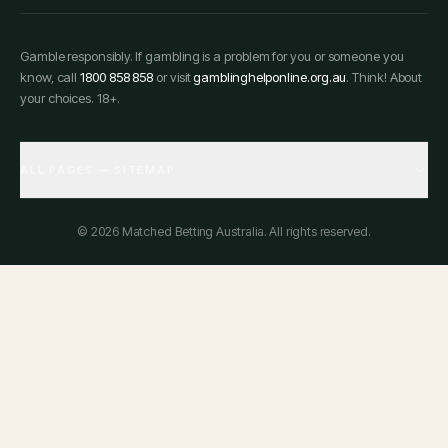
Gamble responsibly. If gambling is a problem for you or someone you
know, call
1800 858 858
or visit
gamblinghelponline.org.au
. Think! About
your choices. 18+.
ALL PAGES — SITEMAP
©
2026
Matched Betting Australia. All rights reserved.