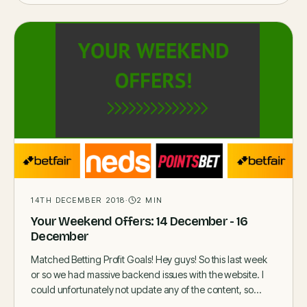
14TH DECEMBER 2018
·
2
MIN
Your Weekend Offers: 14 December - 16
December
Matched Betting Profit Goals! Hey guys! So this last week
or so we had massive backend issues with the website. I
could unfortunately not update any of the content, so
that's why I have been a bit qui