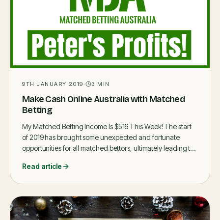
9TH JANUARY 2019
·
3
MIN
Make Cash Online Australia with Matched
Betting
My Matched Betting Income Is $516 This Week! The start
of 2019 has brought some unexpected and fortunate
opportunities for all matched bettors, ultimately leading to
higher profit numbers that we have
Read article