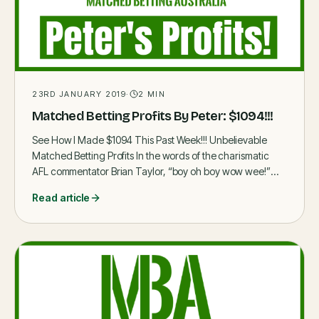
23RD JANUARY 2019
·
2
MIN
Matched Betting Profits By Peter: $1094!!!
See How I Made $1094 This Past Week!!! Unbelievable
Matched Betting Profits In the words of the charismatic
AFL commentator Brian Taylor, “boy oh boy wow wee!”
Last week was certainly the best week i
Read article