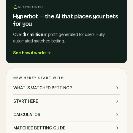
SPONSORED
Hyperbot — the AI that places your bets
for you
Over
$7 million
in profit generated for users. Fully
automated matched betting.
See how it works
NEW HERE? START WITH
WHAT IS MATCHED BETTING?
START HERE
CALCULATOR
MATCHED BETTING GUIDE