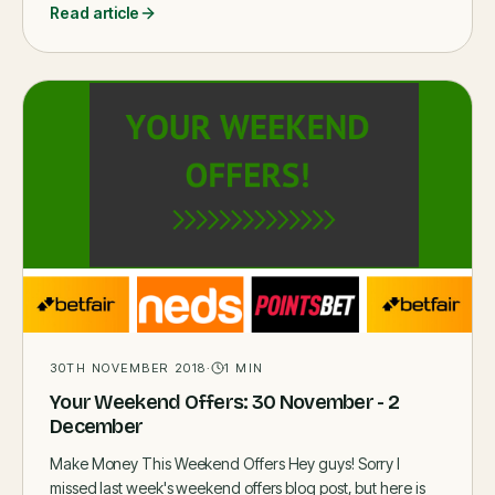
Read article
30TH NOVEMBER 2018
·
1
MIN
Your Weekend Offers: 30 November - 2
December
Make Money This Weekend Offers Hey guys! Sorry I
missed last week's weekend offers blog post, but here is