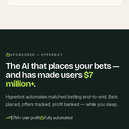
SPONSORED — HYPERBOT
The AI that places your bets —
and has made users
$7
million+
.
Hyperbot automates matched betting end-to-end. Bets
placed, offers tracked, profit banked — while you sleep.
$7M+ user profit
Fully automated