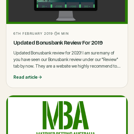
6TH FEBRUARY 2019
·
4
MIN
Updated Bonusbank Review For 2019
Updated Bonusbank review for 2020! I am sure many of
you have seen our Bonusbank review under our "Review"
tab by now. They are a website we highly recommend to
anyone who wants to take their matched
Read article