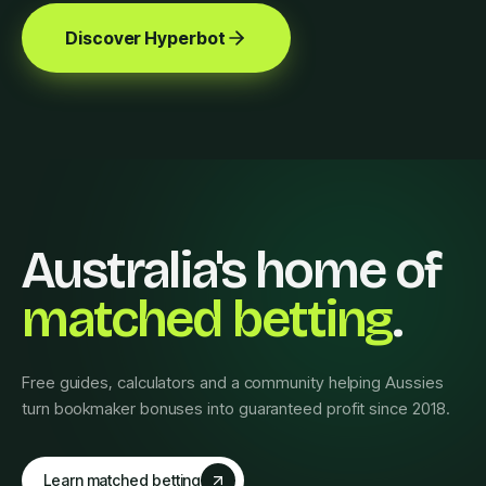
Discover Hyperbot
Australia's home of
matched betting
.
Free guides, calculators and a community helping Aussies
turn bookmaker bonuses into guaranteed profit since 2018.
Learn matched betting