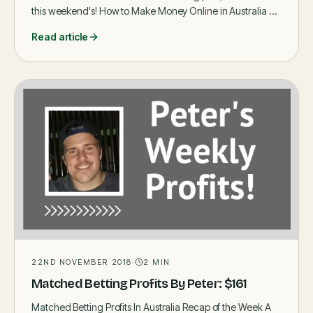
this weekend's! How to Make Money Online in Australia A
few of the US Sports offers h
Read article
22ND NOVEMBER 2018
·
2
MIN
Matched Betting Profits By Peter: $161
Matched Betting Profits In Australia Recap of the Week A