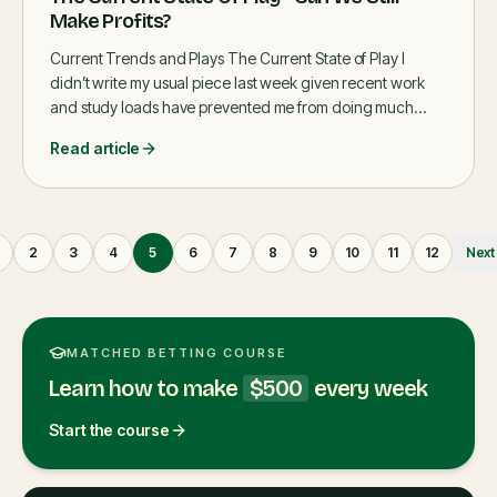
Make Profits?
Current Trends and Plays The Current State of Play I
didn’t write my usual piece last week given recent work
and study loads have prevented me from doing much
matched betting in the past coup
Read article
2
3
4
5
6
7
8
9
10
11
12
Next
MATCHED BETTING COURSE
Learn how to make
$500
every week
Start the course