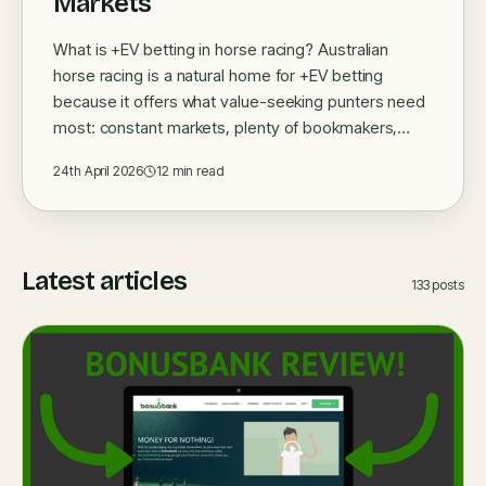
Markets
What is +EV betting in horse racing? Australian
horse racing is a natural home for +EV betting
because it offers what value-seeking punters need
most: constant markets, plenty of bookmakers,
several
24th April 2026
12
min read
Latest articles
133
posts