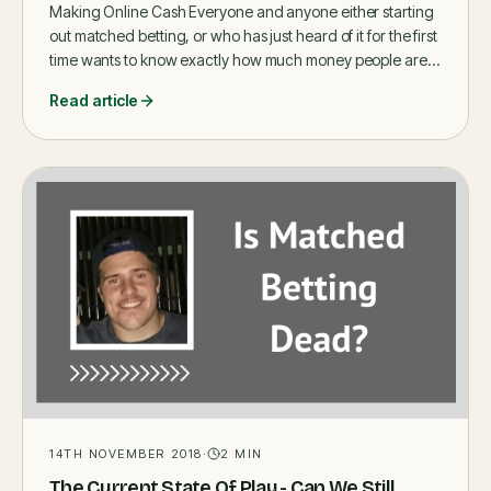
Making Online Cash Everyone and anyone either starting
out matched betting, or who has just heard of it for the first
time wants to know exactly how much money people are
making with this side hustle.
Read article
14TH NOVEMBER 2018
·
2
MIN
The Current State Of Play - Can We Still