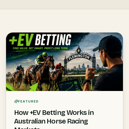
FEATURED
How +EV Betting Works in
Australian Horse Racing