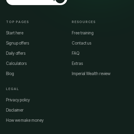
TOP PAGES
RESOURCES
Start here
Free training
Signup offers
Contact us
Daily offers
FAQ
Calculators
Extras
Blog
Imperial Wealth review
LEGAL
Privacy policy
Disclaimer
How we make money