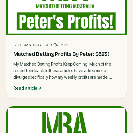
17TH JANUARY 2019
·
7
MIN
Matched Betting Profits By Peter: $523!
My Matched Betting Profits Keep Coming! Much of the
recent feedback to these articles have asked me to
divulge specifically how my weekly profits are made,
rather than the somewhat vague communicatio
Read article