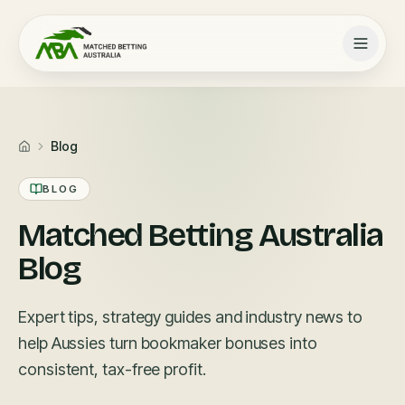
Blog
Home
BLOG
Matched Betting Australia
Blog
Expert tips, strategy guides and industry news to
help Aussies turn bookmaker bonuses into
consistent, tax-free profit.