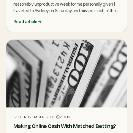
reasonably unproductive week for me personally given I
travelled to Sydney on Saturday and missed much of the
horse racing action. Still, for
Read article
17TH NOVEMBER 2018
·
2
MIN
Making Online Cash With Matched Betting?