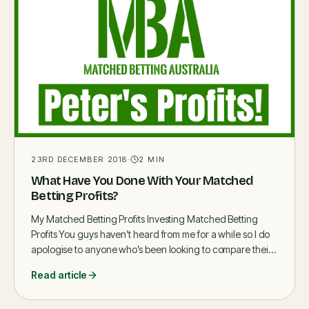
23RD DECEMBER 2018
·
2
MIN
What Have You Done With Your Matched
Betting Profits?
My Matched Betting Profits Investing Matched Betting
Profits You guys haven’t heard from me for a while so I do
apologise to anyone who’s been looking to compare their
matched betting results in recen
Read article