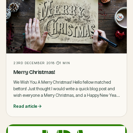
23RD DECEMBER 2018
·
1
MIN
Merry Christmas!
We Wish You A Merry Christmas! Hello fellow matched
bettors! Just thought I would write a quick blog post and
wish everyone a Merry Christmas, and a Happy New Year
filled with profits and bonuses!
Read article